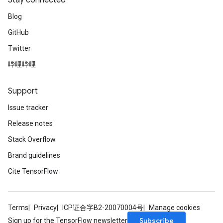
Stay connected
Blog
GitHub
Twitter
哔哩哔哩
Support
Issue tracker
Release notes
Stack Overflow
Brand guidelines
Cite TensorFlow
Terms
Privacy
ICP证合字B2-20070004号
Manage cookies
Subscribe
Sign up for the TensorFlow newsletter