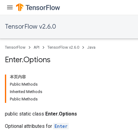
TensorFlow v2.6.0
TensorFlow
API
TensorFlow v2.6.0
Java
Enter
.
Options
本页内容
Public Methods
Inherited Methods
Batch
Public Methods
atch
public static class
Enter.Options
Optional attributes for
Enter