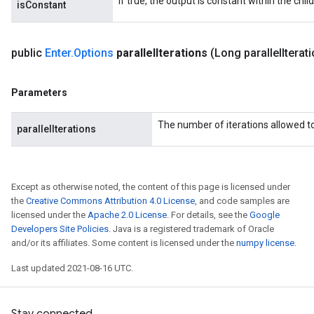
If true, the output is constant within the chil
isConstant
public
Enter
.
Options
parallel
Iterations
(Long parallel
Iterat
Parameters
The number of iterations allowed to 
parallelIterations
Except as otherwise noted, the content of this page is licensed under
the
Creative Commons Attribution 4.0 License
, and code samples are
licensed under the
Apache 2.0 License
. For details, see the
Google
Developers Site Policies
. Java is a registered trademark of Oracle
and/or its affiliates. Some content is licensed under the
numpy license
.
Last updated 2021-08-16 UTC.