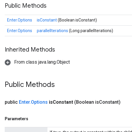
Public Methods
Enter.Options
isConstant
(Boolean isConstant)
Enter.Options
parallelIterations
(Long parallelIterations)
Inherited Methods
From class java.lang.Object
Public Methods
public
Enter
.
Options
is
Constant
(Boolean is
Constant)
Parameters