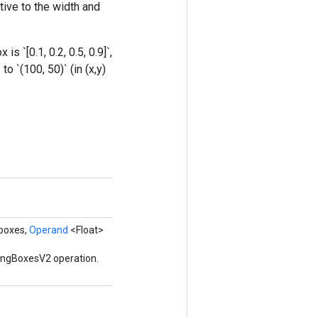
tive to the width and
 `[0.1, 0.2, 0.5, 0.9]`,
o `(100, 50)` (in (x,y)
 boxes,
Operand
<Float>
ingBoxesV2 operation.