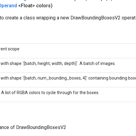
Operand
<Float> colors)
to create a class wrapping a new DrawBoundingBoxesV2 operati
rent scope
 with shape `[batch, height, width, depth]`. A batch of images.
 with shape `[batch, num_bounding_boxes, 4]` containing bounding box
. A list of RGBA colors to cycle through for the boxes.
tance of DrawBoundingBoxesV2