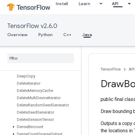
Install
Learn
API
DebugGradientIdentity
DebugGradientRefIdentity
DebugIdentity
TensorFlow v2.6.0
DebugIdentityV2
DebugNanCount
Overview
Python
C++
Java
DebugNumericSummary
Debug
Numeric
Summary
V2
Decode
Image
Decode
Padded
Raw
Decode
Proto
TensorFlow
API
Deep
Copy
Draw
Bo
Delete
Iterator
Delete
Memory
Cache
Delete
Multi
Device
Iterator
public final cla
Delete
Random
Seed
Generator
Draw bounding b
Delete
Seed
Generator
Delete
Session
Tensor
Outputs a copy 
Dense
Bincount
the locations in
Dense
Count
Sparse
Output