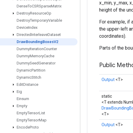
x_min, y_max, x_
Dense
To
CSRSparse
Matrix
height of the un
Destroy
Resource
Op
Destroy
Temporary
Variable
For example, if a
Device
Index
the upper-left an
Directed
Interleave
Dataset
coordinates).
Draw
Bounding
Boxes
V2
Parts of the bou
Dummy
Iteration
Counter
Dummy
Memory
Cache
Dummy
Seed
Generator
Public Met
Dynamic
Partition
Dynamic
Stitch
Output
<T>
Edit
Distance
Eig
static
Einsum
<T extends Num
Empty
DrawBoundingB
Empty
Tensor
List
<T>
Empty
Tensor
Map
Output
<T>
Encode
Proto