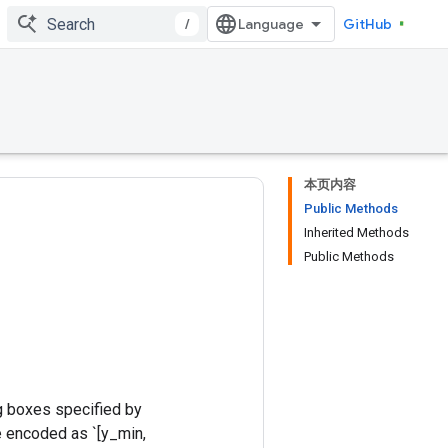
/
GitHub
本页内容
Public Methods
Inherited Methods
Public Methods
g boxes specified by
e encoded as `[y_min,