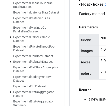
Experimental
Dense
To
Sparse
<Float> boxes
,
Batch
Dataset
Experimental
Latency
Stats
Dataset
Factory method 
Experimental
Matching
Files
Dataset
Parameters
Experimental
Max
Intra
Op
Parallelism
Dataset
Experimental
Parse
Example
cur
scope
Dataset
Experimental
Private
Thread
Pool
4-D
Dataset
images
Experimental
Random
Dataset
3-D
Experimental
Rebatch
Dataset
boxes
Experimental
Set
Stats
Aggregator
Dataset
2-D
colors
Experimental
Sliding
Window
Dataset
Experimental
Sql
Dataset
Returns
Experimental
Stats
Aggregator
Handle
a new ins
Experimental
Stats
Aggregator
Summary