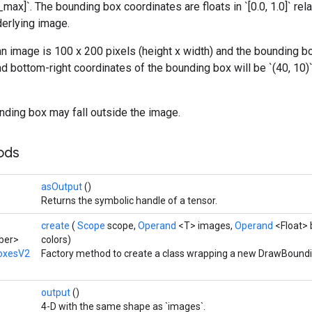
max]`. The bounding box coordinates are floats in `[0.0, 1.0]` rela
derlying image.
n image is 100 x 200 pixels (height x width) and the bounding box is
d bottom-right coordinates of the bounding box will be `(40, 10)` t
nding box may fall outside the image.
hods
asOutput
()
Returns the symbolic handle of a tensor.
create
(
Scope
scope,
Operand
<T> images,
Operand
<Float>
ber>
colors)
oxesV2
Factory method to create a class wrapping a new DrawBound
output
()
4-D with the same shape as `images`.