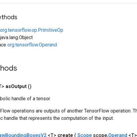
ethods
org.tensorflow.op.PrimitiveOp
ava.lang.Object
face
org.tensorflow.Operand
thods
T>
as
Output
()
olic handle of a tensor.
rFlow operations are outputs of another TensorFlow operation. T
c handle that represents the computation of the input.
aw
Bounding
Boxes
V2
<T>
create
(
Scope
scope
,
Operand
<T>