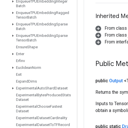
Enqueue
TPUEmbedding
Integer
Batch
Enqueue
TPUEmbedding
Ragged
Inherited M
Tensor
Batch
Enqueue
TPUEmbedding
Sparse
From class
Batch
From class j
Enqueue
TPUEmbedding
Sparse
Tensor
Batch
From inter
Ensure
Shape
Enter
Erfinv
Public Me
Euclidean
Norm
Exit
public
Output
<
Expand
Dims
Experimental
Auto
Shard
Dataset
Returns the symb
Experimental
Bytes
Produced
Stats
Dataset
Inputs to Tenso
Experimental
Choose
Fastest
obtain a symboli
Dataset
Experimental
Dataset
Cardinality
Experimental
Dataset
To
TFRecord
public static
Dr