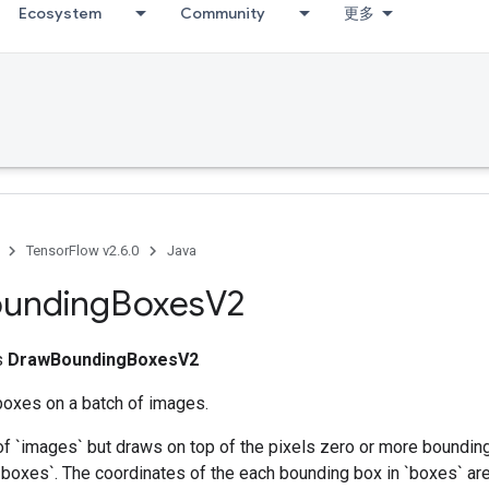
Ecosystem
Community
更多
TensorFlow v2.6.0
Java
unding
Boxes
V2
ss
DrawBoundingBoxesV2
oxes on a batch of images.
of `images` but draws on top of the pixels zero or more boundin
 `boxes`. The coordinates of the each bounding box in `boxes` ar