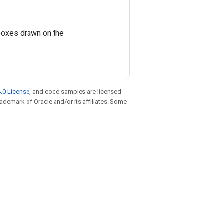
boxes drawn on the
.0 License
, and code samples are licensed
trademark of Oracle and/or its affiliates. Some