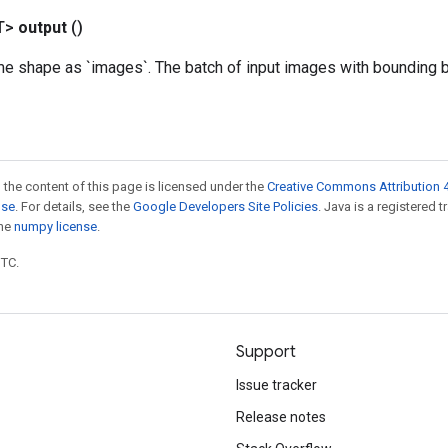
T>
output
()
me shape as `images`. The batch of input images with bounding 
 the content of this page is licensed under the
Creative Commons Attribution 4
nse
. For details, see the
Google Developers Site Policies
. Java is a registered 
the
numpy license
.
UTC.
Support
Issue tracker
Release notes