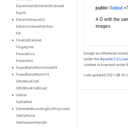
Experimental
Unbatch
Dataset
public
Output
<
Expint
4-D with the sa
Extract
Glimpse
V2
images.
Extract
Volume
Patches
Fill
Finalize
Dataset
Fingerprint
Except as otherwise noted,
Fresnel
Cos
under the
Apache 2.0 Lice
Fresnel
Sin
content is licensed under 
Fused
Batch
Norm
Grad
V3
Fused
Batch
Norm
V3
Last updated 2021-08-16 
GRUBlock
Cell
GRUBlock
Cell
Grad
Gather
Stay connected
Gather
Nd
Generate
Bounding
Box
Proposals
Blog
Get
Options
GitHub
Get
Session
Handle