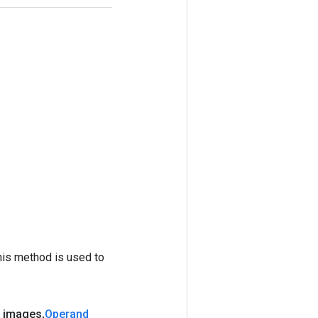
his method is used to
 images
,
Operand