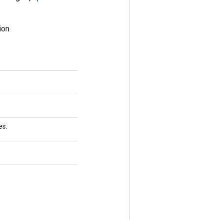
on.
es.