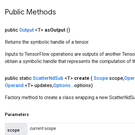
Public Methods
public
Output
<T>
as
Output
()
Returns the symbolic handle of a tensor.
Inputs to TensorFlow operations are outputs of another Tenso
obtain a symbolic handle that represents the computation of th
public static
Scatter
Nd
Sub
<T>
create
(
Scope
scope
,
Ope
Operand
<T> updates
,
Options
.
.
.
options)
Factory method to create a class wrapping a new ScatterNdSu
Parameters
current scope
scope