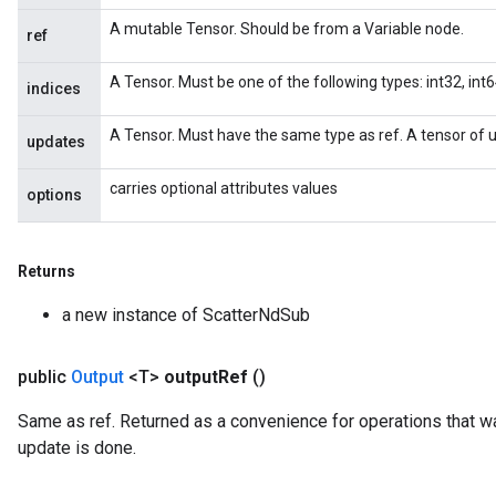
A mutable Tensor. Should be from a Variable node.
x
ref
A Tensor. Must be one of the following types: int32, int64
indices
A Tensor. Must have the same type as ref. A tensor of u
updates
carries optional attributes values
options
Returns
a new instance of ScatterNdSub
public
Output
<T>
output
Ref
()
Same as ref. Returned as a convenience for operations that wa
update is done.