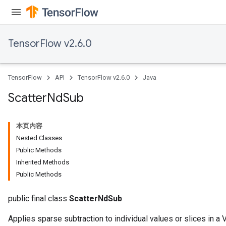
TensorFlow v2.6.0
TensorFlow
API
TensorFlow v2.6.0
Java
Scatter
Nd
Sub
本页内容
Nested Classes
Public Methods
Inherited Methods
Public Methods
public final class
ScatterNdSub
Applies sparse subtraction to individual values or slices in a V