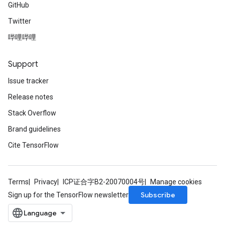
GitHub
Twitter
哔哩哔哩
Support
Issue tracker
Release notes
Stack Overflow
Brand guidelines
Cite TensorFlow
Terms
Privacy
ICP证合字B2-20070004号
Manage cookies
Subscribe
Sign up for the TensorFlow newsletter