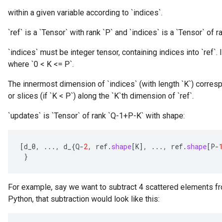
within a given variable according to `indices`.
`ref` is a `Tensor` with rank `P` and `indices` is a `Tensor` of ra
`indices` must be integer tensor, containing indices into `ref`. I
where `0 < K <= P`.
The innermost dimension of `indices` (with length `K`) corresp
or slices (if `K < P`) along the `K`th dimension of `ref`.
`updates` is `Tensor` of rank `Q-1+P-K` with shape:
[
d_0
,
...,
d_
{
Q
-
2
,
ref
.
shape
[
K
]
,
...,
ref
.
shape
[
P
-
}
For example, say we want to subtract 4 scattered elements fr
Python, that subtraction would look like this: