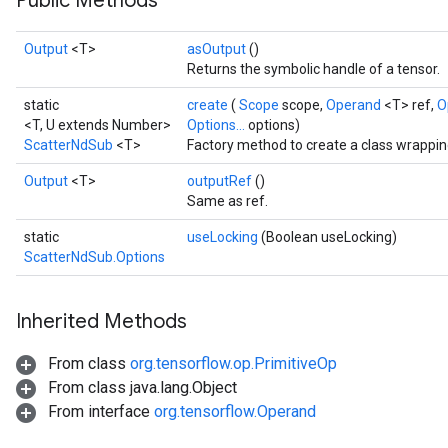
Public Methods
Output
<T>
asOutput
()
Returns the symbolic handle of a tensor.
static
create
(
Scope
scope,
Operand
<T> ref,
O
<T, U extends Number>
Options...
options)
ScatterNdSub
<T>
Factory method to create a class wrappi
Output
<T>
outputRef
()
Same as ref.
static
useLocking
(Boolean useLocking)
ScatterNdSub.Options
Inherited Methods
From class
org.tensorflow.op.PrimitiveOp
From class java.lang.Object
From interface
org.tensorflow.Operand