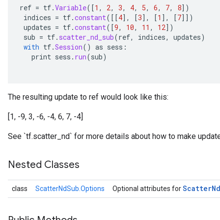
ref
=
tf
.
Variable
(
[
1
,
2
,
3
,
4
,
5
,
6
,
7
,
8
]
)
indices
=
tf
.
constant
(
[[
4
]
,
[
3
]
,
[
1
]
,
[
7
]]
)
updates
=
tf
.
constant
(
[
9
,
10
,
11
,
12
]
)
sub
=
tf
.
scatter_nd_sub
(
ref
,
indices
,
updates
)
with
tf
.
Session
()
as
sess
:
print
sess
.
run
(
sub
)
The resulting update to ref would look like this:
[1, -9, 3, -6, -4, 6, 7, -4]
See `tf.scatter_nd` for more details about how to make update
Nested Classes
Scatter
N
class
ScatterNdSub.Options
Optional attributes for