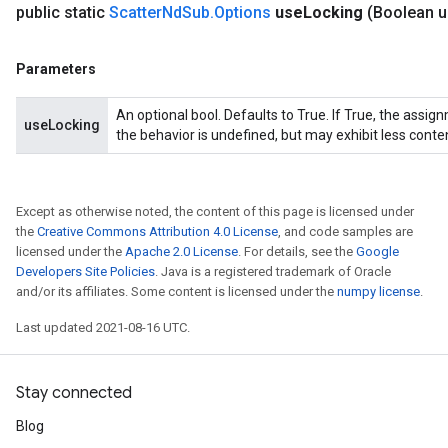
public static
Scatter
Nd
Sub
.
Options
use
Locking
(Boolean 
Parameters
An optional bool. Defaults to True. If True, the assig
useLocking
the behavior is undefined, but may exhibit less conte
Except as otherwise noted, the content of this page is licensed under
the
Creative Commons Attribution 4.0 License
, and code samples are
licensed under the
Apache 2.0 License
. For details, see the
Google
Developers Site Policies
. Java is a registered trademark of Oracle
and/or its affiliates. Some content is licensed under the
numpy license
.
Last updated 2021-08-16 UTC.
Stay connected
Blog