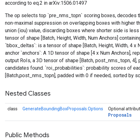
according to eq.2 in arXiv:1506.01497
The op selects top `pre_nms_topn` scoring boxes, decodes th
non-maximal suppression on overlapping boxes with higher th
union (iou) value, discarding boxes where shorter side is less 
tensor of shape [Batch, Height, Width, Num Anchors] containin
`bbox_deltas`: is a tensor of shape [Batch, Height, Width, 4
anchor `anchors`: A 1D tensor of shape [4 x Num Anchors], repr
output RoIs, a 3D tensor of shape [Batch, post_nms_topn, 4],
candidates found. `roi_probabilities`: probability scores of eac
[Batch,post_nms_topn], padded with 0 if needed, sorted by sc
Nested Classes
class
GenerateBoundingBoxProposals.Options
Optional attribu
Proposals
Public Methods