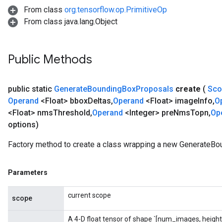
From class
org.tensorflow.op.PrimitiveOp
From class java.lang.Object
sGradAccumDebug
rs
Public Methods
ersGradAccumDebug
rs
ersGradAccumDebug
public static
Generate
Bounding
Box
Proposals
create
(
Sc
Parameters
Operand
<Float> bbox
Deltas
,
Operand
<Float> image
Info
,
O
<Float> nms
Threshold
,
Operand
<Integer> pre
Nms
Topn
,
Op
GradAccumDebug
options)
rParameters
torParametersGradAccumDebug
Factory method to create a class wrapping a new GenerateBo
Parameters
ters
Parameters
tersGradAccumDebug
arameters
current scope
scope
ParametersGradAccumDebug
meters
A 4-D float tensor of shape `[num_images, height