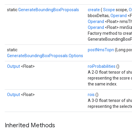
static
GenerateBoundingBoxProposals
create
(
Scope
scope,
O
bboxDeltas,
Operand
<F
Operand
<Float> nmsTh
Operand
<Float> minSi
Factory method to crea
GenerateBoundingBoxPr
static
postNmsTopn
(Long p
GenerateBoundingBoxProposals.Options
Output
<Float>
roiProbabilities
()
A 2-D float tensor of 
representing the score of
the same index.
Output
<Float>
rois
()
A 3-D float tensor of 
representing the selecte
Inherited Methods