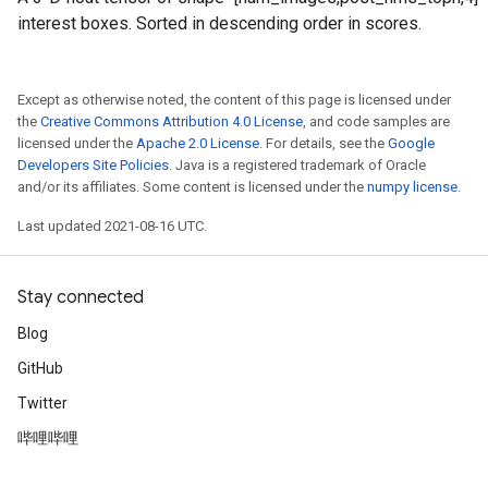
interest boxes. Sorted in descending order in scores.
Except as otherwise noted, the content of this page is licensed under
the
Creative Commons Attribution 4.0 License
, and code samples are
licensed under the
Apache 2.0 License
. For details, see the
Google
Developers Site Policies
. Java is a registered trademark of Oracle
and/or its affiliates. Some content is licensed under the
numpy license
.
Last updated 2021-08-16 UTC.
Stay connected
Blog
GitHub
Twitter
哔哩哔哩