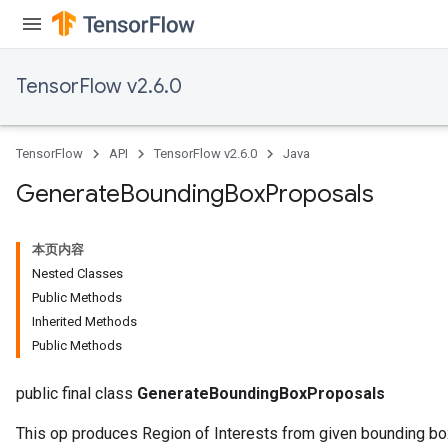
TensorFlow v2.6.0
TensorFlow
API
TensorFlow v2.6.0
Java
Generate
Bounding
Box
Proposals
本页内容
Nested Classes
Public Methods
Inherited Methods
Public Methods
public final class
GenerateBoundingBoxProposals
This op produces Region of Interests from given bounding b