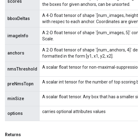
scores
ametersGradAccumDebug
the boxes for given anchors, can be unsorted.
rs
A 4-D float tensor of shape `[num_images, height
ersGradAccumDebug
bboxDeltas
with respec to each anchor. Coordinates are given 
tDescentParameters
ntDescentParametersGradAccumDebug
A 2-D float tensor of shape `[num_images, 5]` co
imageInfo
Scale.
A 2-D float tensor of shape `[num_anchors, 4]` d
anchors
formatted in the form [y1, x1, y2, x2].
A scalar float tensor for non-maximal-suppressio
nmsThreshold
A scalar int tensor for the number of top scoring 
preNmsTopn
A scalar float tensor. Any box that has a smaller 
minSize
carries optional attributes values
options
Returns