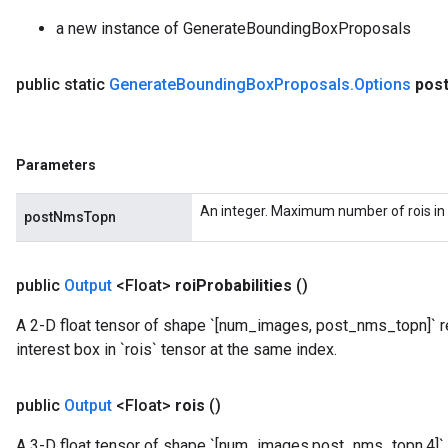
a new instance of GenerateBoundingBoxProposals
public static
Generate
Bounding
Box
Proposals
.
Options
pos
Parameters
An integer. Maximum number of rois in 
postNmsTopn
public
Output
<Float>
roi
Probabilities
()
A 2-D float tensor of shape `[num_images, post_nms_topn]` re
interest box in `rois` tensor at the same index.
public
Output
<Float>
rois
()
A 3-D float tensor of shape `[num_images,post_nms_topn,4]` 