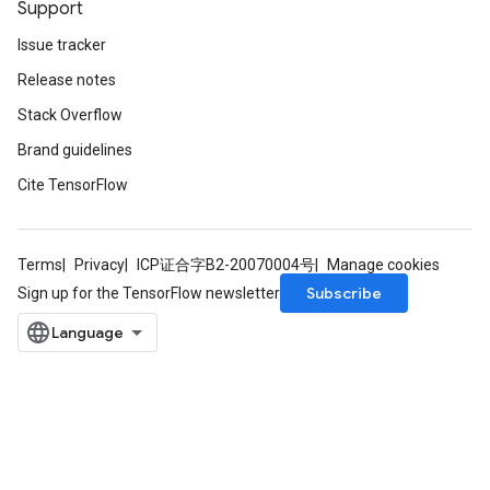
Support
Issue tracker
Release notes
Stack Overflow
Brand guidelines
Cite TensorFlow
Terms
Privacy
ICP证合字B2-20070004号
Manage cookies
Subscribe
Sign up for the TensorFlow newsletter