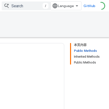
/
GitHub
本页内容
Public Methods
Inherited Methods
Public Methods