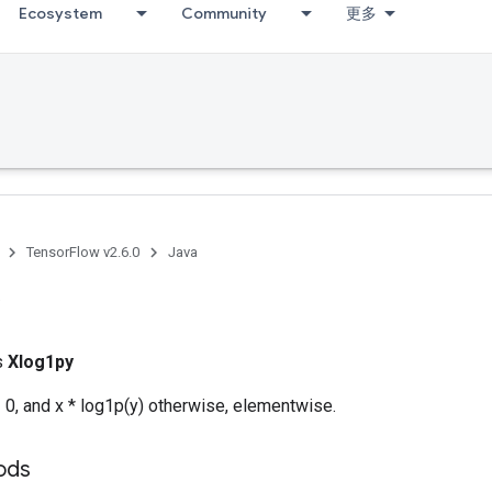
Ecosystem
Community
更多
TensorFlow v2.6.0
Java
ss
Xlog1py
= 0, and x * log1p(y) otherwise, elementwise.
hods