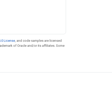
.0 License
, and code samples are licensed
trademark of Oracle and/or its affiliates. Some