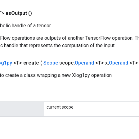
T>
as
Output
()
olic handle of a tensor.
rFlow operations are outputs of another TensorFlow operation. T
c handle that represents the computation of the input.
og1py
<T>
create
(
Scope
scope
,
Operand
<T> x
,
Operand
<T>
to create a class wrapping a new Xlog1py operation.
current scope