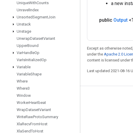
Unique
With
Counts
a new inst
Unravel
Index
Unsorted
Segment
Join
public
Output
<
Unstack
Unstage
Unwrap
Dataset
Variant
Upper
Bound
Except as otherwise noted,
Var
Handle
Op
under the
Apache 2.0 Lice
Var
Is
Initialized
Op
content is licensed under 
Variable
Last updated 2021-08-16 
Variable
Shape
Where
Where3
Window
Stay connected
Worker
Heartbeat
Blog
Wrap
Dataset
Variant
GitHub
Write
Raw
Proto
Summary
Xla
Recv
From
Host
Twitter
Xla
Send
To
Host