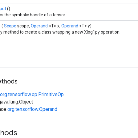
put
()
s the symbolic handle of a tensor.
e
(
Scope
scope,
Operand
<T> x,
Operand
<T> y)
ry method to create a class wrapping a new Xlog1py operation.
ethods
org.tensorflow.op.PrimitiveOp
ava.lang.Object
face
org.tensorflow.Operand
thods