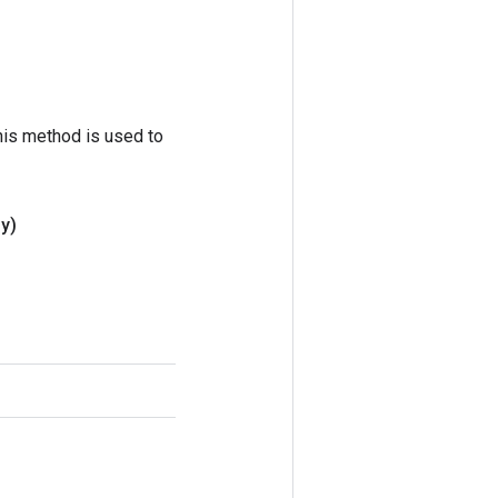
his method is used to
 y)