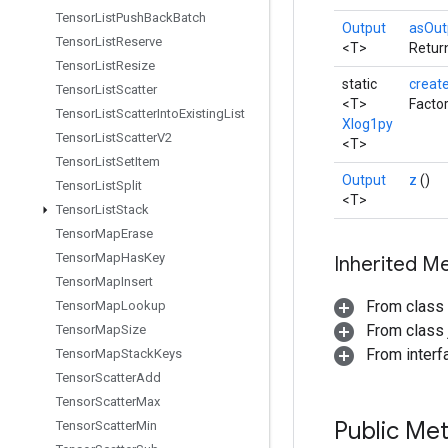
Tensor
List
Push
Back
Batch
Output
asOut
Tensor
List
Reserve
<T>
Return
Tensor
List
Resize
static
creat
Tensor
List
Scatter
<T>
Facto
Tensor
List
Scatter
Into
Existing
List
Xlog1py
Tensor
List
Scatter
V2
<T>
Tensor
List
Set
Item
Output
z
()
Tensor
List
Split
<T>
Tensor
List
Stack
Tensor
Map
Erase
Tensor
Map
Has
Key
Inherited M
Tensor
Map
Insert
From class
Tensor
Map
Lookup
From class j
Tensor
Map
Size
From inter
Tensor
Map
Stack
Keys
Tensor
Scatter
Add
Tensor
Scatter
Max
Public Me
Tensor
Scatter
Min