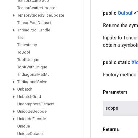
Tensor
Scatter
Sub
Tensor
Scatter
Update
public
Output
<
Tensor
Strided
Slice
Update
Thread
Pool
Dataset
Returns the symb
Thread
Pool
Handle
Inputs to Tenso
Tile
obtain a symboli
Timestamp
To
Bool
Top
KUnique
public static
Xl
Top
KWith
Unique
Factory method 
Tridiagonal
Mat
Mul
Tridiagonal
Solve
Unbatch
Parameters
Unbatch
Grad
Uncompress
Element
scope
Unicode
Decode
Unicode
Encode
Unique
Returns
Unique
Dataset