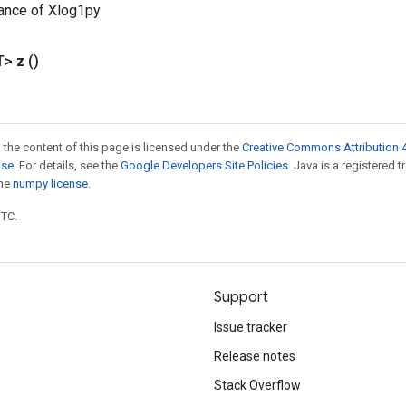
ance of Xlog1py
T>
z
()
 the content of this page is licensed under the
Creative Commons Attribution 4
nse
. For details, see the
Google Developers Site Policies
. Java is a registered 
the
numpy license
.
UTC.
Support
Issue tracker
Release notes
Stack Overflow