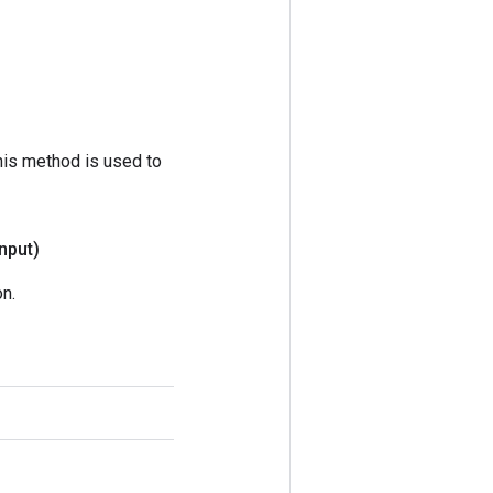
his method is used to
input)
n.