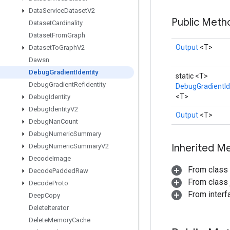
Data
Service
Dataset
V2
Public Met
Dataset
Cardinality
Dataset
From
Graph
Output
<T>
Dataset
To
Graph
V2
Dawsn
Debug
Gradient
Identity
static <T>
Debug
Gradient
Ref
Identity
DebugGradientId
<T>
Debug
Identity
Debug
Identity
V2
Output
<T>
Debug
Nan
Count
Debug
Numeric
Summary
Inherited M
Debug
Numeric
Summary
V2
Decode
Image
From class
Decode
Padded
Raw
From class j
Decode
Proto
From inter
Deep
Copy
Delete
Iterator
Delete
Memory
Cache