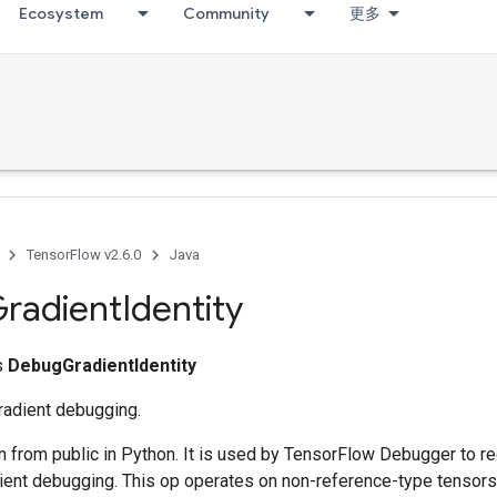
Ecosystem
Community
更多
TensorFlow v2.6.0
Java
radient
Identity
ss
DebugGradientIdentity
gradient debugging.
n from public in Python. It is used by TensorFlow Debugger to re
dient debugging. This op operates on non-reference-type tensors