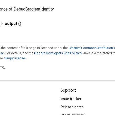
ance of DebugGradientIdentity
T>
output
()
 the content of this page is licensed under the
Creative Commons Attribution 4
nse
. For details, see the
Google Developers Site Policies
. Java is a registered 
the
numpy license
.
UTC.
Support
Issue tracker
Release notes