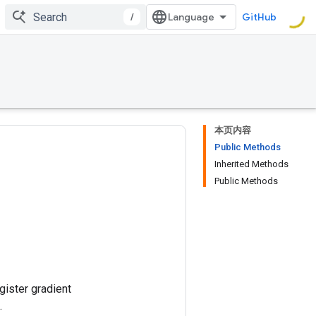
/
GitHub
本页内容
Public Methods
Inherited Methods
Public Methods
gister gradient
.