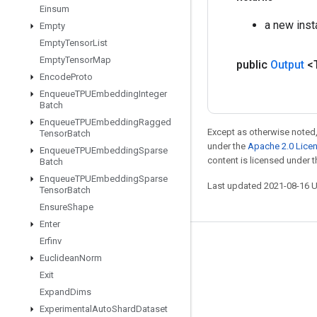
Einsum
a new inst
Empty
Empty
Tensor
List
Empty
Tensor
Map
public
Output
<
Encode
Proto
Enqueue
TPUEmbedding
Integer
Batch
Enqueue
TPUEmbedding
Ragged
Except as otherwise noted,
Tensor
Batch
under the
Apache 2.0 Lice
Enqueue
TPUEmbedding
Sparse
content is licensed under 
Batch
Enqueue
TPUEmbedding
Sparse
Last updated 2021-08-16 
Tensor
Batch
Ensure
Shape
Enter
Erfinv
Stay connected
Euclidean
Norm
Blog
Exit
Expand
Dims
GitHub
Experimental
Auto
Shard
Dataset