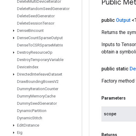
Public Me
Delete
Multi
Device
Iterator
Delete
Random
Seed
Generator
Delete
Seed
Generator
public
Output
<
Delete
Session
Tensor
Dense
Bincount
Returns the symb
Dense
Count
Sparse
Output
Inputs to Tenso
Dense
To
CSRSparse
Matrix
obtain a symboli
Destroy
Resource
Op
Destroy
Temporary
Variable
Device
Index
public static
De
Directed
Interleave
Dataset
Factory method 
Draw
Bounding
Boxes
V2
Dummy
Iteration
Counter
Dummy
Memory
Cache
Parameters
Dummy
Seed
Generator
Dynamic
Partition
scope
Dynamic
Stitch
Edit
Distance
Eig
Returns