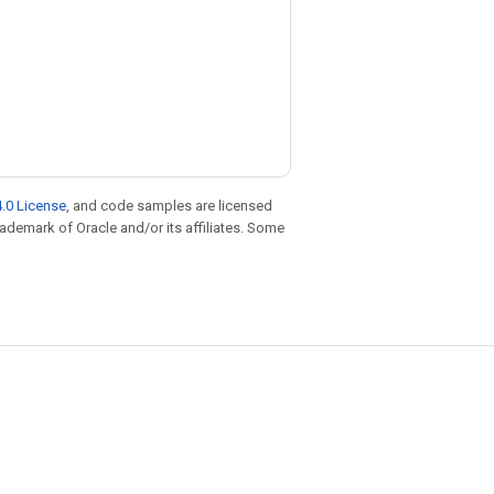
.0 License
, and code samples are licensed
trademark of Oracle and/or its affiliates. Some