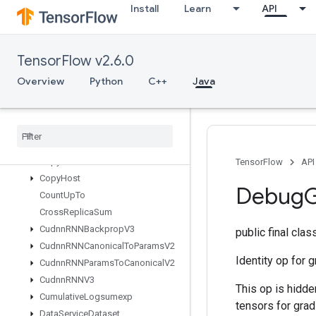
Install
Learn
API
onents
CompressElement
ComputeBatchSize
TensorFlow v2.6.0
Concat
ConfigureDistributedTPU
Overview
Python
C++
Java
ConfigureTPUEmbedding
Constant
Consume
Mutex
Lock
Control
Trigger
Copy
TensorFlow
API
Copy
Host
Debug
G
Count
Up
To
Cross
Replica
Sum
Cudnn
RNNBackprop
V3
public final cla
Cudnn
RNNCanonical
To
Params
V2
Identity op for 
Cudnn
RNNParams
To
Canonical
V2
Cudnn
RNNV3
This op is hidde
Cumulative
Logsumexp
tensors for gra
Data
Service
Dataset