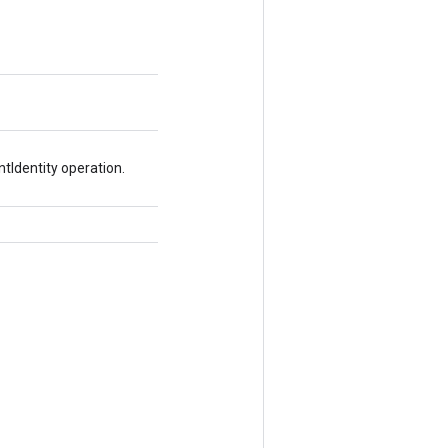
tIdentity operation.