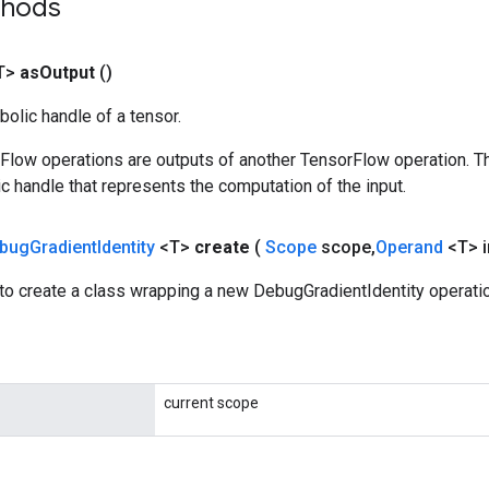
thods
T>
as
Output
()
olic handle of a tensor.
rFlow operations are outputs of another TensorFlow operation. T
c handle that represents the computation of the input.
bug
Gradient
Identity
<T>
create
(
Scope
scope
,
Operand
<T> 
to create a class wrapping a new DebugGradientIdentity operatio
current scope