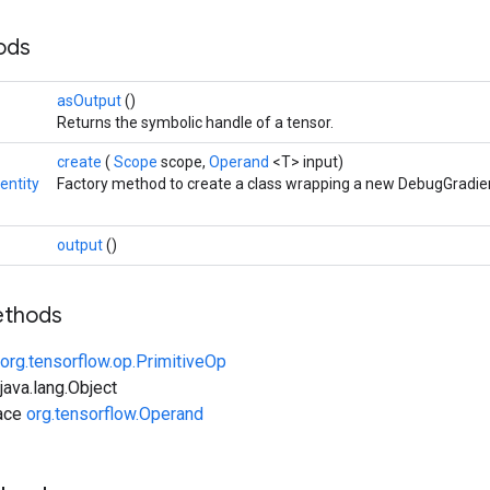
hods
asOutput
()
Returns the symbolic handle of a tensor.
create
(
Scope
scope,
Operand
<T> input)
entity
Factory method to create a class wrapping a new DebugGradien
output
()
ethods
org.tensorflow.op.PrimitiveOp
ava.lang.Object
face
org.tensorflow.Operand