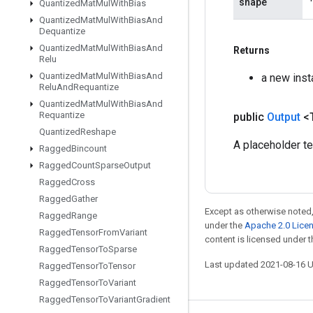
shape
Quantized
Mat
Mul
With
Bias
Quantized
Mat
Mul
With
Bias
And
Dequantize
Quantized
Mat
Mul
With
Bias
And
Returns
Relu
Quantized
Mat
Mul
With
Bias
And
a new inst
Relu
And
Requantize
Quantized
Mat
Mul
With
Bias
And
Requantize
public
Output
<
Quantized
Reshape
A placeholder ten
Ragged
Bincount
Ragged
Count
Sparse
Output
Ragged
Cross
Ragged
Gather
Except as otherwise noted,
Ragged
Range
under the
Apache 2.0 Lice
Ragged
Tensor
From
Variant
content is licensed under 
Ragged
Tensor
To
Sparse
Last updated 2021-08-16 
Ragged
Tensor
To
Tensor
Ragged
Tensor
To
Variant
Ragged
Tensor
To
Variant
Gradient