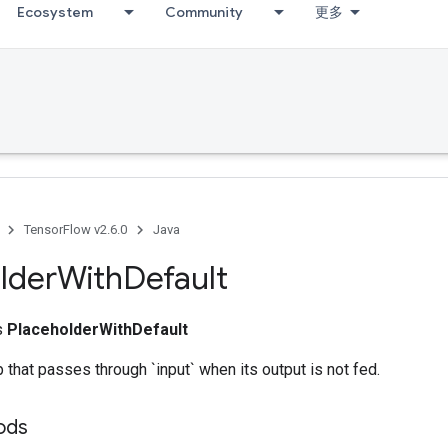
Ecosystem
Community
更多
TensorFlow v2.6.0
Java
lder
With
Default
ss
PlaceholderWithDefault
 that passes through `input` when its output is not fed.
hods