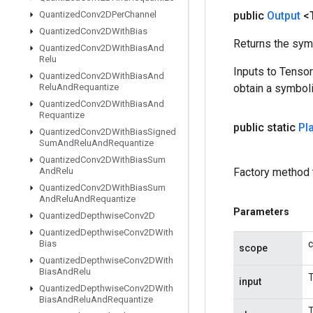
Quantized
Conv2DPer
Channel
public
Output
<
Quantized
Conv2DWith
Bias
Returns the symb
Quantized
Conv2DWith
Bias
And
Relu
Inputs to Tenso
Quantized
Conv2DWith
Bias
And
Relu
And
Requantize
obtain a symboli
Quantized
Conv2DWith
Bias
And
Requantize
public static
Pl
Quantized
Conv2DWith
Bias
Signed
Sum
And
Relu
And
Requantize
Quantized
Conv2DWith
Bias
Sum
And
Relu
Factory method 
Quantized
Conv2DWith
Bias
Sum
And
Relu
And
Requantize
Parameters
Quantized
Depthwise
Conv2D
Quantized
Depthwise
Conv2DWith
Bias
c
scope
Quantized
Depthwise
Conv2DWith
Bias
And
Relu
T
input
Quantized
Depthwise
Conv2DWith
Bias
And
Relu
And
Requantize
T