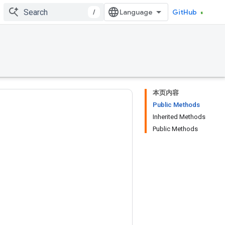
/
GitHub
本页内容
Public Methods
Inherited Methods
Public Methods