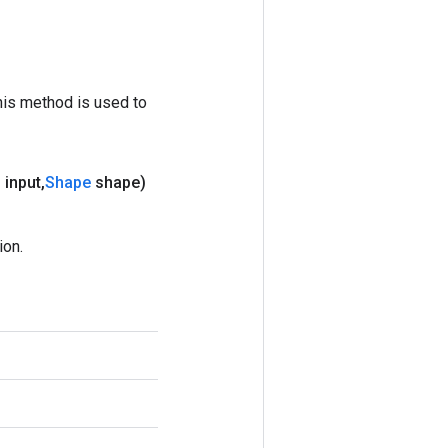
his method is used to
 input
,
Shape
shape)
ion.