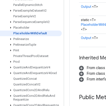
Parallel
Dynamic
Stitch
Output
<T>
Parse
Example
Dataset
V2
Parse
Example
V2
static <T>
Parse
Sequence
Example
V2
PlaceholderWith
Placeholder
<T>
Placeholder
With
Default
Output
<T>
Prelinearize
Prelinearize
Tuple
Print
Private
Thread
Pool
Dataset
Inherited M
Prod
Quantize
And
Dequantize
V4
From class
Quantize
And
Dequantize
V4Grad
From class j
Quantized
Concat
From inter
Quantized
Concat
V2
Quantized
Conv2DAnd
Relu
Public Me
Quantized
Conv2DAnd
Relu
And
Requantize
Quantized
Conv2DAnd
Requantize