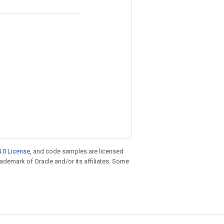
.0 License
, and code samples are licensed
trademark of Oracle and/or its affiliates. Some