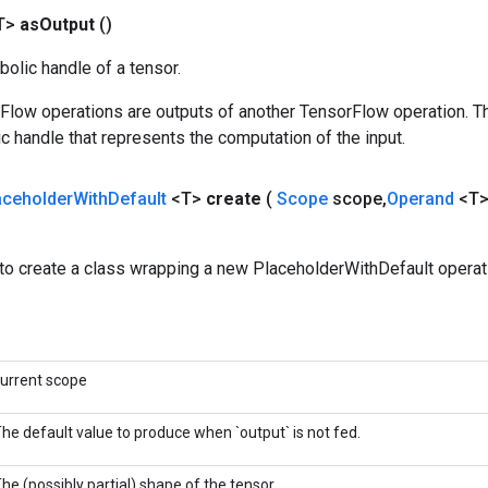
T>
as
Output
()
olic handle of a tensor.
rFlow operations are outputs of another TensorFlow operation. T
c handle that represents the computation of the input.
aceholder
With
Default
<T>
create
(
Scope
scope
,
Operand
<T>
to create a class wrapping a new PlaceholderWithDefault operat
urrent scope
he default value to produce when `output` is not fed.
he (possibly partial) shape of the tensor.