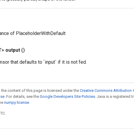
ance of PlaceholderWithDefault
T>
output
()
sor that defaults to `input` if it is not fed.
 the content of this page is licensed under the
Creative Commons Attribution 4
nse
. For details, see the
Google Developers Site Policies
. Java is a registered 
the
numpy license
.
UTC.