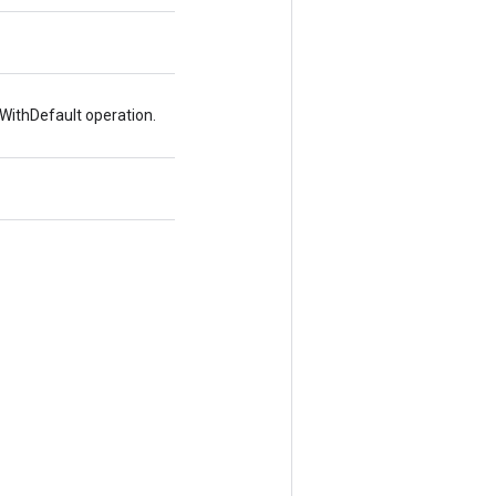
WithDefault operation.