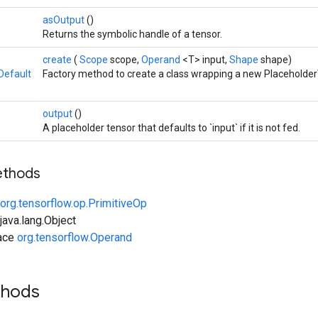
asOutput
()
Returns the symbolic handle of a tensor.
create
(
Scope
scope,
Operand
<T> input,
Shape
shape)
Default
Factory method to create a class wrapping a new Placeholder
output
()
A placeholder tensor that defaults to `input` if it is not fed.
ethods
org.tensorflow.op.PrimitiveOp
ava.lang.Object
face
org.tensorflow.Operand
thods