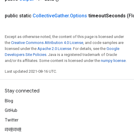
public static
Collective
Gather
.
Options
timeout
Seconds
(Fl
Except as otherwise noted, the content of this page is licensed under
the
Creative Commons Attribution 4.0 License
, and code samples are
licensed under the
Apache 2.0 License
. For details, see the
Google
Developers Site Policies
. Java is a registered trademark of Oracle
and/or its affiliates. Some content is licensed under the
numpy license
.
Last updated 2021-08-16 UTC.
Stay connected
Blog
Batch
GitHub
atch
Twitter
哔哩哔哩