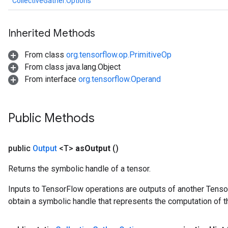
CollectiveGather.Options
Inherited Methods
From class
org.tensorflow.op.PrimitiveOp
From class java.lang.Object
From interface
org.tensorflow.Operand
Public Methods
public
Output
<T>
as
Output
()
Returns the symbolic handle of a tensor.
Inputs to TensorFlow operations are outputs of another Tenso
obtain a symbolic handle that represents the computation of th