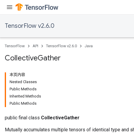
TensorFlow v2.6.0
TensorFlow
API
TensorFlow v2.6.0
Java
Collective
Gather
本页内容
Nested Classes
Public Methods
Inherited Methods
Public Methods
public final class
CollectiveGather
Mutually accumulates multiple tensors of identical type and s