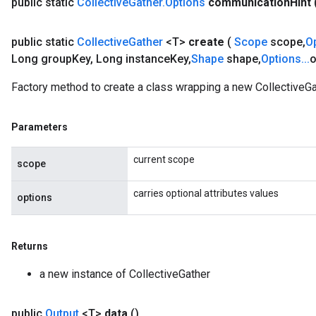
public static
Collective
Gather
.
Options
communication
Hint
public static
Collective
Gather
<T>
create
(
Scope
scope
,
O
Long group
Key
,
Long instance
Key
,
Shape
shape
,
Options
.
.
.
o
Factory method to create a class wrapping a new CollectiveGa
Parameters
current scope
scope
carries optional attributes values
options
Returns
a new instance of CollectiveGather
public
Output
<T>
data
()