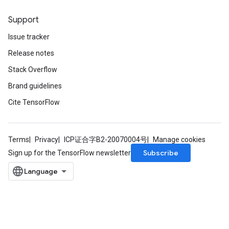
Support
Issue tracker
Release notes
Stack Overflow
Brand guidelines
Cite TensorFlow
Terms
Privacy
ICP证合字B2-20070004号
Manage cookies
Subscribe
Sign up for the TensorFlow newsletter