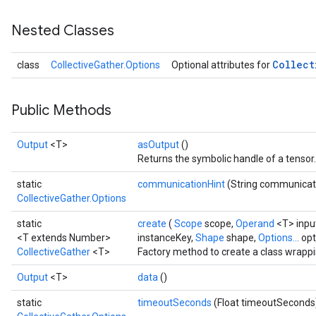
Nested Classes
Collect
class
CollectiveGather.Options
Optional attributes for
Public Methods
Output
<T>
asOutput
()
Returns the symbolic handle of a tensor.
static
communicationHint
(String communicat
CollectiveGather.Options
static
create
(
Scope
scope,
Operand
<T> inpu
<T extends Number>
instanceKey,
Shape
shape,
Options...
opt
CollectiveGather
<T>
Factory method to create a class wrappi
Output
<T>
data
()
static
timeoutSeconds
(Float timeoutSeconds