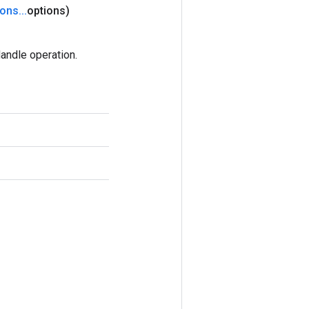
ions
.
.
.
options)
andle operation.