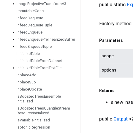
Image
Projective
Transform
V3
public static
Ex
Immutable
Const
Infeed
Dequeue
Factory method 
Infeed
Dequeue
Tuple
Infeed
Enqueue
Infeed
Enqueue
Prelinearized
Buffer
Parameters
Infeed
Enqueue
Tuple
Initialize
Table
scope
Initialize
Table
From
Dataset
Initialize
Table
From
Text
File
options
Inplace
Add
Inplace
Sub
Inplace
Update
Returns
Is
Boosted
Trees
Ensemble
Initialized
a new ins
Is
Boosted
Trees
Quantile
Stream
Resource
Initialized
public
Output
<
Is
Variable
Initialized
Isotonic
Regression