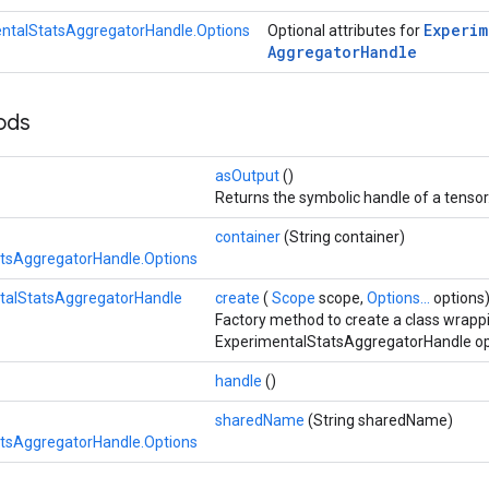
Experim
ntalStatsAggregatorHandle.Options
Optional attributes for
Aggregator
Handle
hods
asOutput
()
Returns the symbolic handle of a tensor
container
(String container)
tsAggregatorHandle.Options
talStatsAggregatorHandle
create
(
Scope
scope,
Options...
options
Factory method to create a class wrapp
ExperimentalStatsAggregatorHandle op
handle
()
sharedName
(String sharedName)
tsAggregatorHandle.Options