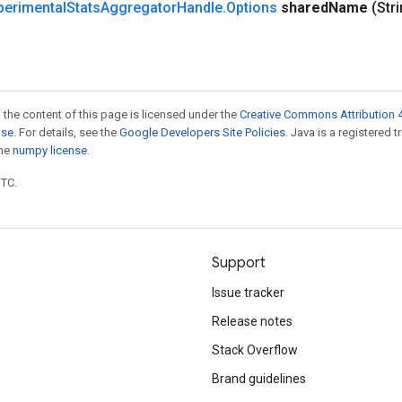
perimental
Stats
Aggregator
Handle
.
Options
shared
Name
(Str
 the content of this page is licensed under the
Creative Commons Attribution 4
nse
. For details, see the
Google Developers Site Policies
. Java is a registered 
the
numpy license
.
UTC.
Support
Issue tracker
Release notes
Stack Overflow
Brand guidelines