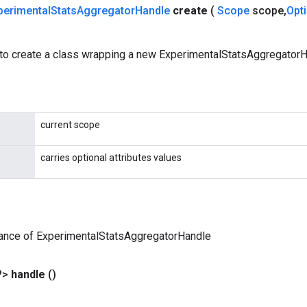
perimental
Stats
Aggregator
Handle
create
(
Scope
scope
,
Opt
to create a class wrapping a new ExperimentalStatsAggregatorH
current scope
carries optional attributes values
tance of ExperimentalStatsAggregatorHandle
?>
handle
()