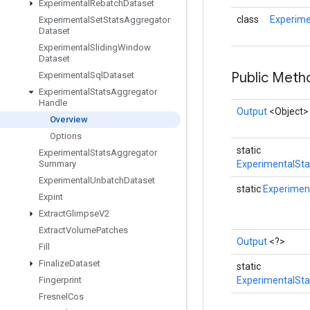
Experimental
Rebatch
Dataset
class
Experime
Experimental
Set
Stats
Aggregator
Dataset
Experimental
Sliding
Window
Dataset
Public Met
Experimental
Sql
Dataset
Experimental
Stats
Aggregator
Handle
Output
<Object>
Overview
Options
static
Experimental
Stats
Aggregator
Summary
ExperimentalSta
Experimental
Unbatch
Dataset
static
Experimen
Expint
Extract
Glimpse
V2
Extract
Volume
Patches
Output
<?>
Fill
Finalize
Dataset
static
Fingerprint
ExperimentalSta
Fresnel
Cos