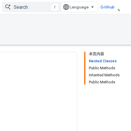
/
GitHub
本页内容
Nested Classes
Public Methods
Inherited Methods
Public Methods