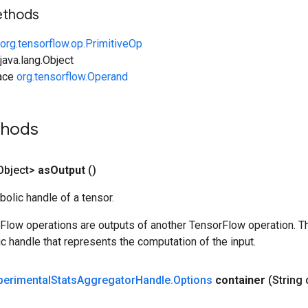
ethods
org.tensorflow.op.PrimitiveOp
ava.lang.Object
face
org.tensorflow.Operand
thods
Object>
as
Output
()
olic handle of a tensor.
rFlow operations are outputs of another TensorFlow operation. T
c handle that represents the computation of the input.
perimental
Stats
Aggregator
Handle
.
Options
container
(String