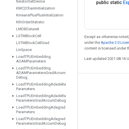
Iterator
Get
Device
public static
Ex
KMC2Chain
Initialization
Kmeans
Plus
Plus
Initialization
Kth
Order
Statistic
LMDBDataset
LSTMBlock
Cell
Except as otherwise noted,
under the
Apache 2.0 Lice
LSTMBlock
Cell
Grad
content is licensed under 
Lin
Space
Load
TPUEmbedding
Last updated 2021-08-16 
ADAMParameters
Load
TPUEmbedding
ADAMParameters
Grad
Accum
Debug
Stay connected
Load
TPUEmbedding
Adadelta
Parameters
Blog
Load
TPUEmbedding
Adadelta
Parameters
Grad
Accum
Debug
GitHub
Load
TPUEmbedding
Adagrad
Parameters
Twitter
Load
TPUEmbedding
Adagrad
哔哩哔哩
Parameters
Grad
Accum
Debug