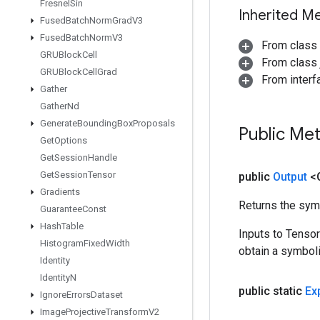
Fresnel
Sin
Inherited M
Fused
Batch
Norm
Grad
V3
Fused
Batch
Norm
V3
From class
GRUBlock
Cell
From class j
GRUBlock
Cell
Grad
From inter
Gather
Gather
Nd
Generate
Bounding
Box
Proposals
Public Me
Get
Options
Get
Session
Handle
Get
Session
Tensor
public
Output
<
Gradients
Returns the symb
Guarantee
Const
Hash
Table
Inputs to Tenso
Histogram
Fixed
Width
obtain a symboli
Identity
Identity
N
public static
Ex
Ignore
Errors
Dataset
Image
Projective
Transform
V2