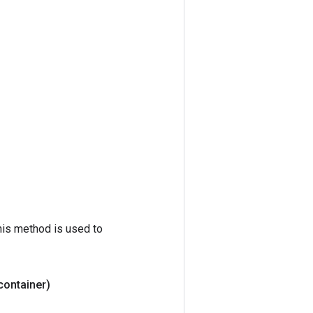
his method is used to
 container)