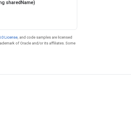
ing shared
Name)
.0 License
, and code samples are licensed
trademark of Oracle and/or its affiliates. Some