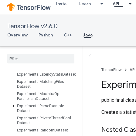
Exit
Install
Learn
API
ExpandDims
ExperimentalAutoShardDataset
ExperimentalBytesProducedStats
TensorFlow v2.6.0
Dataset
Overview
Python
C++
Java
ExperimentalChooseFastestDatas
et
Experimental
Dataset
Cardinality
Experimental
Dataset
To
TFRecord
Experimental
Dense
To
Sparse
Batch
Dataset
TensorFlow
API
Experimental
Latency
Stats
Dataset
Experim
Experimental
Matching
Files
Dataset
Experimental
Max
Intra
Op
Parallelism
Dataset
public final cla
Experimental
Parse
Example
Dataset
Creates a statis
Experimental
Private
Thread
Pool
Dataset
Nested Cla
Experimental
Random
Dataset