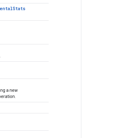
ental
Stats
.
)
ing a new
eration.