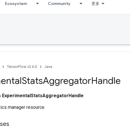
Ecosystem
Community
更多
TensorFlow v2.6.0
Java
ental
Stats
Aggregator
Handle
ss
ExperimentalStatsAggregatorHandle
tics manager resource.
sses