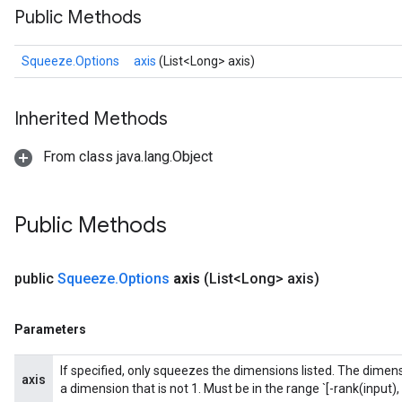
Public Methods
Squeeze.Options
axis
(List<Long> axis)
Inherited Methods
From class java.lang.Object
Public Methods
public
Squeeze
.
Options
axis
(List<Long> axis)
Parameters
If specified, only squeezes the dimensions listed. The dimensi
axis
a dimension that is not 1. Must be in the range `[-rank(input), 