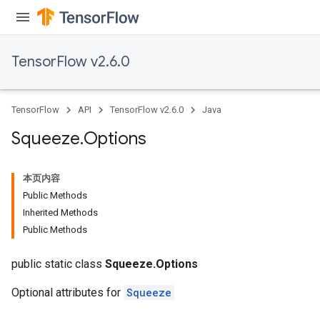
TensorFlow v2.6.0
TensorFlow
API
TensorFlow v2.6.0
Java
Squeeze
.
Options
本页内容
Public Methods
Inherited Methods
Public Methods
public static class
Squeeze.Options
Optional attributes for
Squeeze