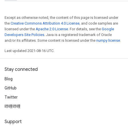
Except as otherwise noted, the content of this page is licensed under
the
Creative Commons Attribution 4.0 License
, and code samples are
licensed under the
Apache 2.0 License
. For details, see the
Google
Developers Site Policies
. Java is a registered trademark of Oracle
and/or its affiliates. Some content is licensed under the
numpy license
.
Last updated 2021-08-16 UTC.
x
Stay connected
Blog
GitHub
Twitter
哔哩哔哩
Support