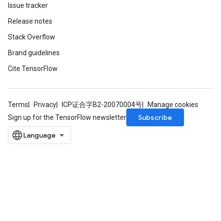
Issue tracker
Release notes
Stack Overflow
Brand guidelines
Cite TensorFlow
Terms
Privacy
ICP证合字B2-20070004号
Manage cookies
Subscribe
Sign up for the TensorFlow newsletter