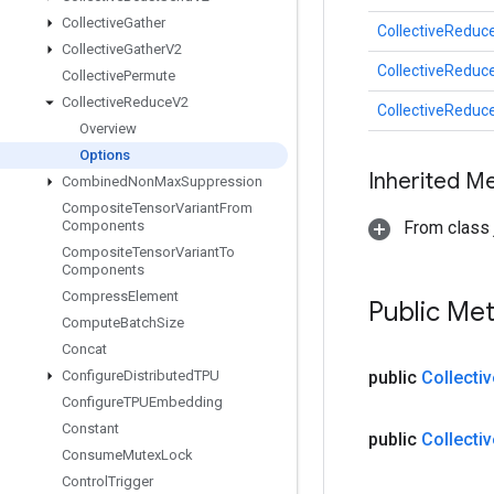
Collective
Gather
CollectiveReduc
Collective
Gather
V2
CollectiveReduc
Collective
Permute
Collective
Reduce
V2
CollectiveReduc
Overview
Options
Inherited M
Combined
Non
Max
Suppression
Composite
Tensor
Variant
From
Components
From class j
Composite
Tensor
Variant
To
Components
Compress
Element
Public Me
Compute
Batch
Size
Concat
Configure
Distributed
TPU
public
Collectiv
Configure
TPUEmbedding
Constant
public
Collectiv
Consume
Mutex
Lock
Control
Trigger