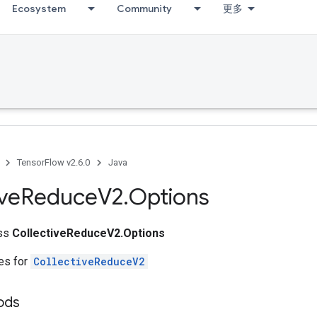
Ecosystem
Community
更多
TensorFlow v2.6.0
Java
ive
Reduce
V2
.
Options
ass
CollectiveReduceV2.Options
tes for
CollectiveReduceV2
hods