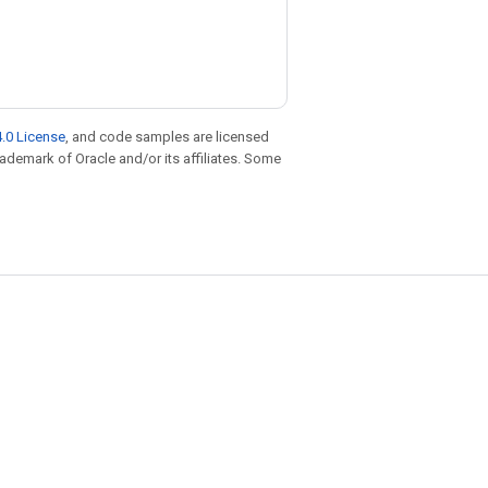
)
.0 License
, and code samples are licensed
trademark of Oracle and/or its affiliates. Some