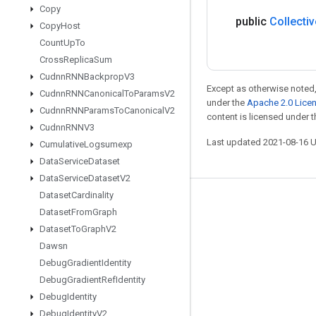
Copy
public
Collectiv
Copy
Host
Count
Up
To
Cross
Replica
Sum
Cudnn
RNNBackprop
V3
Except as otherwise noted,
Cudnn
RNNCanonical
To
Params
V2
under the
Apache 2.0 Lice
Cudnn
RNNParams
To
Canonical
V2
content is licensed under 
Cudnn
RNNV3
Last updated 2021-08-16 
Cumulative
Logsumexp
Data
Service
Dataset
Data
Service
Dataset
V2
Dataset
Cardinality
Stay connected
Dataset
From
Graph
Blog
Dataset
To
Graph
V2
Dawsn
GitHub
Debug
Gradient
Identity
Twitter
Debug
Gradient
Ref
Identity
哔哩哔哩
Debug
Identity
Debug
Identity
V2