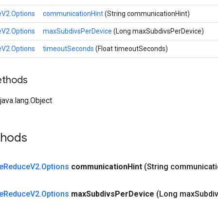
eV2.Options
communicationHint
(String communicationHint)
eV2.Options
maxSubdivsPerDevice
(Long maxSubdivsPerDevice)
eV2.Options
timeoutSeconds
(Float timeoutSeconds)
ethods
ava.lang.Object
thods
e
Reduce
V2
.
Options
communication
Hint
(String communicat
e
Reduce
V2
.
Options
max
Subdivs
Per
Device
(Long max
Subdi