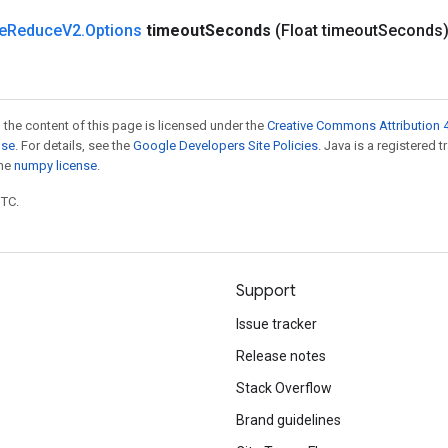
e
Reduce
V2
.
Options
timeout
Seconds
(Float timeout
Seconds
 the content of this page is licensed under the
Creative Commons Attribution 4
nse
. For details, see the
Google Developers Site Policies
. Java is a registered 
the
numpy license
.
UTC.
Support
Issue tracker
Release notes
Stack Overflow
Brand guidelines