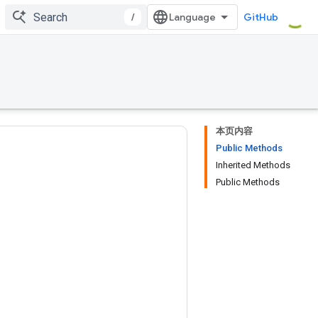
/
GitHub
本页内容
Public Methods
Inherited Methods
Public Methods