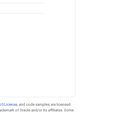
.0 License
, and code samples are licensed
trademark of Oracle and/or its affiliates. Some