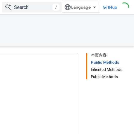
/
GitHub
本页内容
Public Methods
Inherited Methods
Public Methods