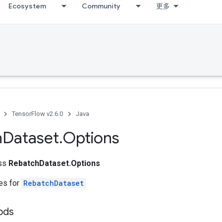
Ecosystem
Community
更多
TensorFlow v2.6.0
Java
h
Dataset
.
Options
ass
RebatchDataset.Options
tes for
RebatchDataset
hods