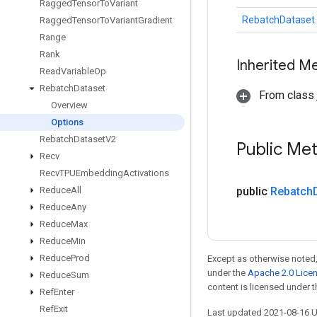
Ragged
Tensor
To
Variant
RebatchDataset.
Ragged
Tensor
To
Variant
Gradient
Range
Rank
Inherited M
Read
Variable
Op
Rebatch
Dataset
From class j
Overview
Options
Rebatch
Dataset
V2
Public Me
Recv
Recv
TPUEmbedding
Activations
Reduce
All
public
Rebatch
Reduce
Any
Reduce
Max
Reduce
Min
Reduce
Prod
Except as otherwise noted,
under the
Apache 2.0 Lice
Reduce
Sum
content is licensed under 
Ref
Enter
Ref
Exit
Last updated 2021-08-16 