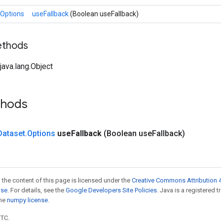
Options
useFallback
(Boolean useFallback)
ethods
ava.lang.Object
thods
Dataset
.
Options
use
Fallback
(Boolean use
Fallback)
 the content of this page is licensed under the
Creative Commons Attribution 4
nse
. For details, see the
Google Developers Site Policies
. Java is a registered 
the
numpy license
.
UTC.