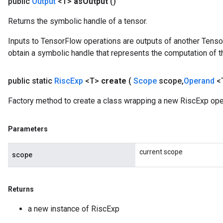
public
Output
<T>
as
Output
()
Returns the symbolic handle of a tensor.
Inputs to TensorFlow operations are outputs of another Tenso
obtain a symbolic handle that represents the computation of th
public static
Risc
Exp
<T>
create
(
Scope
scope
,
Operand
<
Factory method to create a class wrapping a new RiscExp ope
Parameters
current scope
scope
Returns
a new instance of RiscExp