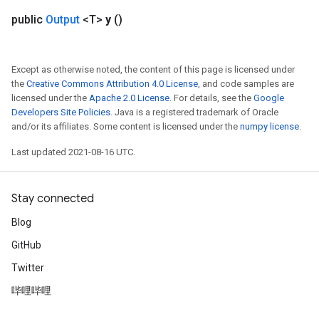
public
Output
<T>
y
()
Except as otherwise noted, the content of this page is licensed under
the
Creative Commons Attribution 4.0 License
, and code samples are
licensed under the
Apache 2.0 License
. For details, see the
Google
Developers Site Policies
. Java is a registered trademark of Oracle
and/or its affiliates. Some content is licensed under the
numpy license
.
Last updated 2021-08-16 UTC.
Stay connected
Blog
GitHub
Twitter
哔哩哔哩