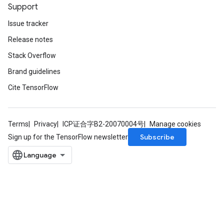
Support
Issue tracker
Release notes
Stack Overflow
Brand guidelines
Cite TensorFlow
Terms
Privacy
ICP证合字B2-20070004号
Manage cookies
Subscribe
Sign up for the TensorFlow newsletter