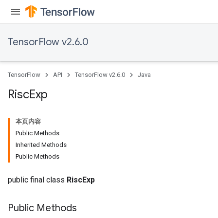
ientDescentParameters
dientDescentParametersGradAccumDebug
TensorFlow v2.6.0
TensorFlow
API
TensorFlow v2.6.0
Java
Risc
Exp
本页内容
Public Methods
Inherited Methods
Public Methods
public final class
RiscExp
Public Methods