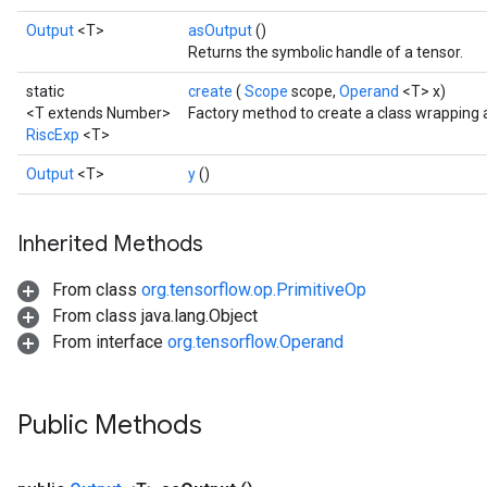
Output
<T>
asOutput
()
Returns the symbolic handle of a tensor.
static
create
(
Scope
scope,
Operand
<T> x)
<T extends Number>
Factory method to create a class wrapping 
RiscExp
<T>
Output
<T>
y
()
Inherited Methods
From class
org.tensorflow.op.PrimitiveOp
From class java.lang.Object
From interface
org.tensorflow.Operand
Public Methods