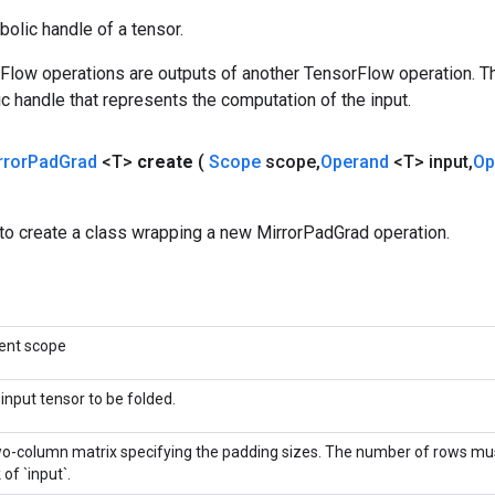
olic handle of a tensor.
rFlow operations are outputs of another TensorFlow operation. T
c handle that represents the computation of the input.
rror
Pad
Grad
<T>
create
(
Scope
scope
,
Operand
<T> input
,
Op
to create a class wrapping a new MirrorPadGrad operation.
ent scope
input tensor to be folded.
o-column matrix specifying the padding sizes. The number of rows mu
 of `input`.