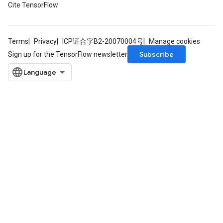
Cite TensorFlow
Terms
Privacy
ICP证合字B2-20070004号
Manage cookies
Subscribe
Sign up for the TensorFlow newsletter
x