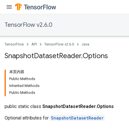
TensorFlow v2.6.0
TensorFlow
API
TensorFlow v2.6.0
Java
Snapshot
Dataset
Reader
.
Options
本页内容
Public Methods
Inherited Methods
Public Methods
public static class
SnapshotDatasetReader.Options
Optional attributes for
SnapshotDatasetReader