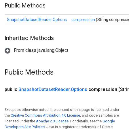
Public Methods
SnapshotDatasetReader.Options
compression
(String compressi
Inherited Methods
From class java.lang.Object
Public Methods
public
Snapshot
Dataset
Reader
.
Options
compression
(Str
Except as otherwise noted, the content of this page is licensed under
the
Creative Commons Attribution 4.0 License
, and code samples are
licensed under the
Apache 2.0 License
. For details, see the
Google
Developers Site Policies
. Java is a registered trademark of Oracle