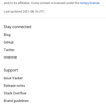
and/or its affiliates. Some content is licensed under the
numpy license
.
Last updated 2021-08-16 UTC.
Stay connected
Blog
GitHub
Twitter
哔哩哔哩
Support
Issue tracker
Release notes
Stack Overflow
Brand guidelines