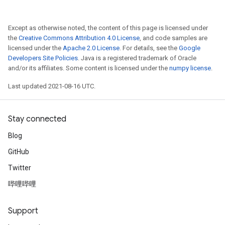
Except as otherwise noted, the content of this page is licensed under
the
Creative Commons Attribution 4.0 License
, and code samples are
licensed under the
Apache 2.0 License
. For details, see the
Google
Developers Site Policies
. Java is a registered trademark of Oracle
and/or its affiliates. Some content is licensed under the
numpy license
.
Last updated 2021-08-16 UTC.
Stay connected
Blog
GitHub
ize
Twitter
哔哩哔哩
Support
Requantize