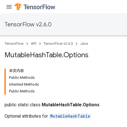
TensorFlow v2.6.0
TensorFlow
API
TensorFlow v2.6.0
Java
Mutable
Hash
Table
.
Options
本页内容
Public Methods
Inherited Methods
Public Methods
public static class
MutableHashTable.Options
Optional attributes for
MutableHashTable