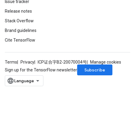
Issue tracker
ize
Release notes
AndReluAndRequantize
Stack Overflow
u
uAndRequantize
Brand guidelines
Cite TensorFlow
AndRelu
AndReluAndRequantize
Terms
Privacy
ICP证合字B2-20070004号
Manage cookies
Subscribe
Sign up for the TensorFlow newsletter
ize
Requantize
ize