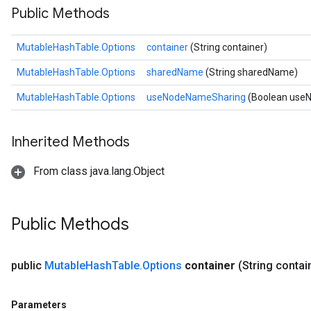
Public Methods
MutableHashTable.Options
container
(String container)
MutableHashTable.Options
sharedName
(String sharedName)
MutableHashTable.Options
useNodeNameSharing
(Boolean use
Inherited Methods
From class java.lang.Object
Public Methods
public
Mutable
Hash
Table
.
Options
container
(String contai
Parameters