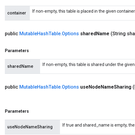
If non-empty, this table is placed in the given containe
container
public
Mutable
Hash
Table
.
Options
shared
Name
(String sh
Parameters
If non-empty, this table is shared under the give
sharedName
public
Mutable
Hash
Table
.
Options
use
Node
Name
Sharing
Parameters
If true and shared_name is empty, the
useNodeNameSharing