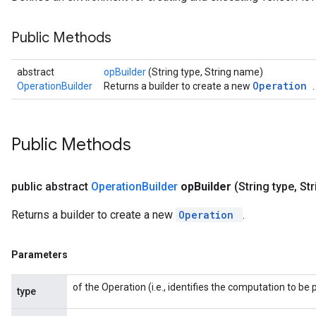
Public Methods
abstract
opBuilder
(String type, String name)
Operation
OperationBuilder
Returns a builder to create a new
.
Public Methods
public abstract
Operation
Builder
op
Builder
(String type
,
Str
Returns a builder to create a new
Operation
.
Parameters
of the Operation (i.e., identifies the computation to b
type