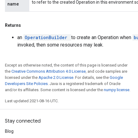
to refer to the created Operation in this environment s
name
Returns
an
OperationBuilder
to create an Operation when
b
invoked, then some resources may leak.
Except as otherwise noted, the content of this page is licensed under
the
Creative Commons Attribution 4.0 License
, and code samples are
licensed under the
Apache 2.0 License
. For details, see the
Google
Developers Site Policies
. Java is a registered trademark of Oracle
and/or its affiliates. Some content is licensed under the
numpy license
.
Last updated 2021-08-16 UTC.
Stay connected
Blog