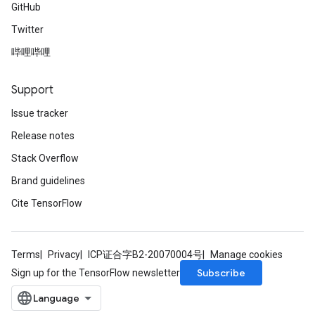
GitHub
Twitter
哔哩哔哩
Support
Issue tracker
Release notes
Stack Overflow
Brand guidelines
Cite TensorFlow
Terms
Privacy
ICP证合字B2-20070004号
Manage cookies
Subscribe
Sign up for the TensorFlow newsletter