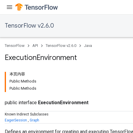
TensorFlow v2.6.0
TensorFlow
API
TensorFlow v2.6.0
Java
Execution
Environment
本页内容
Public Methods
Public Methods
public interface
ExecutionEnvironment
Known Indirect Subclasses
EagerSession
,
Graph
Defines an environment for creating and executing TensorFl