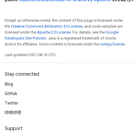
Except as otherwise noted, the content of this page is licensed under
the
Creative Commons Attribution 4.0 License
, and code samples are
licensed under the
Apache 2.0 License
. For details, see the
Google
Developers Site Policies
. Java is a registered trademark of Oracle
and/or its affiliates. Some content is licensed under the
numpy license
.
Last updated 2021-08-16 UTC.
Stay connected
Batch
Blog
atch
GitHub
Twitter
哔哩哔哩
Support