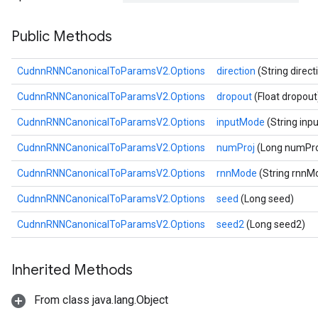
Public Methods
CudnnRNNCanonicalToParamsV2.Options
direction
(String direct
CudnnRNNCanonicalToParamsV2.Options
dropout
(Float dropout
CudnnRNNCanonicalToParamsV2.Options
inputMode
(String in
CudnnRNNCanonicalToParamsV2.Options
numProj
(Long numPro
CudnnRNNCanonicalToParamsV2.Options
rnnMode
(String rnnM
CudnnRNNCanonicalToParamsV2.Options
seed
(Long seed)
CudnnRNNCanonicalToParamsV2.Options
seed2
(Long seed2)
Inherited Methods
From class java.lang.Object