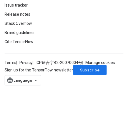
Issue tracker
Release notes
Stack Overflow
Brand guidelines
Cite TensorFlow
Terms
Privacy
ICP证合字B2-20070004号
Manage cookies
Subscribe
Sign up for the TensorFlow newsletter