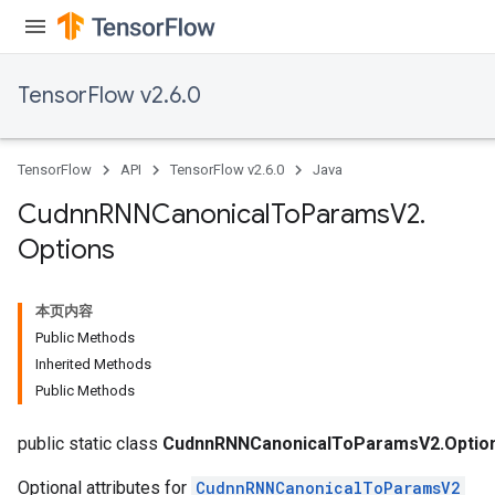
TensorFlow v2.6.0
TensorFlow
API
TensorFlow v2.6.0
Java
Cudnn
RNNCanonical
To
Params
V2
.
Options
本页内容
Public Methods
Inherited Methods
Public Methods
public static class
CudnnRNNCanonicalToParamsV2.Optio
Optional attributes for
CudnnRNNCanonicalToParamsV2