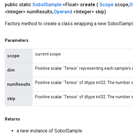
public static
Sobol
Sample
<Float>
create
(
Scope
scope
,
O
<Integer> num
Results
,
Operand
<Integer> skip)
Factory method to create a class wrapping a new SobolSample
Parameters
current scope
scope
Positive scalar `Tensor` representing each sample's
dim
Positive scalar `Tensor` of dtype int32. The number o
numResults
Positive scalar `Tensor` of dtype int32. The number of
skip
Returns
a new instance of SobolSample