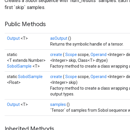
Creates a Sobol sequence with `num_results` samples. Each 
first `skip` samples.
Public Methods
Output
<T>
asOutput
()
Returns the symbolic handle of a tensor.
static
create
(
Scope
scope,
Operand
<Integer> d
<T extends Number>
<Integer> skip, Class<T> dtype)
SobolSample
<T>
Factory method to create a class wrapping
static
SobolSample
create
(
Scope
scope,
Operand
<Integer> d
<Float>
<Integer> skip)
Factory method to create a class wrapping
output types.
Output
<T>
samples
()
`Tensor` of samples from Sobol sequence wi
Inherited Methods