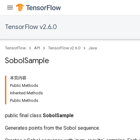
TensorFlow v2.6.0
TensorFlow
API
TensorFlow v2.6.0
Java
Sobol
Sample
本页内容
Public Methods
Inherited Methods
Public Methods
public final class
SobolSample
Generates points from the Sobol sequence.