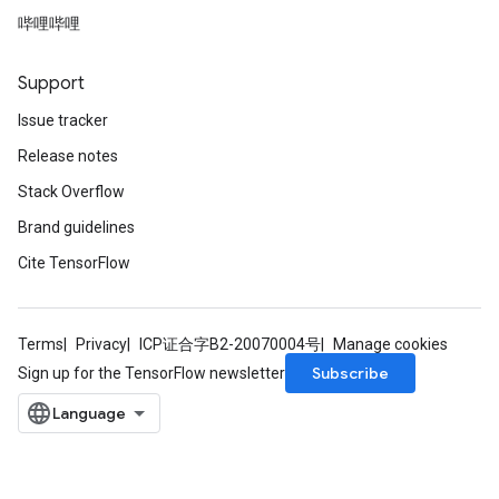
哔哩哔哩
Support
Issue tracker
Release notes
Stack Overflow
Brand guidelines
Cite TensorFlow
Terms
Privacy
ICP证合字B2-20070004号
Manage cookies
Subscribe
Sign up for the TensorFlow newsletter