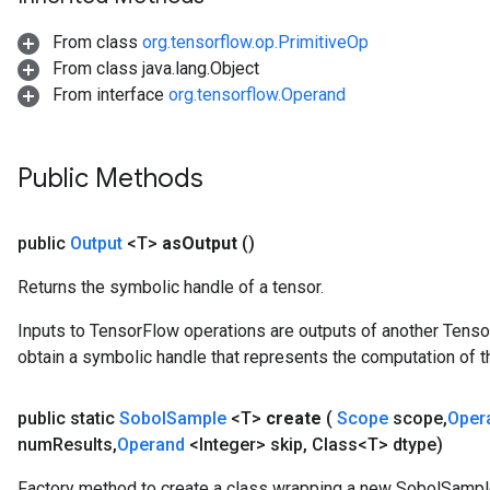
From class
org.tensorflow.op.PrimitiveOp
From class java.lang.Object
From interface
org.tensorflow.Operand
Public Methods
public
Output
<T>
as
Output
()
Returns the symbolic handle of a tensor.
Inputs to TensorFlow operations are outputs of another Tenso
obtain a symbolic handle that represents the computation of th
public static
Sobol
Sample
<T>
create
(
Scope
scope
,
Oper
num
Results
,
Operand
<Integer> skip
,
Class<T> dtype)
Factory method to create a class wrapping a new SobolSampl