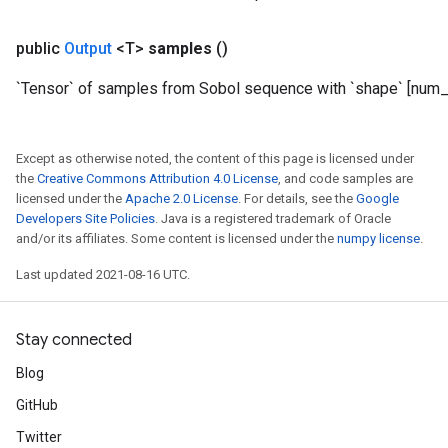
public
Output
<T>
samples
()
`Tensor` of samples from Sobol sequence with `shape` [num_r
Except as otherwise noted, the content of this page is licensed under
the
Creative Commons Attribution 4.0 License
, and code samples are
licensed under the
Apache 2.0 License
. For details, see the
Google
Developers Site Policies
. Java is a registered trademark of Oracle
and/or its affiliates. Some content is licensed under the
numpy license
.
Last updated 2021-08-16 UTC.
Stay connected
Blog
GitHub
Twitter