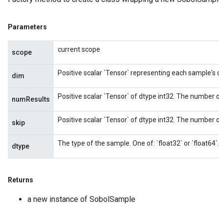
Parameters
current scope
scope
Positive scalar `Tensor` representing each sample's
dim
Positive scalar `Tensor` of dtype int32. The number o
numResults
Positive scalar `Tensor` of dtype int32. The number of
skip
The type of the sample. One of: `float32` or `float64`.
dtype
x
Returns
a new instance of SobolSample