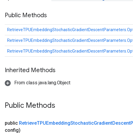
dientDescentParametersGradAccumDebug
Public Methods
RetrieveTPUEmbeddingStochasticGradientDescentParameters.Op
RetrieveTPUEmbeddingStochasticGradientDescentParameters.Op
RetrieveTPUEmbeddingStochasticGradientDescentParameters.Op
Inherited Methods
From class java.lang.Object
Public Methods
public
Retrieve
TPUEmbedding
Stochastic
Gradient
Descent
P
config)