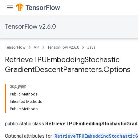
ters
metersGradAccumDebug
ropParameters
TensorFlow v2.6.0
s
ersGradAccumDebug
atorParameters
TensorFlow
API
TensorFlow v2.6.0
Java
imatorParametersGradAccumDebug
ghtParameters
Retrieve
TPUEmbedding
Stochastic
meters
Gradient
Descent
Parameters
.
Options
ametersGradAccumDebug
adParameters
radParametersGradAccumDebug
本页内容
rameters
Public Methods
ParametersGradAccumDebug
Inherited Methods
eters
Public Methods
metersGradAccumDebug
ientDescentParameters
public static class
RetrieveTPUEmbeddingStochasticGrad
Optional attributes for
RetrieveTPUEmbeddingStochasticG