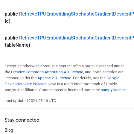
public
Retrieve
TPUEmbedding
Stochastic
Gradient
Descent
P
Id)
public
Retrieve
TPUEmbedding
Stochastic
Gradient
Descent
P
table
Name)
Except as otherwise noted, the content of this page is licensed under
the
Creative Commons Attribution 4.0 License
, and code samples are
licensed under the
Apache 2.0 License
. For details, see the
Google
Developers Site Policies
. Java is a registered trademark of Oracle
and/or its affiliates. Some content is licensed under the
numpy license
.
Last updated 2021-08-16 UTC.
Stay connected
Blog