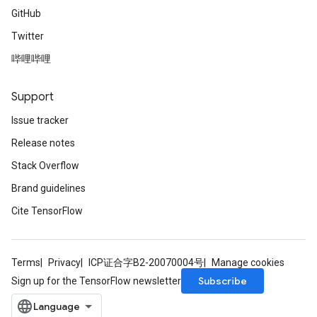
GitHub
Twitter
哔哩哔哩
Support
Issue tracker
Release notes
Stack Overflow
Brand guidelines
Cite TensorFlow
Terms
Privacy
ICP证合字B2-20070004号
Manage cookies
Subscribe
Sign up for the TensorFlow newsletter