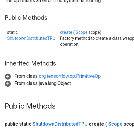
The op returns an error if no system is running.
Public Methods
static
create
(
Scope
scope)
ShutdownDistributedTPU
Factory method to create a class wra
operation.
Inherited Methods
From class
org.tensorflow.op.PrimitiveOp
From class java.lang.Object
Public Methods
public static
Shutdown
Distributed
TPU
create
(
Scope
sco