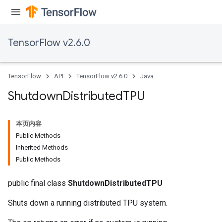
TensorFlow v2.6.0
TensorFlow
API
TensorFlow v2.6.0
Java
Shutdown
Distributed
TPU
本页内容
Public Methods
Inherited Methods
Public Methods
public final class
ShutdownDistributedTPU
Shuts down a running distributed TPU system.