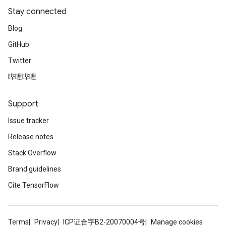
Stay connected
Blog
GitHub
Twitter
哔哩哔哩
Support
Issue tracker
Release notes
Stack Overflow
Brand guidelines
Cite TensorFlow
Terms
Privacy
ICP证合字B2-20070004号
Manage cookies