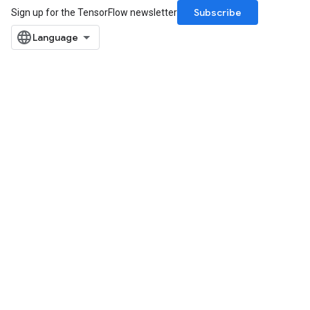
Subscribe
Sign up for the TensorFlow newsletter
x