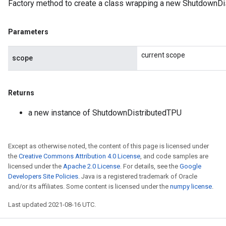
Factory method to create a class wrapping a new ShutdownDi
Parameters
current scope
scope
Returns
a new instance of ShutdownDistributedTPU
Except as otherwise noted, the content of this page is licensed under
the
Creative Commons Attribution 4.0 License
, and code samples are
licensed under the
Apache 2.0 License
. For details, see the
Google
Developers Site Policies
. Java is a registered trademark of Oracle
and/or its affiliates. Some content is licensed under the
numpy license
.
Last updated 2021-08-16 UTC.