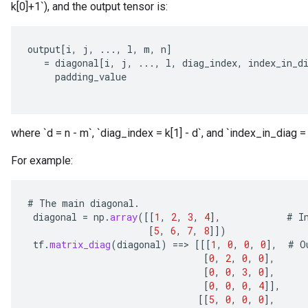
k[0]+1`), and the output tensor is:
output
[
i
,
j
,
...,
l
,
m
,
n
]
=
diagonal
[
i
,
j
,
...,
l
,
diag_index
,
index_in_d
padding_value
where `d = n - m`, `diag_index = k[1] - d`, and `index_in_diag = 
For example:
#
The
main
diagonal
.
diagonal
=
np
.
array
(
[[
1
,
2
,
3
,
4
]
,
#
I
[
5
,
6
,
7
,
8
]]
)
tf
.
matrix_diag
(
diagonal
)
==
>
[[[
1
,
0
,
0
,
0
]
,
#
O
[
0
,
2
,
0
,
0
]
,
[
0
,
0
,
3
,
0
]
,
[
0
,
0
,
0
,
4
]]
,
[[
5
,
0
,
0
,
0
]
,