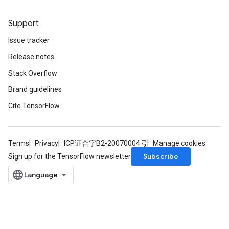
metersGradAccumDebug
ters
Support
metersGradAccumDebug
Issue tracker
ropParameters
s
Release notes
ersGradAccumDebug
Stack Overflow
atorParameters
Brand guidelines
imatorParametersGradAccumDebug
ghtParameters
Cite TensorFlow
meters
ametersGradAccumDebug
adParameters
Terms
Privacy
ICP证合字B2-20070004号
Manage cookies
radParametersGradAccumDebug
Subscribe
Sign up for the TensorFlow newsletter
rameters
ParametersGradAccumDebug
eters
metersGradAccumDebug
ientDescentParameters
dientDescentParametersGradAccumDebug