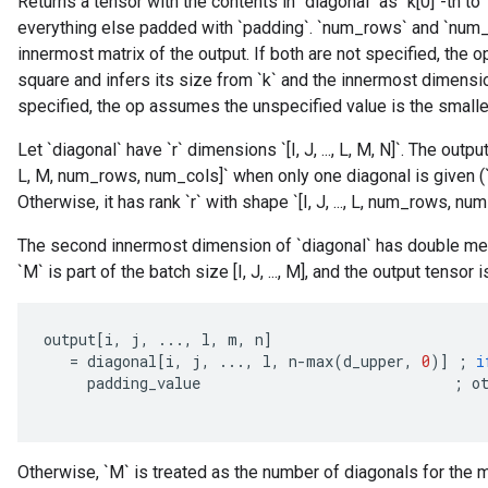
Returns a tensor with the contents in `diagonal` as `k[0]`-th to 
everything else padded with `padding`. `num_rows` and `num_
innermost matrix of the output. If both are not specified, the
square and infers its size from `k` and the innermost dimension
specified, the op assumes the unspecified value is the smalle
Let `diagonal` have `r` dimensions `[I, J, ..., L, M, N]`. The output
L, M, num_rows, num_cols]` when only one diagonal is given (`k` 
Otherwise, it has rank `r` with shape `[I, J, ..., L, num_rows, num
The second innermost dimension of `diagonal` has double meani
`M` is part of the batch size [I, J, ..., M], and the output tensor i
output
[
i
,
j
,
...,
l
,
m
,
n
]
=
diagonal
[
i
,
j
,
...,
l
,
n
-
max
(
d_upper
,
0
)
]
;
i
padding_value
;
o
Otherwise, `M` is treated as the number of diagonals for the m