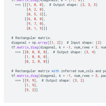
==
>
[[[
1
,
0
,
0
]
,
#
Output
shape
:
(
2
,
3
,
3
)
[
4
,
2
,
0
]
,
[
0
,
5
,
3
]]
,
[[
6
,
0
,
0
]
,
[
9
,
7
,
0
]
,
[
0
,
1
,
9
]]]
#
Rectangular
matrix
.
diagonal
=
np
.
array
(
[
1
,
2
]
)
#
Input
shape
:
(
2
)
ize
tf
.
matrix_diag
(
diagonal
,
k
=
-
1
,
num_rows
=
3
,
nu
==
>
[[
0
,
0
,
0
,
0
]
,
#
Output
shape
:
(
3
,
4
)
[
1
,
0
,
0
,
0
]
,
[
0
,
2
,
0
,
0
]]
#
Rectangular
matrix
with
inferred
num_cols
and
p
Requantize
tf
.
matrix_diag
(
diagonal
,
k
=
-
1
,
num_rows
=
3
,
pa
ize
==
>
[[
9
,
9
]
,
#
Output
shape
:
(
3
,
2
)
[
1
,
9
]
,
AndReluAndRequantize
[
9
,
2
]]
u
uAndRequantize