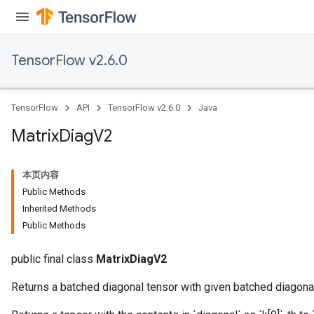
TensorFlow v2.6.0
TensorFlow
API
TensorFlow v2.6.0
Java
Matrix
Diag
V2
本页内容
Public Methods
Inherited Methods
Public Methods
public final class
MatrixDiagV2
Returns a batched diagonal tensor with given batched diagona