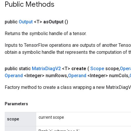
Public Methods
public
Output
<T>
as
Output
()
Returns the symbolic handle of a tensor.
Inputs to TensorFlow operations are outputs of another Tenso
obtain a symbolic handle that represents the computation of th
public static
Matrix
Diag
V2
<T>
create
(
Scope
scope
,
Oper
Operand
<Integer> num
Rows
,
Operand
<Integer> num
Cols
,
Factory method to create a class wrapping a new MatrixDiagV
Parameters
current scope
scope