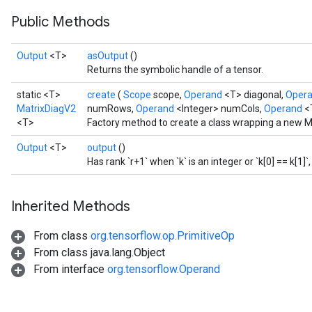
Public Methods
AndRelu
AndReluAndRequantize
Output
<T>
asOutput
()
Returns the symbolic handle of a tensor.
ize
static <T>
create
(
Scope
scope,
Operand
<T> diagonal,
Oper
Requantize
MatrixDiagV2
numRows,
Operand
<Integer> numCols,
Operand
<
ize
<T>
Factory method to create a class wrapping a new M
Output
<T>
output
()
Has rank `r+1` when `k` is an integer or `k[0] == k[1]`,
Inherited Methods
From class
org.tensorflow.op.PrimitiveOp
From class java.lang.Object
From interface
org.tensorflow.Operand