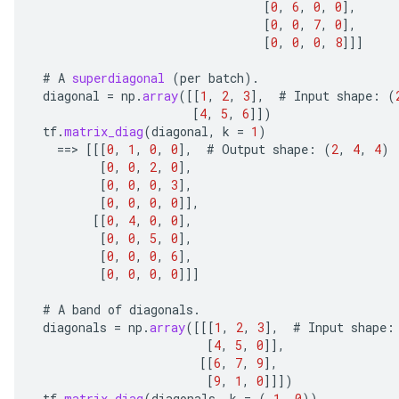
[
0
,
6
,
0
,
0
]
,
[
0
,
0
,
7
,
0
]
,
[
0
,
0
,
0
,
8
]]]
#
A
superdiagonal
(
per
batch
).
diagonal
=
np
.
array
(
[[
1
,
2
,
3
]
,
#
Input
shape
:
(
[
4
,
5
,
6
]]
)
tf
.
matrix_diag
(
diagonal
,
k
=
1
)
==
>
[[[
0
,
1
,
0
,
0
]
,
#
Output
shape
:
(
2
,
4
,
4
)
[
0
,
0
,
2
,
0
]
,
[
0
,
0
,
0
,
3
]
,
[
0
,
0
,
0
,
0
]]
,
[[
0
,
4
,
0
,
0
]
,
[
0
,
0
,
5
,
0
]
,
[
0
,
0
,
0
,
6
]
,
[
0
,
0
,
0
,
0
]]]
#
A
band
of
diagonals
.
diagonals
=
np
.
array
(
[[[
1
,
2
,
3
]
,
#
Input
shape
:
[
4
,
5
,
0
]]
,
[[
6
,
7
,
9
]
,
[
9
,
1
,
0
]]]
)
tf
.
matrix_diag
(
diagonals
,
k
=
(
-
1
,
0
))