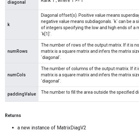
Rank `r`, where `r >= 1`
diagonal
Diagonal offset(s). Positive value means superdiag
negative value means subdiagonals. `k` can be a sin
k
of integers specifying the low and high ends of a m
`k[1]`.
The number of rows of the output matrix. If it is 
numRows
matrix is a square matrix and infers the matrix s
`diagonal`.
The number of columns of the output matrix. If it 
numCols
matrix is a square matrix and infers the matrix s
`diagonal`.
The number to fill the area outside the specified di
paddingValue
Returns
a new instance of MatrixDiagV2