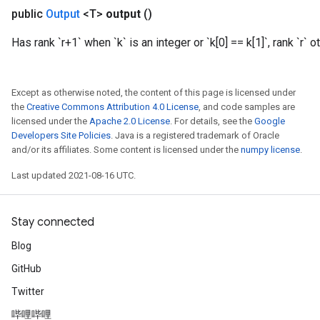
public
Output
<T>
output
()
Has rank `r+1` when `k` is an integer or `k[0] == k[1]`, rank `r` 
Except as otherwise noted, the content of this page is licensed under
the
Creative Commons Attribution 4.0 License
, and code samples are
licensed under the
Apache 2.0 License
. For details, see the
Google
Developers Site Policies
. Java is a registered trademark of Oracle
and/or its affiliates. Some content is licensed under the
numpy license
.
Last updated 2021-08-16 UTC.
Stay connected
m
Blog
GitHub
rs
ersGradAccumDebug
Twitter
eters
哔哩哔哩