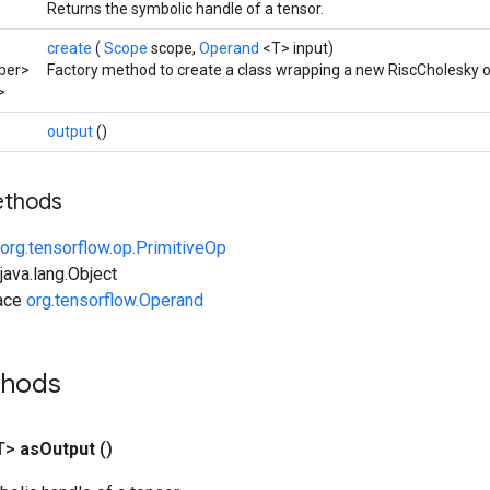
Returns the symbolic handle of a tensor.
create
(
Scope
scope,
Operand
<T> input)
ber>
Factory method to create a class wrapping a new RiscCholesky o
>
output
()
ethods
org.tensorflow.op.PrimitiveOp
ava.lang.Object
face
org.tensorflow.Operand
thods
T>
as
Output
()