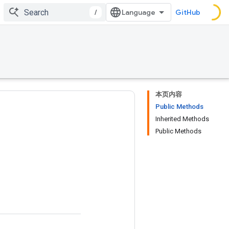
/
GitHub
本页内容
Public Methods
Inherited Methods
Public Methods