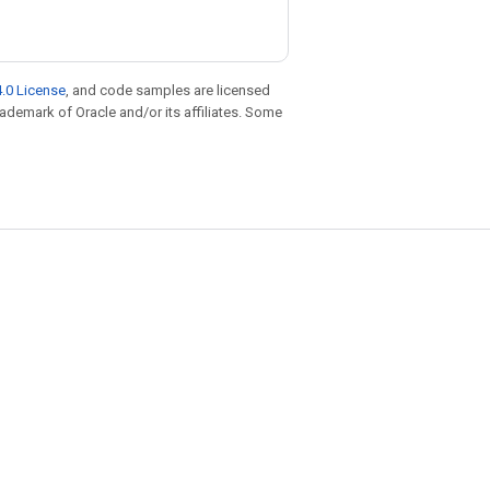
.0 License
, and code samples are licensed
trademark of Oracle and/or its affiliates. Some