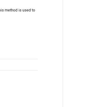
his method is used to