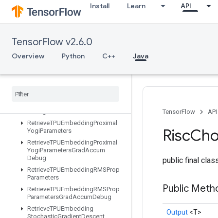
Install
Learn
API
RetrieveTPUEmbeddingFTRLParametersGradAccumDebug
RetrieveTPUEmbeddingFrequencyEstimatorParameters
RetrieveTPUEmbeddingFrequencyEstimatorParametersGradAccum
TensorFlow v2.6.0
RetrieveTPUEmbeddingMDLAdagradLightParameters
RetrieveTPUEmbeddingMomentumParameters
Overview
Python
C++
Java
RetrieveTPUEmbeddingMomentumParametersGradAccumDebug
Retrieve
TPUEmbedding
Proximal
Adagrad
Parameters
Retrieve
TPUEmbedding
Proximal
Adagrad
Parameters
Grad
Accum
Debug
TensorFlow
API
Retrieve
TPUEmbedding
Proximal
Risc
Cho
Yogi
Parameters
Retrieve
TPUEmbedding
Proximal
Yogi
Parameters
Grad
Accum
Debug
public final cla
Retrieve
TPUEmbedding
RMSProp
Parameters
Public Met
Retrieve
TPUEmbedding
RMSProp
Parameters
Grad
Accum
Debug
Retrieve
TPUEmbedding
Output
<T>
Stochastic
Gradient
Descent