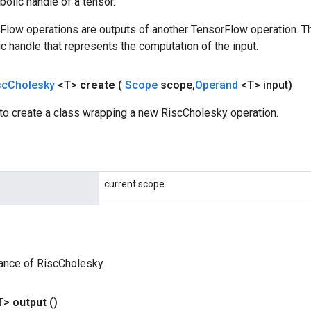
olic handle of a tensor.
rFlow operations are outputs of another TensorFlow operation. T
c handle that represents the computation of the input.
sc
Cholesky
<T>
create
(
Scope
scope
,
Operand
<T> input)
to create a class wrapping a new RiscCholesky operation.
current scope
tance of RiscCholesky
T>
output
()