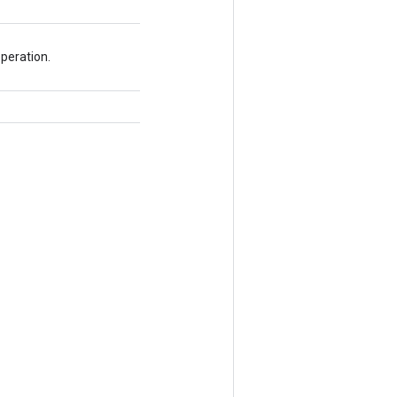
peration.