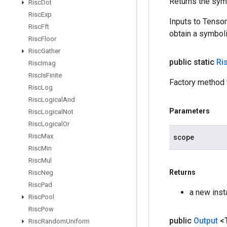
Returns the symb
Risc
Dot
Risc
Exp
Inputs to Tenso
Risc
Fft
obtain a symboli
Risc
Floor
Risc
Gather
public static
Ri
Risc
Imag
Risc
Is
Finite
Factory method 
Risc
Log
Risc
Logical
And
Parameters
Risc
Logical
Not
Risc
Logical
Or
Risc
Max
scope
Risc
Min
Risc
Mul
Returns
Risc
Neg
Risc
Pad
a new ins
Risc
Pool
Risc
Pow
public
Output
<
Risc
Random
Uniform