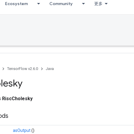
Ecosystem
Community
更多
Debug
TensorFlow v2.6.0
Java
lesky
ss
RiscCholesky
hods
asOutput
()