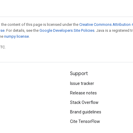
 the content of this page is licensed under the
Creative Commons Attribution 4
nse
. For details, see the
Google Developers Site Policies
. Java is a registered 
the
numpy license
.
UTC.
Support
Issue tracker
Release notes
Stack Overflow
Brand guidelines
Cite TensorFlow