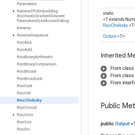
Parameters
Retrieve
TPUEmbedding
static
Stochastic
Gradient
Descent
<T extends Num
Parameters
Grad
Accum
Debug
RiscCholesky
<T
Reverse
Reverse
Sequence
Output
<T>
Risc
Abs
Risc
Add
Inherited M
Risc
Binary
Arithmetic
Risc
Binary
Comparison
From class
Risc
Bitcast
From class j
Risc
Broadcast
From inter
Risc
Cast
Risc
Ceil
Risc
Cholesky
Public Me
Risc
Concat
Risc
Conv
Risc
Cos
public
Output
<
Risc
Div