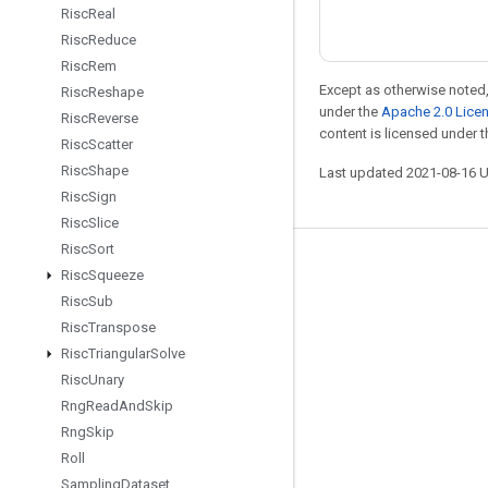
Risc
Real
Risc
Reduce
Risc
Rem
Except as otherwise noted,
Risc
Reshape
under the
Apache 2.0 Lice
Risc
Reverse
content is licensed under 
Risc
Scatter
Risc
Shape
Last updated 2021-08-16 
Risc
Sign
Risc
Slice
Risc
Sort
Stay connected
Risc
Squeeze
Risc
Sub
Blog
Risc
Transpose
GitHub
Risc
Triangular
Solve
Twitter
Risc
Unary
Rng
Read
And
Skip
哔哩哔哩
Rng
Skip
Roll
Sampling
Dataset