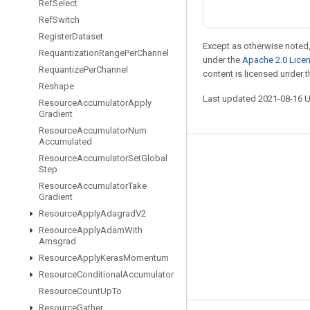
Ref
Select
Ref
Switch
Register
Dataset
Except as otherwise noted,
Requantization
Range
Per
Channel
under the
Apache 2.0 Lice
Requantize
Per
Channel
content is licensed under 
Reshape
Last updated 2021-08-16 
Resource
Accumulator
Apply
Gradient
Resource
Accumulator
Num
Accumulated
Resource
Accumulator
Set
Global
Stay connected
Step
Blog
Resource
Accumulator
Take
Gradient
GitHub
Resource
Apply
Adagrad
V2
Twitter
Resource
Apply
Adam
With
Amsgrad
哔哩哔哩
Resource
Apply
Keras
Momentum
Resource
Conditional
Accumulator
Resource
Count
Up
To
Resource
Gather