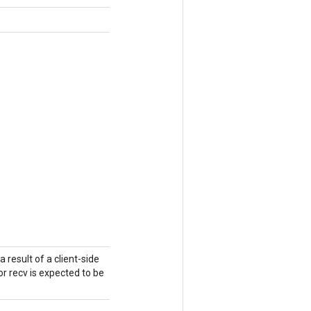
a result of a client-side
r recv is expected to be