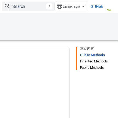
/
GitHub
本页内容
Public Methods
Inherited Methods
Public Methods