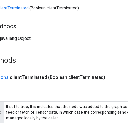
lientTerminated
(Boolean clientTerminated)
ethods
ava.lang.Object
thods
ions
client
Terminated
(Boolean client
Terminated)
If set to true, this indicates that the node was added to the graph as 
d
feed or fetch of Tensor data, in which case the corresponding send o
managed locally by the caller.