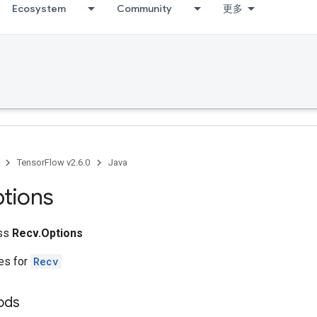
Ecosystem
Community
更多
TensorFlow v2.6.0
Java
tions
ass
Recv.Options
tes for
Recv
hods