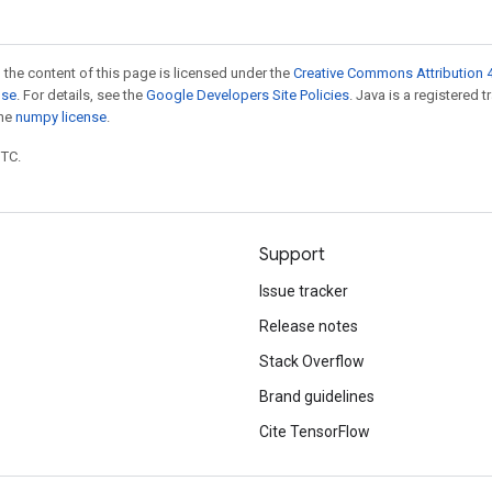
 the content of this page is licensed under the
Creative Commons Attribution 4
nse
. For details, see the
Google Developers Site Policies
. Java is a registered 
the
numpy license
.
UTC.
Support
Issue tracker
Release notes
Stack Overflow
Brand guidelines
Cite TensorFlow