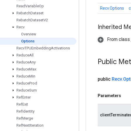
Read
Variable
Op
Recv.Options
c
Rebatch
Dataset
Rebatch
Dataset
V2
Inherited M
Recv
Overview
From class j
Options
Recv
TPUEmbedding
Activations
Reduce
All
Public Me
Reduce
Any
Reduce
Max
Reduce
Min
public
Recv
.
Opt
Reduce
Prod
Reduce
Sum
Parameters
Ref
Enter
Ref
Exit
Ref
Identity
clientTerminate
Ref
Merge
Ref
Next
Iteration