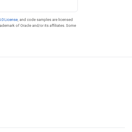
.0 License
, and code samples are licensed
trademark of Oracle and/or its affiliates. Some