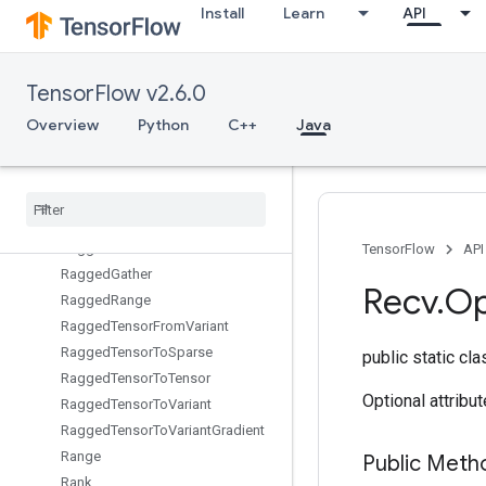
Install
Learn
API
QuantizedDepthwiseConv2DWithBiasAndReluAndRequantize
QuantizedMatMulWithBias
QuantizedMatMulWithBiasAndDequantize
TensorFlow v2.6.0
QuantizedMatMulWithBiasAndRelu
QuantizedMatMulWithBiasAndReluAndRequantize
Overview
Python
C++
Java
QuantizedMatMulWithBiasAndRequantize
Quantized
Reshape
Ragged
Bincount
Ragged
Count
Sparse
Output
Ragged
Cross
TensorFlow
API
Ragged
Gather
Recv
.
Op
Ragged
Range
Ragged
Tensor
From
Variant
Ragged
Tensor
To
Sparse
public static cl
Ragged
Tensor
To
Tensor
Optional attribu
Ragged
Tensor
To
Variant
Ragged
Tensor
To
Variant
Gradient
Range
Public Met
Rank