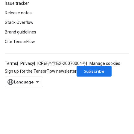
Issue tracker
Release notes
Stack Overflow
Brand guidelines
Cite TensorFlow
Terms
Privacy
ICP证合字B2-20070004号
Manage cookies
Subscribe
Sign up for the TensorFlow newsletter