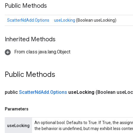
Public Methods
ScatterNdAdd.Options
useLocking
(Boolean useLocking)
Inherited Methods
From class java.lang.Object
Public Methods
public
Scatter
Nd
Add
.
Options
use
Locking
(Boolean use
Loc
Parameters
An optional bool. Defaults to True. If True, the assig
useLocking
the behavior is undefined, but may exhibit less conte