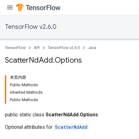
TensorFlow v2.6.0
TensorFlow
API
TensorFlow v2.6.0
Java
Scatter
Nd
Add
.
Options
本页内容
Public Methods
Inherited Methods
Public Methods
public static class
ScatterNdAdd.Options
Optional attributes for
ScatterNdAdd