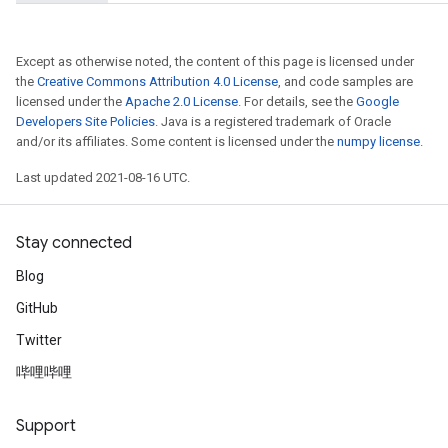
Except as otherwise noted, the content of this page is licensed under
the
Creative Commons Attribution 4.0 License
, and code samples are
licensed under the
Apache 2.0 License
. For details, see the
Google
Developers Site Policies
. Java is a registered trademark of Oracle
and/or its affiliates. Some content is licensed under the
numpy license
.
Last updated 2021-08-16 UTC.
Stay connected
Blog
GitHub
Twitter
哔哩哔哩
Support