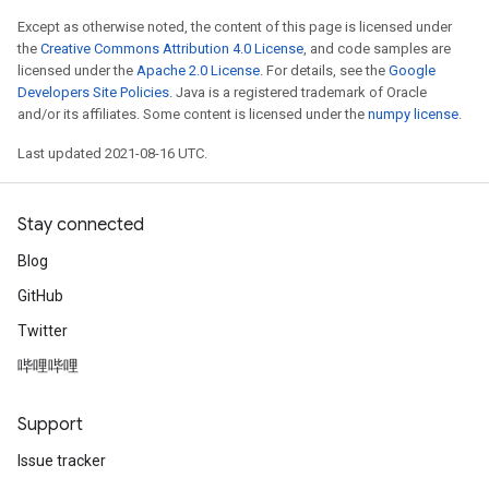
Except as otherwise noted, the content of this page is licensed under
the
Creative Commons Attribution 4.0 License
, and code samples are
licensed under the
Apache 2.0 License
. For details, see the
Google
Developers Site Policies
. Java is a registered trademark of Oracle
and/or its affiliates. Some content is licensed under the
numpy license
.
Last updated 2021-08-16 UTC.
Stay connected
Blog
GitHub
Twitter
哔哩哔哩
Support
Issue tracker