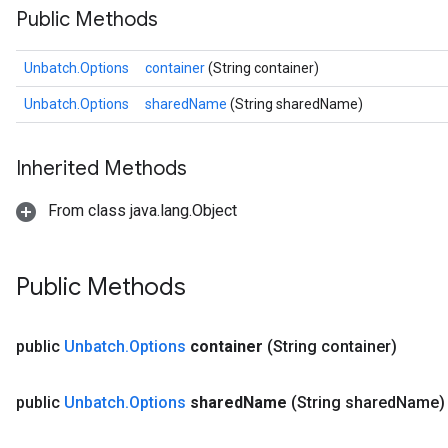
Public Methods
Unbatch.Options
container
(String container)
Unbatch.Options
sharedName
(String sharedName)
Inherited Methods
From class java.lang.Object
Public Methods
public
Unbatch
.
Options
container
(String container)
public
Unbatch
.
Options
shared
Name
(String shared
Name