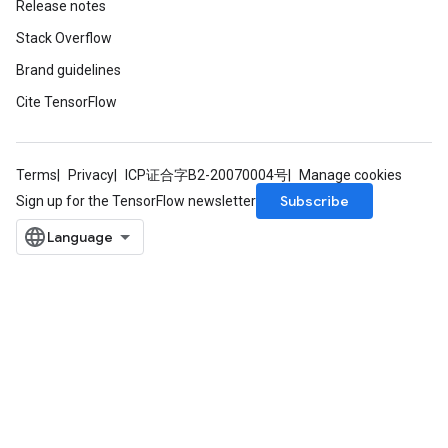
Release notes
Stack Overflow
Brand guidelines
Cite TensorFlow
Terms
Privacy
ICP证合字B2-20070004号
Manage cookies
Subscribe
Sign up for the TensorFlow newsletter