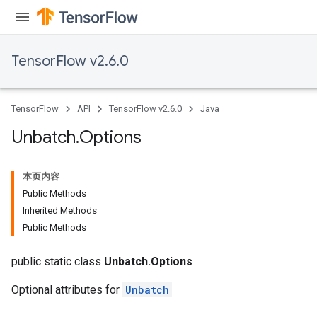
TensorFlow v2.6.0
TensorFlow
API
TensorFlow v2.6.0
Java
Unbatch
.
Options
本页内容
Public Methods
Inherited Methods
Public Methods
public static class
Unbatch.Options
Optional attributes for
Unbatch