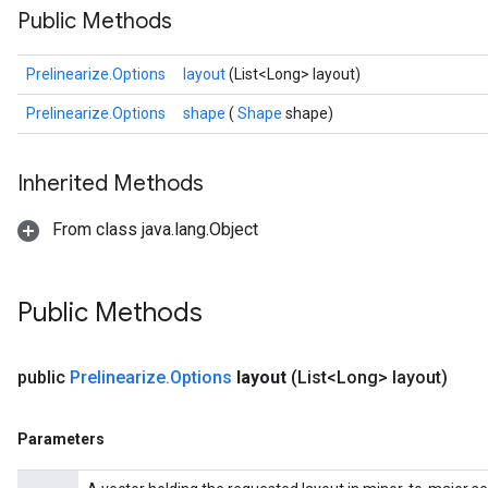
Public Methods
Prelinearize.Options
layout
(List<Long> layout)
Prelinearize.Options
shape
(
Shape
shape)
Inherited Methods
From class java.lang.Object
ize
Public Methods
public
Prelinearize
.
Options
layout
(List<Long> layout)
Requantize
ize
Parameters
AndReluAndRequantize
u