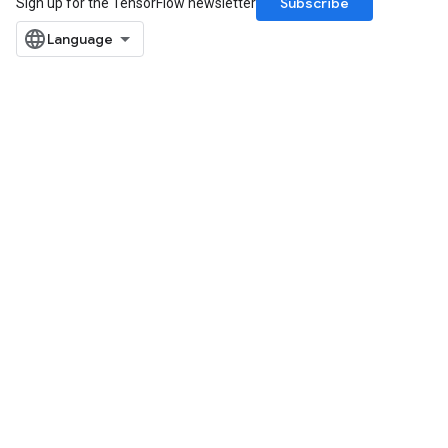
Subscribe
Sign up for the TensorFlow newsletter