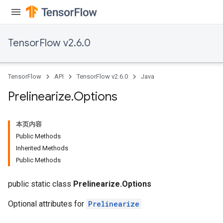
TensorFlow v2.6.0
TensorFlow
API
TensorFlow v2.6.0
Java
Prelinearize
.
Options
本页内容
Public Methods
Inherited Methods
Public Methods
public static class
Prelinearize.Options
Optional attributes for
Prelinearize