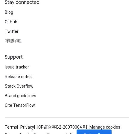
Stay connected
Blog
GitHub
Twitter
哔哩哔哩
Support
Issue tracker
Release notes
Stack Overflow
Brand guidelines
Cite TensorFlow
Terms
Privacy
ICP证合字B2-20070004号
Manage cookies