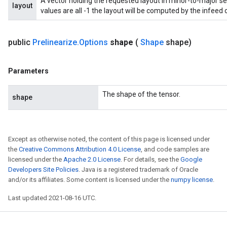
A vector holding the requested layout in minor-to-major seq
uAndRequantize
layout
values are all -1 the layout will be computed by the infeed 
AndRelu
public
Prelinearize
.
Options
shape
(
Shape
shape)
AndReluAndRequantize
Parameters
ize
The shape of the tensor.
shape
Requantize
ize
Except as otherwise noted, the content of this page is licensed under
the
Creative Commons Attribution 4.0 License
, and code samples are
licensed under the
Apache 2.0 License
. For details, see the
Google
Developers Site Policies
. Java is a registered trademark of Oracle
and/or its affiliates. Some content is licensed under the
numpy license
.
Last updated 2021-08-16 UTC.