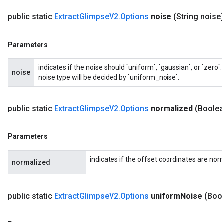
public static
Extract
Glimpse
V2
.
Options
noise
(String noise
Parameters
indicates if the noise should `uniform`, `gaussian`, or `zer
noise
noise type will be decided by `uniform_noise`.
public static
Extract
Glimpse
V2
.
Options
normalized
(Boole
Parameters
indicates if the offset coordinates are nor
normalized
public static
Extract
Glimpse
V2
.
Options
uniform
Noise
(Boo