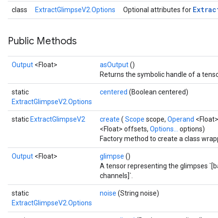
Extrac
class
ExtractGlimpseV2.Options
Optional attributes for
Public Methods
Output
<Float>
asOutput
()
Returns the symbolic handle of a tenso
static
centered
(Boolean centered)
ExtractGlimpseV2.Options
static
ExtractGlimpseV2
create
(
Scope
scope,
Operand
<Float>
<Float> offsets,
Options...
options)
Factory method to create a class wrap
Output
<Float>
glimpse
()
A tensor representing the glimpses `[
channels]`.
static
noise
(String noise)
ExtractGlimpseV2.Options