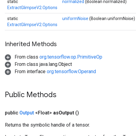
static
normalized
(Boolean normalized)
ExtractGlimpseV2.Options
static
uniformNoise
(Boolean uniformNoise)
ExtractGlimpseV2.Options
Inherited Methods
From class
org.tensorflow.op.PrimitiveOp
From class java.lang.Object
From interface
org.tensorflow.Operand
Public Methods
public
Output
<Float>
as
Output
()
sGradAccumDebug
rs
Returns the symbolic handle of a tensor.
ersGradAccumDebug