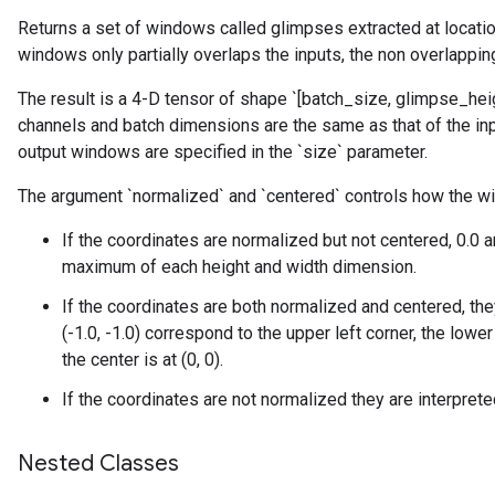
Returns a set of windows called glimpses extracted at location
windows only partially overlaps the inputs, the non overlapping
The result is a 4-D tensor of shape `[batch_size, glimpse_hei
channels and batch dimensions are the same as that of the inp
output windows are specified in the `size` parameter.
The argument `normalized` and `centered` controls how the wi
If the coordinates are normalized but not centered, 0.0
maximum of each height and width dimension.
If the coordinates are both normalized and centered, the
(-1.0, -1.0) correspond to the upper left corner, the lower 
the center is at (0, 0).
If the coordinates are not normalized they are interpret
Nested Classes