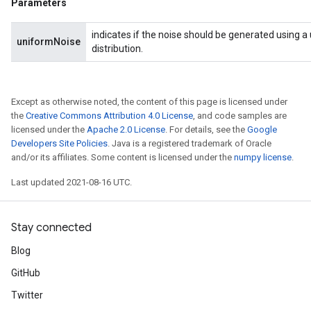
Parameters
indicates if the noise should be generated using a
uniformNoise
distribution.
Except as otherwise noted, the content of this page is licensed under
the
Creative Commons Attribution 4.0 License
, and code samples are
licensed under the
Apache 2.0 License
. For details, see the
Google
Developers Site Policies
. Java is a registered trademark of Oracle
and/or its affiliates. Some content is licensed under the
numpy license
.
Last updated 2021-08-16 UTC.
Stay connected
Blog
GitHub
Twitter