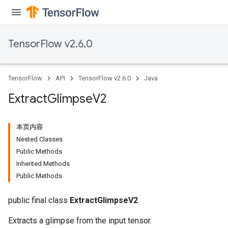
TensorFlow v2.6.0
TensorFlow
API
TensorFlow v2.6.0
Java
Extract
Glimpse
V2
本页内容
Nested Classes
Public Methods
Inherited Methods
Public Methods
public final class
ExtractGlimpseV2
Extracts a glimpse from the input tensor.