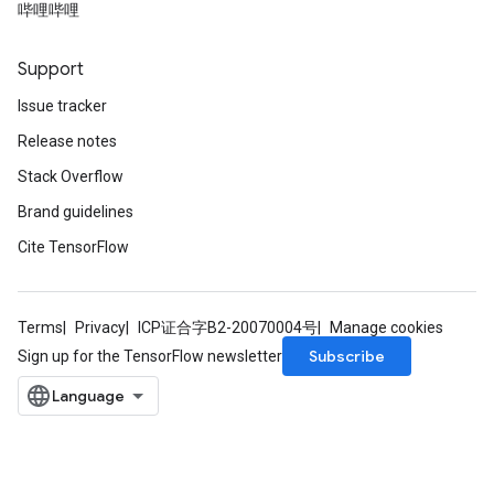
哔哩哔哩
Support
Issue tracker
Release notes
Stack Overflow
Brand guidelines
Cite TensorFlow
Terms
Privacy
ICP证合字B2-20070004号
Manage cookies
Subscribe
Sign up for the TensorFlow newsletter