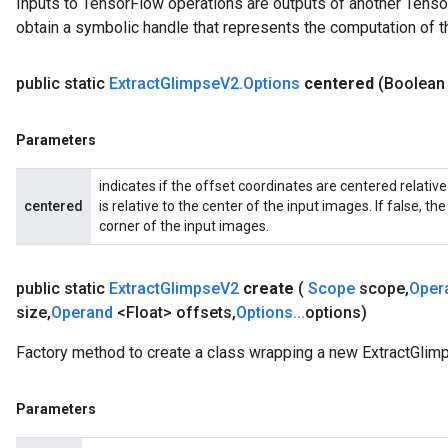
Inputs to TensorFlow operations are outputs of another Tenso
rs
obtain a symbolic handle that represents the computation of th
ersGradAccumDebug
Parameters
public static
Extract
Glimpse
V2
.
Options
centered
(Boolean
GradAccumDebug
rParameters
Parameters
torParametersGradAccumDebug
Parameters
indicates if the offset coordinates are centered relative
ters
centered
is relative to the center of the input images. If false, th
tersGradAccumDebug
corner of the input images.
arameters
ParametersGradAccumDebug
public static
Extract
Glimpse
V2
create
(
Scope
scope
,
Oper
meters
size
,
Operand
<Float> offsets
,
Options
.
.
.
options)
ametersGradAccumDebug
rs
Factory method to create a class wrapping a new ExtractGlim
ersGradAccumDebug
tDescentParameters
Parameters
ntDescentParametersGradAccumDebug