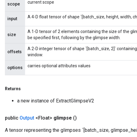
current scope
scope
A 4-D float tensor of shape `[batch_size, height, width, ch
input
A 1-D tensor of 2 elements containing the size of the gl
size
be specified first, following by the glimpse width.
A 2-D integer tensor of shape `[batch_size, 2]` containing 
offsets
window.
carries optional attributes values
options
Returns
a new instance of ExtractGlimpseV2
public
Output
<Float>
glimpse
()
A tensor representing the glimpses `[batch_size, glimpse_hei