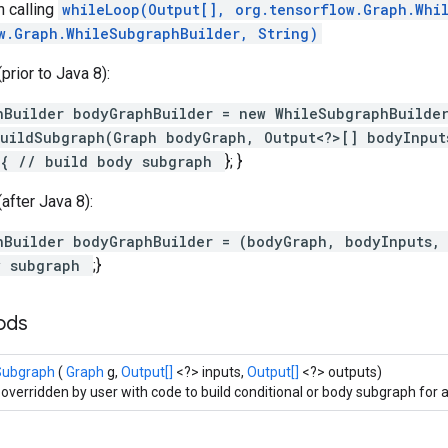
 calling
whileLoop(Output[], org.tensorflow.Graph.Whi
w.Graph.WhileSubgraphBuilder, String)
rior to Java 8):
hBuilder bodyGraphBuilder = new WhileSubgraphBuilde
uildSubgraph(Graph bodyGraph, Output<?>[] bodyInput
 { // build body subgraph
}; }
after Java 8):
hBuilder bodyGraphBuilder = (bodyGraph, bodyInputs,
y subgraph
;}
hods
Subgraph
(
Graph
g,
Output[]
<?> inputs,
Output[]
<?> outputs)
 overridden by user with code to build conditional or body subgraph for a