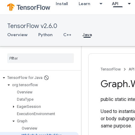
Install
Learn
API
TensorFlow v2.6.0
Overview
Python
C++
Java
TensorFlow
API
Tensor
Flow for Java
Graph
.
org
.
tensorflow
Overview
public static in
Data
Type
Eager
Session
Used to instanti
Execution
Environment
or body subgraph
Graph
same purpose.
Overview