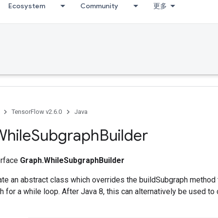
Ecosystem
Community
更多
TensorFlow v2.6.0
Java
While
Subgraph
Builder
terface
Graph.WhileSubgraphBuilder
ate an abstract class which overrides the buildSubgraph method t
 for a while loop. After Java 8, this can alternatively be used to