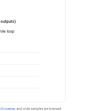
 outputs)
hile loop
.0 License
, and code samples are licensed