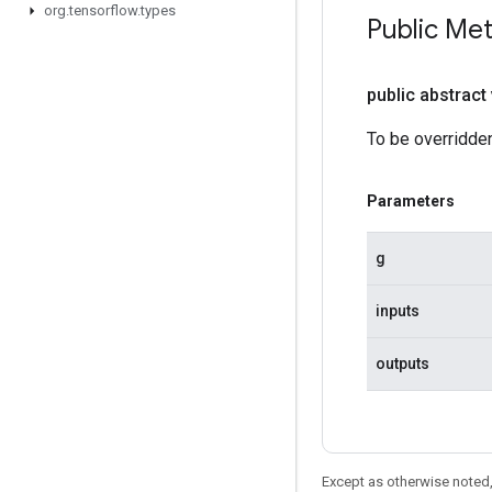
org
.
tensorflow
.
types
Public Me
public abstract
To be overridden
Parameters
g
inputs
outputs
Except as otherwise noted,