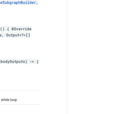
leSubgraphBuilder,
r() { @Override
s, Output<?>[]
 bodyOutputs) -> {
 while loop