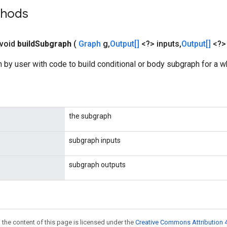
thods
 void
build
Subgraph
(
Graph
g
,
Output[]
<?> inputs
,
Output[]
<?>
 by user with code to build conditional or body subgraph for a w
the subgraph
subgraph inputs
subgraph outputs
 the content of this page is licensed under the
Creative Commons Attribution 4