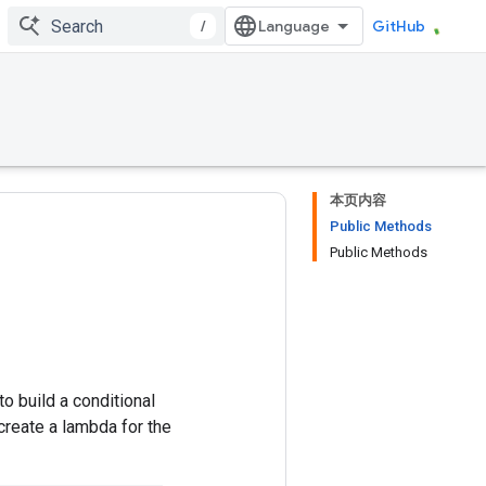
/
GitHub
本页内容
Public Methods
Public Methods
o build a conditional
 create a lambda for the