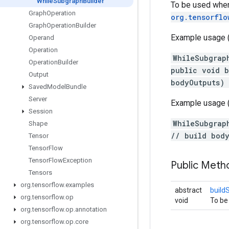
While
Subgraph
Builder
To be used when
Graph
Operation
org.tensorflo
Graph
Operation
Builder
Example usage (p
Operand
Operation
WhileSubgrap
Operation
Builder
public void b
Output
bodyOutputs)
Saved
Model
Bundle
Server
Example usage (
Session
WhileSubgrap
Shape
// build bod
Tensor
Tensor
Flow
Tensor
Flow
Exception
Public Met
Tensors
org
.
tensorflow
.
examples
abstract
build
org
.
tensorflow
.
op
void
To be
org
.
tensorflow
.
op
.
annotation
org
.
tensorflow
.
op
.
core