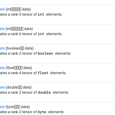
ate
(int[][][][][] data)
int
ates a rank-5 tensor of
elements.
ate
(int[][][][][][] data)
int
ates a rank-6 tensor of
elements.
ate
(boolean[][] data)
boolean
ates a rank-2 tensor of
elements.
ate
(float[][][][] data)
float
ates a rank-4 tensor of
elements.
ate
(double[][] data)
double
ates a rank-2 tensor of
elements.
ate
(byte[][][] data)
byte
ates a rank-2 tensor of
elements.