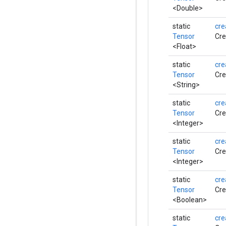
<Double>
static
cre
Tensor
Cre
<Float>
static
cre
Tensor
Cre
<String>
static
cre
Tensor
Cre
<Integer>
static
cre
Tensor
Cre
<Integer>
static
cre
Tensor
Cre
<Boolean>
static
cre