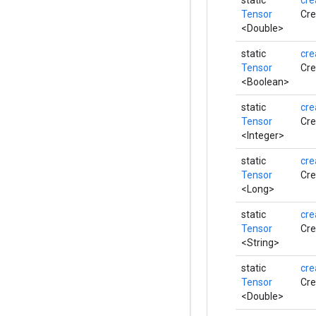
static
cre
Tensor
Cre
<Double>
static
cre
Tensor
Cre
<Boolean>
static
cre
Tensor
Cre
<Integer>
static
cre
Tensor
Cre
<Long>
static
cre
Tensor
Cre
<String>
static
cre
Tensor
Cre
<Double>