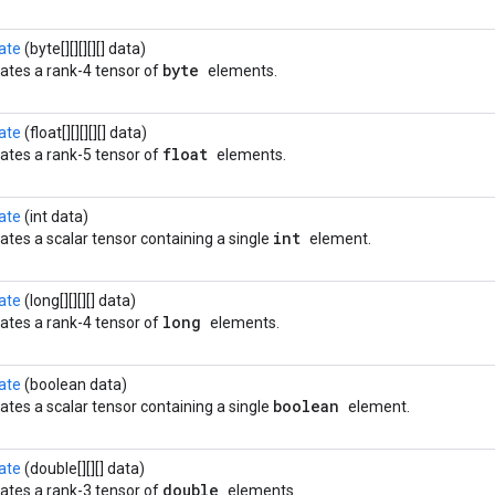
ate
(byte[][][][][] data)
byte
ates a rank-4 tensor of
elements.
ate
(float[][][][][] data)
float
ates a rank-5 tensor of
elements.
ate
(int data)
int
ates a scalar tensor containing a single
element.
ate
(long[][][][] data)
long
ates a rank-4 tensor of
elements.
ate
(boolean data)
boolean
ates a scalar tensor containing a single
element.
ate
(double[][][] data)
double
ates a rank-3 tensor of
elements.