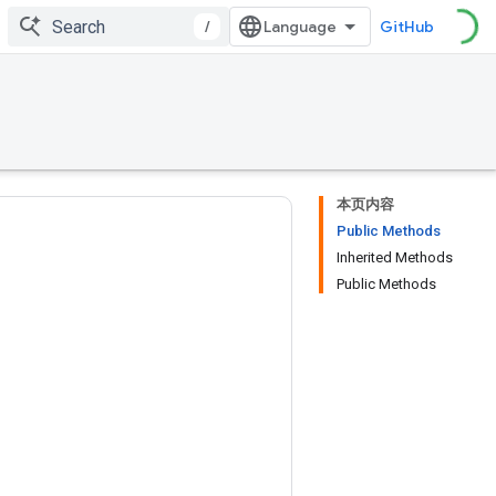
/
GitHub
本页内容
Public Methods
Inherited Methods
Public Methods