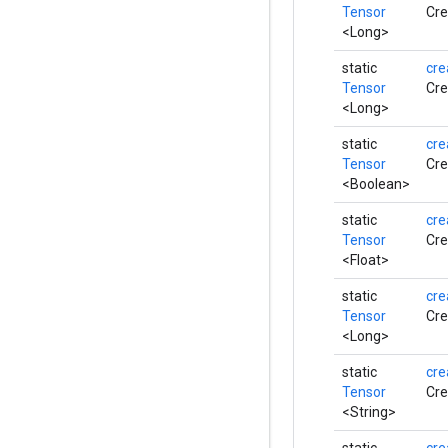
Tensor
Cre
<Long>
static
cre
Tensor
Cre
<Long>
static
cre
Tensor
Cre
<Boolean>
static
cre
Tensor
Cre
<Float>
static
cre
Tensor
Cre
<Long>
static
cre
Tensor
Cre
<String>