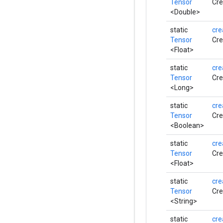
Tensor
Cre
<Double>
static
cre
Tensor
Cre
<Float>
static
cre
Tensor
Cre
<Long>
static
cre
Tensor
Cre
<Boolean>
static
cre
Tensor
Cre
<Float>
static
cre
Tensor
Cre
<String>
static
cre