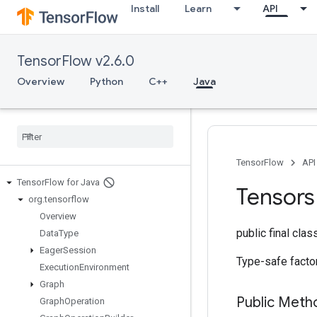
Install
Learn
API
TensorFlow v2.6.0
Overview
Python
C++
Java
TensorFlow
API
Tensor
Flow for Java
Tensors
org
.
tensorflow
Overview
public final cla
Data
Type
Eager
Session
Type-safe facto
Execution
Environment
Graph
Public Met
Graph
Operation