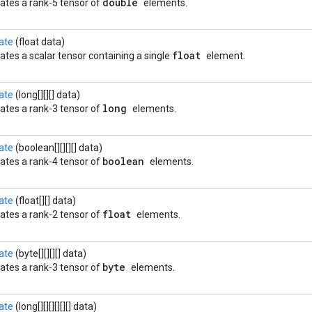
double
ates a rank-5 tensor of
elements.
ate
(float data)
float
ates a scalar tensor containing a single
element.
ate
(long[][][] data)
long
ates a rank-3 tensor of
elements.
ate
(boolean[][][][] data)
boolean
ates a rank-4 tensor of
elements.
ate
(float[][] data)
float
ates a rank-2 tensor of
elements.
ate
(byte[][][][] data)
byte
ates a rank-3 tensor of
elements.
ate
(long[][][][][][] data)