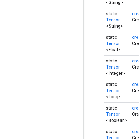
<String>
static
cre
Tensor
Cre
<String>
static
cre
Tensor
Cre
<Float>
static
cre
Tensor
Cre
<Integer>
static
cre
Tensor
Cre
<Long>
static
cre
Tensor
Cre
<Boolean>
static
cre
Tensor
Cre