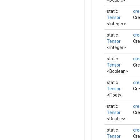
<Double>
static
cre
Tensor
Cre
<Integer>
static
cre
Tensor
Cre
<Integer>
static
cre
Tensor
Cre
<Boolean>
static
cre
Tensor
Cre
<Float>
static
cre
Tensor
Cre
<Double>
static
cre
Tensor
Cre