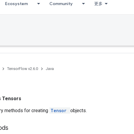
Ecosystem
Community
更多
TensorFlow v2.6.0
Java
ss
Tensors
ry methods for creating
Tensor
objects.
hods