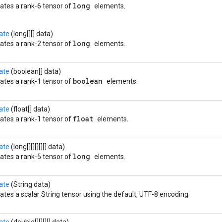
long
ates a rank-6 tensor of
elements.
ate
(long[][] data)
long
ates a rank-2 tensor of
elements.
ate
(boolean[] data)
boolean
ates a rank-1 tensor of
elements.
ate
(float[] data)
float
ates a rank-1 tensor of
elements.
ate
(long[][][][][] data)
long
ates a rank-5 tensor of
elements.
ate
(String data)
ates a scalar String tensor using the default, UTF-8 encoding.