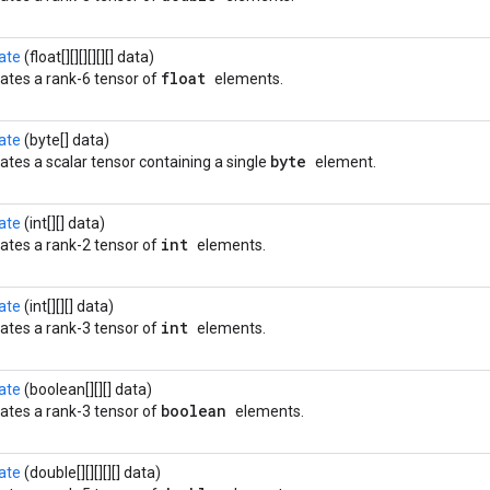
ate
(float[][][][][][] data)
float
ates a rank-6 tensor of
elements.
ate
(byte[] data)
byte
ates a scalar tensor containing a single
element.
ate
(int[][] data)
int
ates a rank-2 tensor of
elements.
ate
(int[][][] data)
int
ates a rank-3 tensor of
elements.
ate
(boolean[][][] data)
boolean
ates a rank-3 tensor of
elements.
ate
(double[][][][][] data)