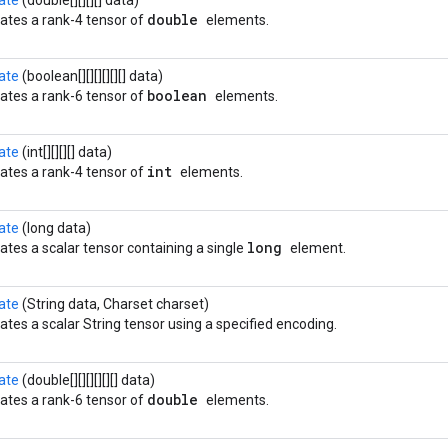
ate
(double[][][][] data)
double
ates a rank-4 tensor of
elements.
ate
(boolean[][][][][][] data)
boolean
ates a rank-6 tensor of
elements.
ate
(int[][][][] data)
int
ates a rank-4 tensor of
elements.
ate
(long data)
long
ates a scalar tensor containing a single
element.
ate
(String data, Charset charset)
ates a scalar String tensor using a specified encoding.
ate
(double[][][][][][] data)
double
ates a rank-6 tensor of
elements.