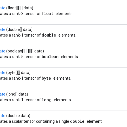
ate
(float[][][] data)
float
ates a rank-3 tensor of
elements.
ate
(double[] data)
double
ates a rank-1 tensor of
elements.
ate
(boolean[][][][][] data)
boolean
ates a rank-5 tensor of
elements.
ate
(byte[][] data)
byte
ates a rank-1 tensor of
elements.
ate
(long[] data)
long
ates a rank-1 tensor of
elements.
ate
(double data)
double
ates a scalar tensor containing a single
element.