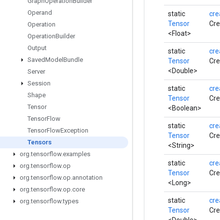
Graph
Operation
Builder
Operand
static
cre
Tensor
Cre
Operation
<Float>
Operation
Builder
Output
static
cre
Saved
Model
Bundle
Tensor
Cre
<Double>
Server
Session
static
cre
Shape
Tensor
Cre
Tensor
<Boolean>
Tensor
Flow
static
cre
Tensor
Flow
Exception
Tensor
Cre
Tensors
<String>
org
.
tensorflow
.
examples
static
cre
org
.
tensorflow
.
op
Tensor
Cre
org
.
tensorflow
.
op
.
annotation
<Long>
org
.
tensorflow
.
op
.
core
static
cre
org
.
tensorflow
.
types
Tensor
Cre