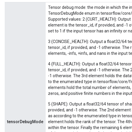
Tensor debug mode: the mode in which the in
TensorDebugMode enum in tensorflow/core/p
Supported values: 2 (CURT_HEALTH): Output a
element is the tensor_id, if provided, and -1 
set to 1 if the input tensor has an infinity or 
3 (CONCISE_HEALTH): Output a float32/64 tens
tensor_id, if provided, and -1 otherwise. The 
elements, -infs, +infs, and nans in the input t
4 (FULL_HEALTH): Output a float32/64 tensor 
tensor_id, if provided, and -1 otherwise. The 
-1 otherwise. The 3rd element holds the datat
to the enumerated type in tensorflow/core/
elements hold the total number of elements, -
zeros, and positive finite numbers in the input
Batch
5 (SHAPE): Output a float32/64 tensor of shap
atch
provided, and -1 otherwise. The 2nd element 
as according to the enumerated type in tens
tensorDebugMode
element holds the rank of the tensor. The 4
within the tensor. Finally the remaining 6 ele