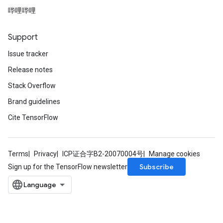
哔哩哔哩
Support
Issue tracker
Release notes
Stack Overflow
Brand guidelines
Cite TensorFlow
Terms
Privacy
ICP证合字B2-20070004号
Manage cookies
Subscribe
Sign up for the TensorFlow newsletter