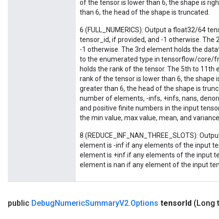
of the tensor is lower than 6, the shape is rig
than 6, the head of the shape is truncated.
6 (FULL_NUMERICS): Output a float32/64 tenso
tensor_id, if provided, and -1 otherwise. The 
-1 otherwise. The 3rd element holds the datat
to the enumerated type in tensorflow/core/
holds the rank of the tensor. The 5th to 11th 
rank of the tensor is lower than 6, the shape i
greater than 6, the head of the shape is trun
number of elements, -infs, +infs, nans, denor
and positive finite numbers in the input tenso
the min value, max value, mean, and variance 
8 (REDUCE_INF_NAN_THREE_SLOTS): Output a 
element is -inf if any elements of the input te
element is +inf if any elements of the input t
element is nan if any element of the input ten
public
Debug
Numeric
Summary
V2
.
Options
tensor
Id
(Long 