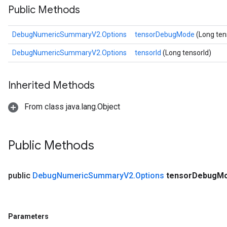
Public Methods
DebugNumericSummaryV2.Options
tensorDebugMode
(Long te
DebugNumericSummaryV2.Options
tensorId
(Long tensorId)
Inherited Methods
From class java.lang.Object
Public Methods
public
Debug
Numeric
Summary
V2
.
Options
tensor
Debug
M
Parameters