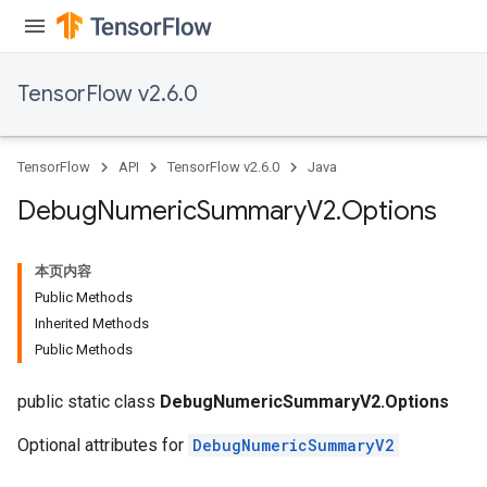
TensorFlow v2.6.0
TensorFlow
API
TensorFlow v2.6.0
Java
Debug
Numeric
Summary
V2
.
Options
本页内容
Public Methods
Inherited Methods
Public Methods
public static class
DebugNumericSummaryV2.Options
Optional attributes for
DebugNumericSummaryV2