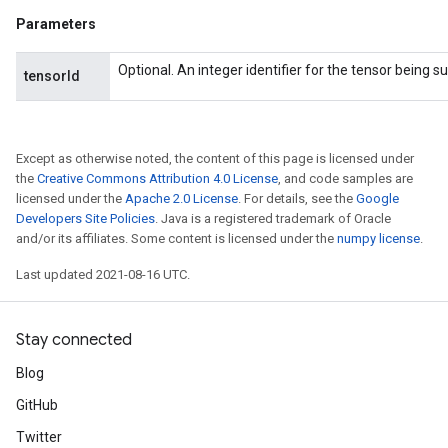
Parameters
Optional. An integer identifier for the tensor being 
tensorId
Except as otherwise noted, the content of this page is licensed under
the
Creative Commons Attribution 4.0 License
, and code samples are
licensed under the
Apache 2.0 License
. For details, see the
Google
Developers Site Policies
. Java is a registered trademark of Oracle
and/or its affiliates. Some content is licensed under the
numpy license
.
Last updated 2021-08-16 UTC.
Stay connected
Blog
GitHub
Twitter