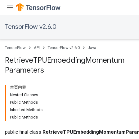
TensorFlow v2.6.0
m
rs
TensorFlow
API
TensorFlow v2.6.0
Java
ersGradAccumDebug
eters
Retrieve
TPUEmbedding
Momentum
metersGradAccumDebug
Parameters
ters
metersGradAccumDebug
ropParameters
本页内容
s
Nested Classes
ersGradAccumDebug
Public Methods
atorParameters
Inherited Methods
imatorParametersGradAccumDebug
Public Methods
ghtParameters
meters
public final class
RetrieveTPUEmbeddingMomentumPara