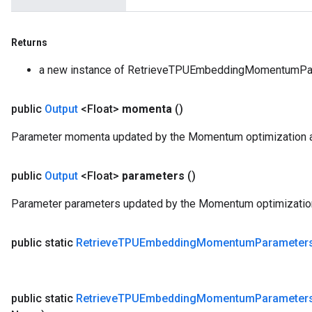
Returns
a new instance of RetrieveTPUEmbeddingMomentumPa
public
Output
<Float>
momenta
()
Parameter momenta updated by the Momentum optimization a
public
Output
<Float>
parameters
()
Parameter parameters updated by the Momentum optimization
public static
Retrieve
TPUEmbedding
Momentum
Parameter
public static
Retrieve
TPUEmbedding
Momentum
Parameter