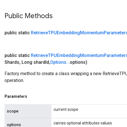
Public Methods
public static
Retrieve
TPUEmbedding
Momentum
Parameter
public static
Retrieve
TPUEmbedding
Momentum
Parameter
Shards
,
Long shard
Id
,
Options
.
.
.
options)
Factory method to create a class wrapping a new Retriev
operation.
Parameters
current scope
scope
carries optional attributes values
options