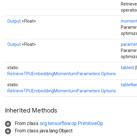
Retrie
operatio
Output
<Float>
momen
Parame
optimiza
Output
<Float>
parame
Paramet
optimiza
static
tableId
(
RetrieveTPUEmbeddingMomentumParameters.Options
static
tableN
RetrieveTPUEmbeddingMomentumParameters.Options
Inherited Methods
From class
org.tensorflow.op.PrimitiveOp
From class java.lang.Object