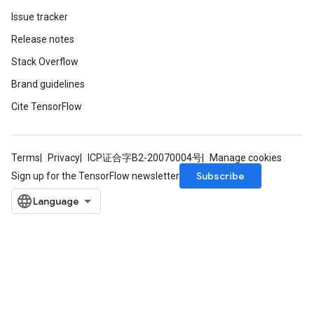
Issue tracker
Release notes
Stack Overflow
Brand guidelines
Cite TensorFlow
Terms
Privacy
ICP证合字B2-20070004号
Manage cookies
Subscribe
Sign up for the TensorFlow newsletter