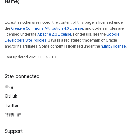
Name)
Except as otherwise noted, the content of this page is licensed under
the
Creative Commons Attribution 4.0 License
, and code samples are
licensed under the
Apache 2.0 License
. For details, see the
Google
Developers Site Policies
. Java is a registered trademark of Oracle
and/or its affiliates. Some content is licensed under the
numpy license
.
Last updated 2021-08-16 UTC.
Stay connected
Blog
GitHub
Twitter
哔哩哔哩
Support