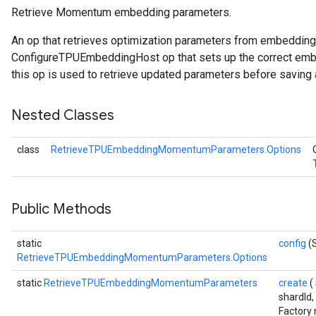
Retrieve Momentum embedding parameters.
ametersGradAccumDebug
An op that retrieves optimization parameters from embeddin
adParameters
ConfigureTPUEmbeddingHost op that sets up the correct embe
radParametersGradAccumDebug
this op is used to retrieve updated parameters before saving 
rameters
ParametersGradAccumDebug
Nested Classes
eters
metersGradAccumDebug
class
RetrieveTPUEmbeddingMomentumParameters.Options
ientDescentParameters
dientDescentParametersGradAccumDebug
Public Methods
static
config
(
RetrieveTPUEmbeddingMomentumParameters.Options
static
RetrieveTPUEmbeddingMomentumParameters
create
(
shardId,
Factory 