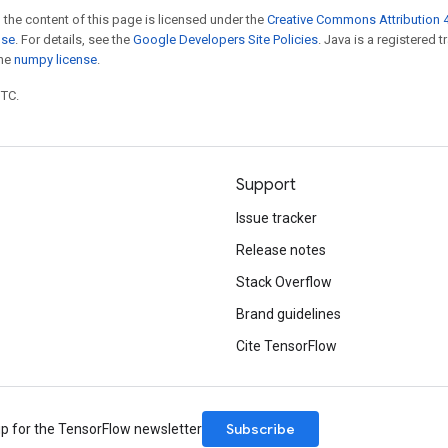
 the content of this page is licensed under the
Creative Commons Attribution 4
nse
. For details, see the
Google Developers Site Policies
. Java is a registered 
the
numpy license
.
UTC.
Support
Issue tracker
Release notes
Stack Overflow
Brand guidelines
Cite TensorFlow
Subscribe
up for the TensorFlow newsletter