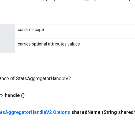
current scope
carries optional attributes values
tance of StatsAggregatorHandleV2
?>
handle
()
ats
Aggregator
Handle
V2
.
Options
shared
Name
(String shared