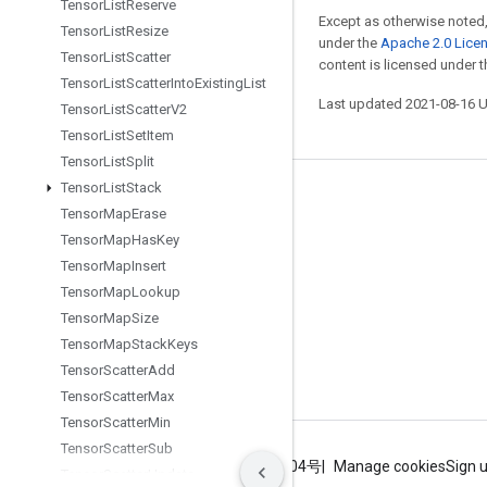
Tensor
List
Reserve
Except as otherwise noted,
Tensor
List
Resize
under the
Apache 2.0 Lice
Tensor
List
Scatter
content is licensed under 
Tensor
List
Scatter
Into
Existing
List
Last updated 2021-08-16 
Tensor
List
Scatter
V2
Tensor
List
Set
Item
Tensor
List
Split
Tensor
List
Stack
Stay connected
Tensor
Map
Erase
Blog
Tensor
Map
Has
Key
Tensor
Map
Insert
GitHub
Tensor
Map
Lookup
Twitter
Tensor
Map
Size
哔哩哔哩
Tensor
Map
Stack
Keys
Tensor
Scatter
Add
Tensor
Scatter
Max
Tensor
Scatter
Min
Tensor
Scatter
Sub
Terms
Privacy
ICP证合字B2-20070004号
Manage cookies
Sign 
Tensor
Scatter
Update