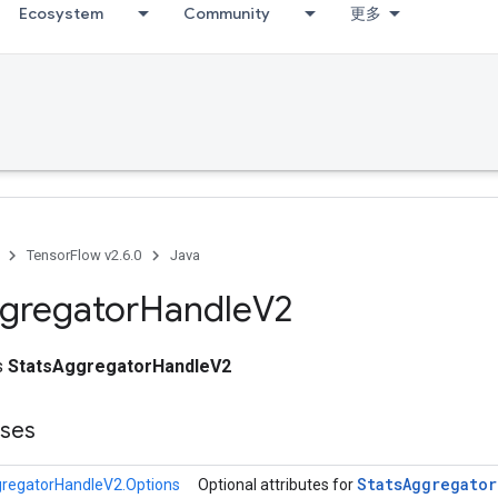
Ecosystem
Community
更多
TensorFlow v2.6.0
Java
gregator
Handle
V2
ss
StatsAggregatorHandleV2
sses
Stats
Aggregator
regatorHandleV2.Options
Optional attributes for