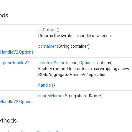
hods
asOutput
()
Returns the symbolic handle of a tensor.
container
(String container)
rHandleV2.Options
egatorHandleV2
create
(
Scope
scope,
Options...
options)
Factory method to create a class wrapping a new
StatsAggregatorHandleV2 operation.
handle
()
sharedName
(String sharedName)
rHandleV2.Options
ethods