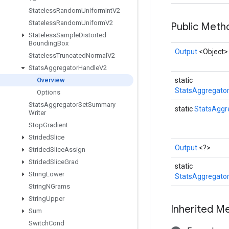
Stateless
Random
Uniform
Int
V2
Stateless
Random
Uniform
V2
Public Met
Stateless
Sample
Distorted
Bounding
Box
Output
<Object>
Stateless
Truncated
Normal
V2
Stats
Aggregator
Handle
V2
Overview
static
StatsAggregato
Options
Stats
Aggregator
Set
Summary
static
StatsAggr
Writer
Stop
Gradient
Strided
Slice
Output
<?>
Strided
Slice
Assign
Strided
Slice
Grad
static
String
Lower
StatsAggregato
String
NGrams
String
Upper
Inherited M
Sum
Switch
Cond