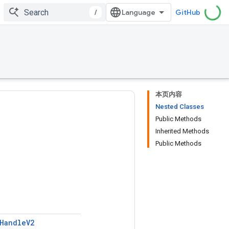
/
GitHub
本页内容
Nested Classes
Public Methods
Inherited Methods
Public Methods
Handle
V2