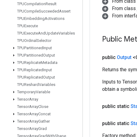
From class
TPUCompilation
Result
From class j
TPUCompile
Succeeded
Assert
From inter
TPUEmbedding
Activations
TPUExecute
TPUExecute
And
Update
Variables
Public Me
TPUOrdinal
Selector
TPUPartitioned
Input
TPUPartitioned
Output
public
Output
<
TPUReplicate
Metadata
Returns the symb
TPUReplicated
Input
TPUReplicated
Output
Inputs to Tenso
TPUReshard
Variables
obtain a symboli
Temporary
Variable
Tensor
Array
public static
St
Tensor
Array
Close
Tensor
Array
Concat
Tensor
Array
Gather
public static
St
Tensor
Array
Grad
Factory method 
Tensor
Array
Grad
With
Shape