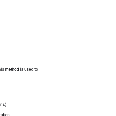
his method is used to
ons)
ation.