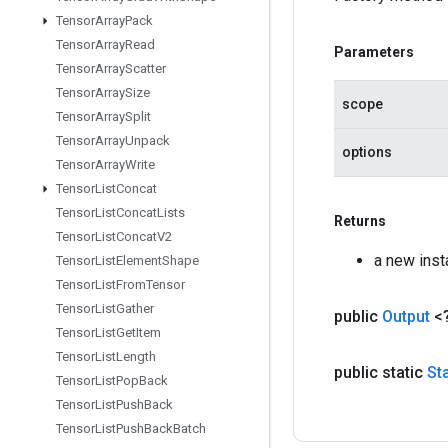
Tensor
Array
Pack
Tensor
Array
Read
Parameters
Tensor
Array
Scatter
Tensor
Array
Size
scope
Tensor
Array
Split
Tensor
Array
Unpack
options
Tensor
Array
Write
Tensor
List
Concat
Tensor
List
Concat
Lists
Returns
Tensor
List
Concat
V2
a new ins
Tensor
List
Element
Shape
Tensor
List
From
Tensor
Tensor
List
Gather
public
Output
<
Tensor
List
Get
Item
Tensor
List
Length
public static
St
Tensor
List
Pop
Back
Tensor
List
Push
Back
Tensor
List
Push
Back
Batch