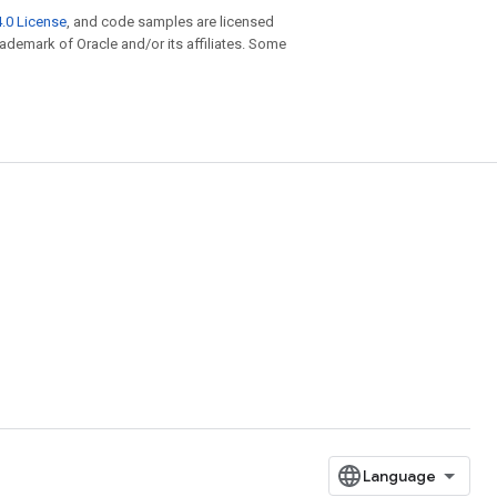
.0 License
, and code samples are licensed
trademark of Oracle and/or its affiliates. Some