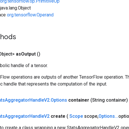
org.tensorflow.op.PrimitiveOp
ava.lang.Object
face
org.tensorflow.Operand
thods
Object>
as
Output
()
olic handle of a tensor.
rFlow operations are outputs of another TensorFlow operation. T
c handle that represents the computation of the input.
ats
Aggregator
Handle
V2
.
Options
container
(String container)
ats
Aggregator
Handle
V2
create
(
Scope
scope
,
Options
.
.
.
opti
to create a class wrapping a new StatsAggregatorHandleV2 oper