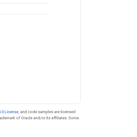
.0 License
, and code samples are licensed
trademark of Oracle and/or its affiliates. Some