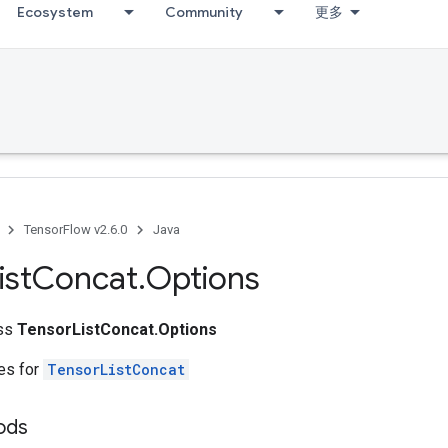
Ecosystem
Community
更多
TensorFlow v2.6.0
Java
ist
Concat
.
Options
ass
TensorListConcat.Options
tes for
TensorListConcat
hods