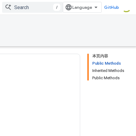
/
GitHub
本页内容
Public Methods
Inherited Methods
Public Methods