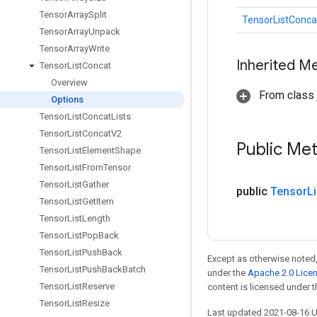
Tensor
Array
Split
TensorListConca
Tensor
Array
Unpack
Tensor
Array
Write
Inherited M
Tensor
List
Concat
Overview
From class j
Options
Tensor
List
Concat
Lists
Tensor
List
Concat
V2
Public Me
Tensor
List
Element
Shape
Tensor
List
From
Tensor
Tensor
List
Gather
public
Tensor
Li
Tensor
List
Get
Item
Tensor
List
Length
Tensor
List
Pop
Back
Tensor
List
Push
Back
Except as otherwise noted,
Tensor
List
Push
Back
Batch
under the
Apache 2.0 Lice
Tensor
List
Reserve
content is licensed under 
Tensor
List
Resize
Last updated 2021-08-16 