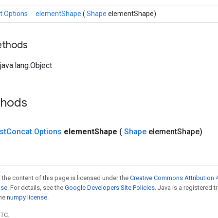
t.Options
elementShape
(
Shape
elementShape)
ethods
ava.lang.Object
thods
st
Concat
.
Options
element
Shape
(
Shape
element
Shape)
 the content of this page is licensed under the
Creative Commons Attribution 4
nse
. For details, see the
Google Developers Site Policies
. Java is a registered 
the
numpy license
.
UTC.