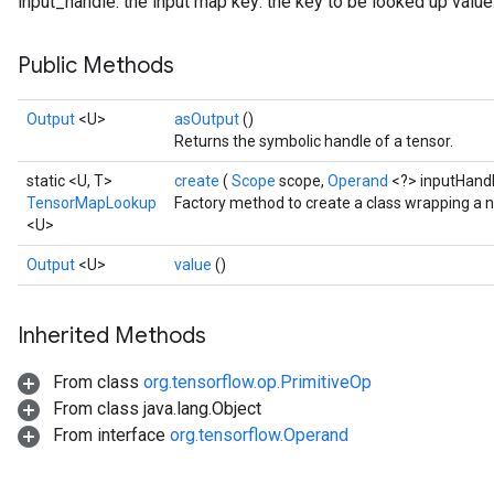
input_handle: the input map key: the key to be looked up value
Public Methods
Output
<U>
asOutput
()
Returns the symbolic handle of a tensor.
static <U, T>
create
(
Scope
scope,
Operand
<?> inputHand
TensorMapLookup
Factory method to create a class wrapping a
<U>
Output
<U>
value
()
Inherited Methods
From class
org.tensorflow.op.PrimitiveOp
From class java.lang.Object
From interface
org.tensorflow.Operand