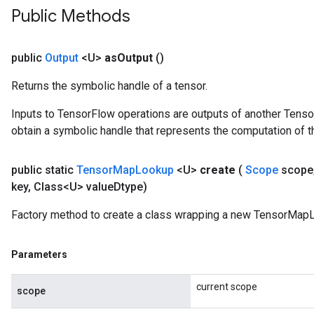
Public Methods
public
Output
<U>
as
Output
()
Returns the symbolic handle of a tensor.
Inputs to TensorFlow operations are outputs of another Tenso
obtain a symbolic handle that represents the computation of th
public static
Tensor
Map
Lookup
<U>
create
(
Scope
scope
key
,
Class<U> value
Dtype)
Factory method to create a class wrapping a new TensorMapL
Parameters
current scope
scope