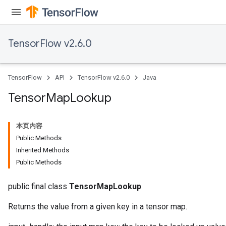
TensorFlow v2.6.0
TensorFlow
API
TensorFlow v2.6.0
Java
Tensor
Map
Lookup
本页内容
Public Methods
Inherited Methods
Public Methods
public final class
TensorMapLookup
Returns the value from a given key in a tensor map.