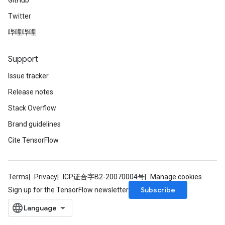
GitHub
Twitter
哔哩哔哩
Support
Issue tracker
Release notes
Stack Overflow
Brand guidelines
Cite TensorFlow
Terms
Privacy
ICP证合字B2-20070004号
Manage cookies
Subscribe
Sign up for the TensorFlow newsletter