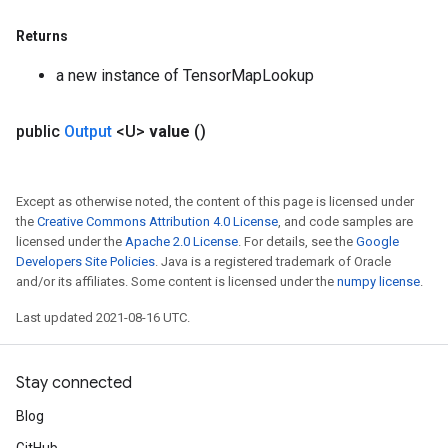
Returns
a new instance of TensorMapLookup
public
Output
<U>
value
()
Except as otherwise noted, the content of this page is licensed under
the
Creative Commons Attribution 4.0 License
, and code samples are
licensed under the
Apache 2.0 License
. For details, see the
Google
Developers Site Policies
. Java is a registered trademark of Oracle
and/or its affiliates. Some content is licensed under the
numpy license
.
Last updated 2021-08-16 UTC.
Stay connected
Blog