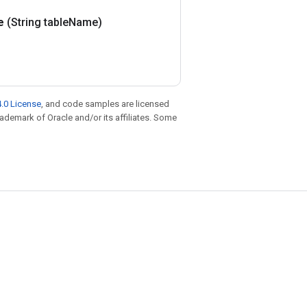
e
(String table
Name)
.0 License
, and code samples are licensed
trademark of Oracle and/or its affiliates. Some