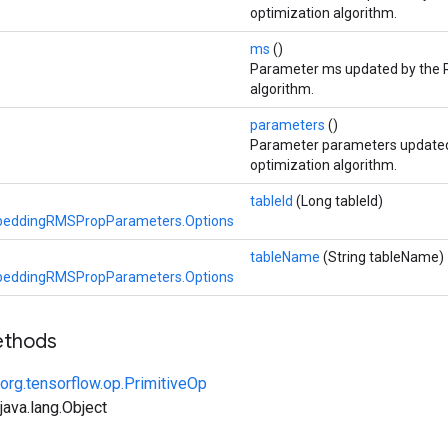
optimization algorithm.
ms
()
Parameter ms updated by the 
algorithm.
parameters
()
Parameter parameters update
optimization algorithm.
tableId
(Long tableId)
eddingRMSPropParameters.Options
tableName
(String tableName)
eddingRMSPropParameters.Options
ethods
org.tensorflow.op.PrimitiveOp
ava.lang.Object