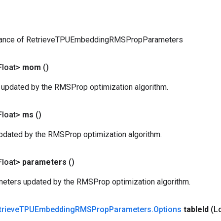
tance of RetrieveTPUEmbeddingRMSPropParameters
Float>
mom
()
pdated by the RMSProp optimization algorithm.
Float>
ms
()
dated by the RMSProp optimization algorithm.
Float>
parameters
()
eters updated by the RMSProp optimization algorithm.
trieve
TPUEmbedding
RMSProp
Parameters
.
Options
table
Id
(L