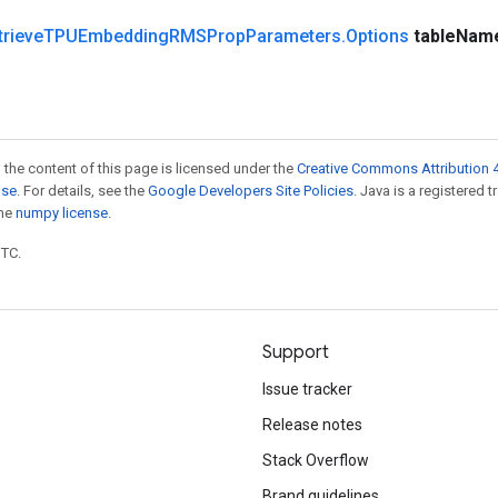
trieve
TPUEmbedding
RMSProp
Parameters
.
Options
table
Nam
 the content of this page is licensed under the
Creative Commons Attribution 4
nse
. For details, see the
Google Developers Site Policies
. Java is a registered 
the
numpy license
.
UTC.
Support
Issue tracker
Release notes
Stack Overflow
Brand guidelines