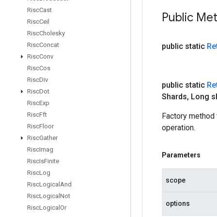
Risc
Cast
Public Me
Risc
Ceil
Risc
Cholesky
Risc
Concat
public static
Re
Risc
Conv
Risc
Cos
Risc
Div
public static
Re
Risc
Dot
Shards
,
Long s
Risc
Exp
Risc
Fft
Factory method
Risc
Floor
operation.
Risc
Gather
Risc
Imag
Parameters
Risc
Is
Finite
Risc
Log
scope
Risc
Logical
And
Risc
Logical
Not
options
Risc
Logical
Or