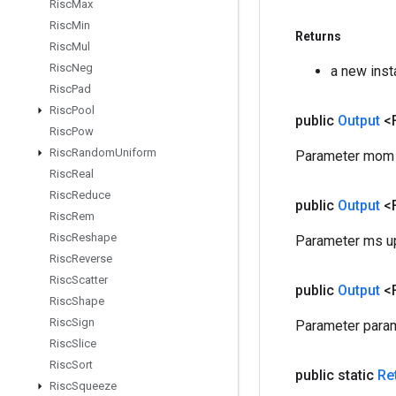
Risc
Max
Risc
Min
Returns
Risc
Mul
Risc
Neg
a new ins
Risc
Pad
Risc
Pool
public
Output
<
Risc
Pow
Risc
Random
Uniform
Parameter mom u
Risc
Real
Risc
Reduce
public
Output
<
Risc
Rem
Risc
Reshape
Parameter ms up
Risc
Reverse
Risc
Scatter
public
Output
<
Risc
Shape
Risc
Sign
Parameter param
Risc
Slice
Risc
Sort
public static
Re
Risc
Squeeze