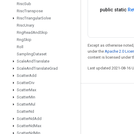
Risc
Sub
public static
Re
Risc
Transpose
Risc
Triangular
Solve
Risc
Unary
Rng
Read
And
Skip
Rng
Skip
Except as otherwise noted,
Roll
under the
Apache 2.0 Lice
Sampling
Dataset
content is licensed under 
Scale
And
Translate
Last updated 2021-08-16 
Scale
And
Translate
Grad
Scatter
Add
Scatter
Div
Scatter
Max
Stay connected
Scatter
Min
Scatter
Mul
Blog
Scatter
Nd
GitHub
Scatter
Nd
Add
Twitter
Scatter
Nd
Max
Scatter
Nd
Min
哔哩哔哩