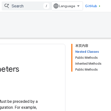
/
GitHub
本页内容
Nested Classes
Public Methods
Inherited Methods
eters
Public Methods
Must be preceded by a
uration. For example,