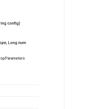
ring config)
ope
,
Long num
PropParameters