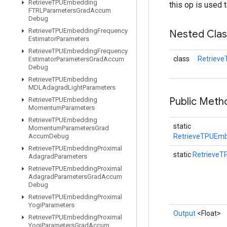
Retrieve
TPUEmbedding
this op is used 
FTRLParameters
Grad
Accum
Debug
Retrieve
TPUEmbedding
Frequency
Nested Cla
Estimator
Parameters
Retrieve
TPUEmbedding
Frequency
class
Retriev
Estimator
Parameters
Grad
Accum
Debug
Retrieve
TPUEmbedding
MDLAdagrad
Light
Parameters
Public Met
Retrieve
TPUEmbedding
Momentum
Parameters
Retrieve
TPUEmbedding
static
Momentum
Parameters
Grad
Accum
Debug
RetrieveTPUEmb
Retrieve
TPUEmbedding
Proximal
static
Retrieve
Adagrad
Parameters
Retrieve
TPUEmbedding
Proximal
Adagrad
Parameters
Grad
Accum
Debug
Retrieve
TPUEmbedding
Proximal
Yogi
Parameters
Output
<Float>
Retrieve
TPUEmbedding
Proximal
Yogi
Parameters
Grad
Accum