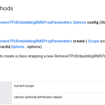
thods
trieve
TPUEmbedding
RMSProp
Parameters
.
Options
config
(St
trieve
TPUEmbedding
RMSProp
Parameters
create
(
Scope
sc
hard
Id
,
Options
.
.
.
options)
 to create a class wrapping a new RetrieveTPUEmbeddingRMS
current scope
carries optional attributes values