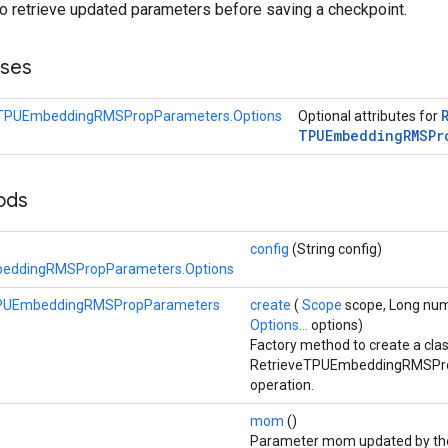
to retrieve updated parameters before saving a checkpoint.
sses
eTPUEmbeddingRMSPropParameters.Options
Optional attributes for
TPUEmbedding
RMSPr
hods
config
(String config)
eddingRMSPropParameters.Options
TPUEmbeddingRMSPropParameters
create
(
Scope
scope, Long num
Options...
options)
Factory method to create a cla
RetrieveTPUEmbeddingRMSPr
operation.
mom
()
Parameter mom updated by t