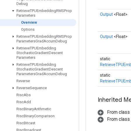
Debug
Retrieve
TPUEmbedding
RMSProp
Output
<Float>
Parameters
Overview
Options
Retrieve
TPUEmbedding
RMSProp
Output
<Float>
Parameters
Grad
Accum
Debug
Retrieve
TPUEmbedding
Stochastic
Gradient
Descent
Parameters
static
Retrieve
TPUEmbedding
RetrieveTPUEmb
Stochastic
Gradient
Descent
Parameters
Grad
Accum
Debug
static
Reverse
RetrieveTPUEmb
Reverse
Sequence
Risc
Abs
Inherited M
Risc
Add
Risc
Binary
Arithmetic
From class
Risc
Binary
Comparison
From class j
Risc
Bitcast
Risc
Broadcast