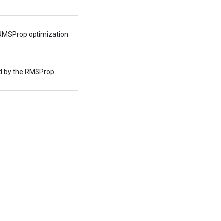
RMSProp optimization
d by the RMSProp