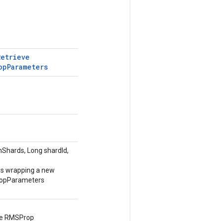
Retrieve
op
Parameters
Shards, Long shardId,
ss wrapping a new
opParameters
he RMSProp