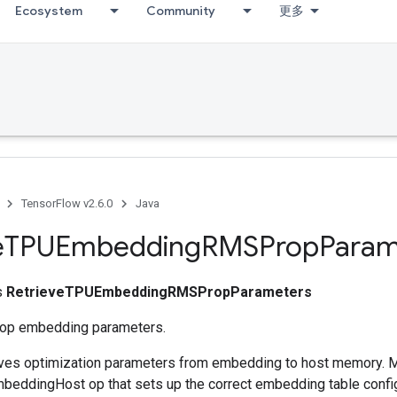
Ecosystem
Community
更多
TensorFlow v2.6.0
Java
e
TPUEmbedding
RMSProp
Param
ss
RetrieveTPUEmbeddingRMSPropParameters
op embedding parameters.
ieves optimization parameters from embedding to host memory. 
eddingHost op that sets up the correct embedding table config