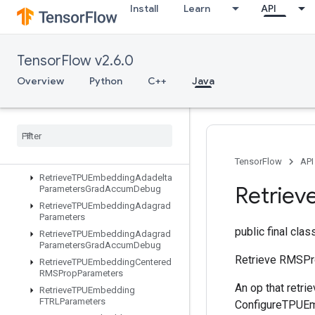
Install
Learn
API
ResourceScatterSub
ResourceScatterUpdate
ResourceSparseApplyAdagradV2
TensorFlow v2.6.0
ResourceSparseApplyKerasMomentum
ResourceStridedSliceAssign
Overview
Python
C++
Java
RetrieveTPUEmbeddingADAMParameters
Retrieve
TPUEmbedding
ADAMParameters
Grad
Accum
Debug
Retrieve
TPUEmbedding
Adadelta
Parameters
TensorFlow
API
Retrieve
TPUEmbedding
Adadelta
Retriev
Parameters
Grad
Accum
Debug
Retrieve
TPUEmbedding
Adagrad
Parameters
public final cla
Retrieve
TPUEmbedding
Adagrad
Parameters
Grad
Accum
Debug
Retrieve RMSPr
Retrieve
TPUEmbedding
Centered
RMSProp
Parameters
An op that retr
Retrieve
TPUEmbedding
FTRLParameters
ConfigureTPUEmb