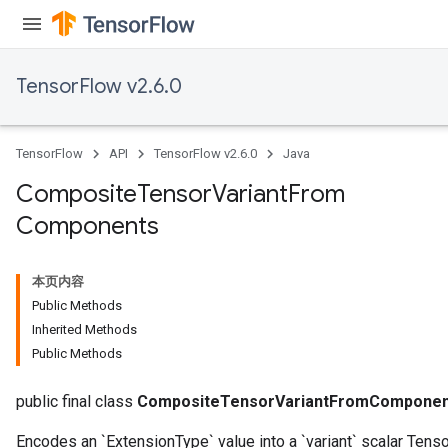
TensorFlow v2.6.0
TensorFlow
API
TensorFlow v2.6.0
Java
Composite
Tensor
Variant
From
Components
本页内容
Public Methods
Inherited Methods
Public Methods
public final class
CompositeTensorVariantFromComponen
Encodes an `ExtensionType` value into a `variant` scalar Tenso