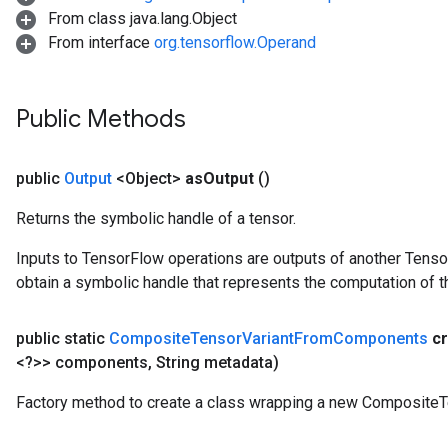
From class java.lang.Object
From interface
org.tensorflow.Operand
Public Methods
public
Output
<Object>
as
Output
()
Returns the symbolic handle of a tensor.
Inputs to TensorFlow operations are outputs of another Tenso
obtain a symbolic handle that represents the computation of th
public static
Composite
Tensor
Variant
From
Components
c
<?>> components
,
String metadata)
Factory method to create a class wrapping a new Composite