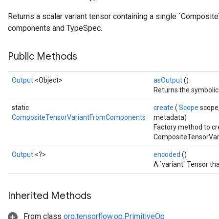
Returns a scalar variant tensor containing a single `Composit
components and TypeSpec.
Public Methods
Output
<Object>
asOutput
()
Returns the symbolic 
static
create
(
Scope
scope,
CompositeTensorVariantFromComponents
metadata)
Factory method to cr
CompositeTensorVar
Output
<?>
encoded
()
A `variant` Tensor th
Inherited Methods
From class
org.tensorflow.op.PrimitiveOp