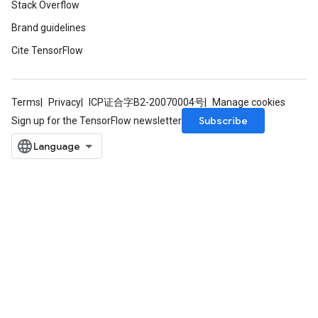
Stack Overflow
Brand guidelines
Cite TensorFlow
Terms
Privacy
ICP证合字B2-20070004号
Manage cookies
Subscribe
Sign up for the TensorFlow newsletter