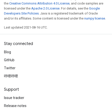
the
Creative Commons Attribution 4.0 License
, and code samples are
licensed under the
Apache 2.0 License
. For details, see the
Google
Developers Site Policies
. Java is a registered trademark of Oracle
and/or its affiliates. Some content is licensed under the
numpy license
.
Last updated 2021-08-16 UTC.
Stay connected
Batch
Blog
atch
GitHub
Twitter
哔哩哔哩
Support
Issue tracker
Release notes