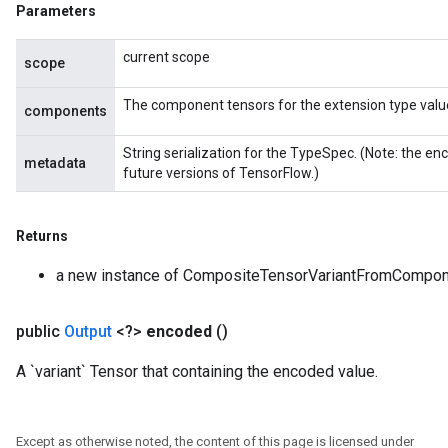
Parameters
current scope
scope
The component tensors for the extension type valu
components
String serialization for the TypeSpec. (Note: the 
metadata
future versions of TensorFlow.)
Returns
a new instance of CompositeTensorVariantFromCompo
public
Output
<?>
encoded
()
A `variant` Tensor that containing the encoded value.
Except as otherwise noted, the content of this page is licensed under