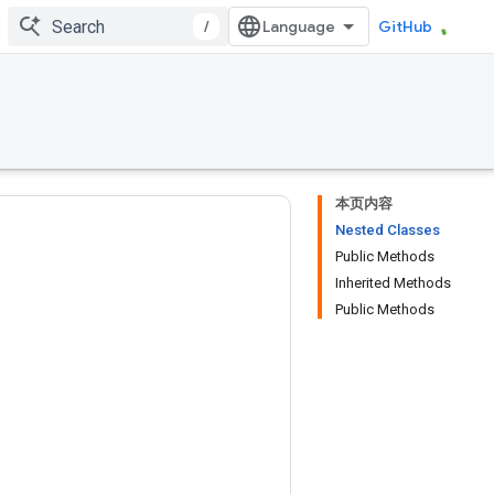
/
GitHub
本页内容
Nested Classes
Public Methods
Inherited Methods
Public Methods