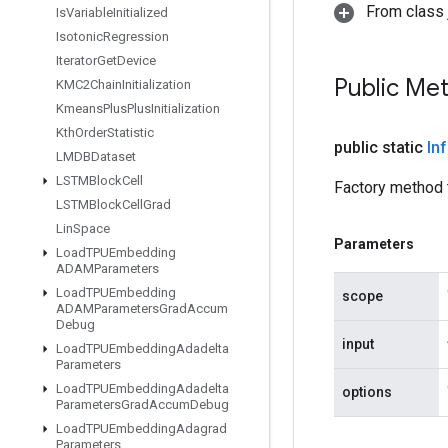
From class j
Is
Variable
Initialized
Isotonic
Regression
Iterator
Get
Device
Public Me
KMC2Chain
Initialization
Kmeans
Plus
Plus
Initialization
Kth
Order
Statistic
public static
In
LMDBDataset
LSTMBlock
Cell
Factory method 
LSTMBlock
Cell
Grad
Lin
Space
Parameters
Load
TPUEmbedding
ADAMParameters
Load
TPUEmbedding
scope
ADAMParameters
Grad
Accum
Debug
input
Load
TPUEmbedding
Adadelta
Parameters
Load
TPUEmbedding
Adadelta
options
Parameters
Grad
Accum
Debug
Load
TPUEmbedding
Adagrad
Parameters