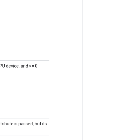
PU device, and >= 0
ribute is passed, but its