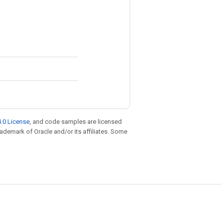
.0 License
, and code samples are licensed
trademark of Oracle and/or its affiliates. Some