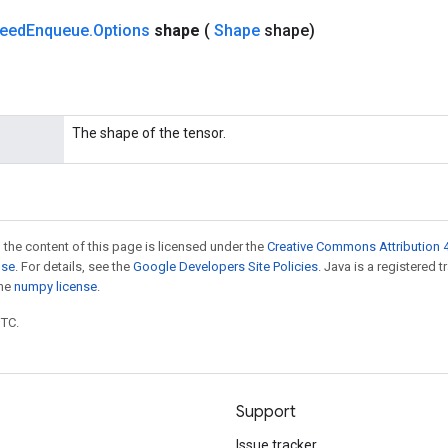
feed
Enqueue
.
Options
shape
(
Shape
shape)
The shape of the tensor.
 the content of this page is licensed under the
Creative Commons Attribution 4
nse
. For details, see the
Google Developers Site Policies
. Java is a registered 
the
numpy license
.
UTC.
Support
Issue tracker