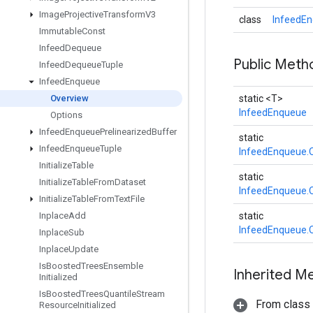
Image
Projective
Transform
V3
class
InfeedEn
Immutable
Const
Infeed
Dequeue
Public Met
Infeed
Dequeue
Tuple
Infeed
Enqueue
Overview
static <T>
InfeedEnqueue
Options
Infeed
Enqueue
Prelinearized
Buffer
static
Infeed
Enqueue
Tuple
InfeedEnqueue.
Initialize
Table
static
Initialize
Table
From
Dataset
InfeedEnqueue.
Initialize
Table
From
Text
File
Inplace
Add
static
InfeedEnqueue.
Inplace
Sub
Inplace
Update
Is
Boosted
Trees
Ensemble
Inherited M
Initialized
Is
Boosted
Trees
Quantile
Stream
From class
Resource
Initialized