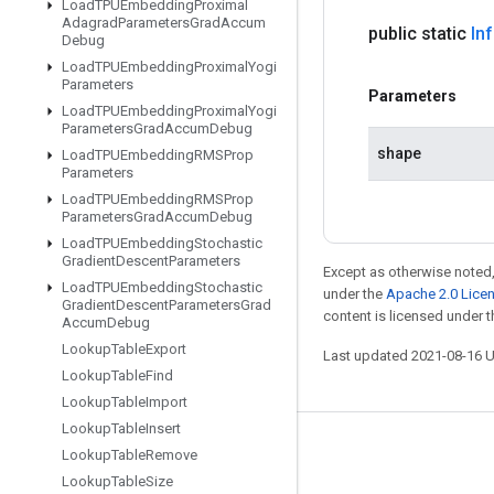
Load
TPUEmbedding
Proximal
Adagrad
Parameters
Grad
Accum
public static
In
Debug
Load
TPUEmbedding
Proximal
Yogi
Parameters
Parameters
Load
TPUEmbedding
Proximal
Yogi
Parameters
Grad
Accum
Debug
shape
Load
TPUEmbedding
RMSProp
Parameters
Load
TPUEmbedding
RMSProp
Parameters
Grad
Accum
Debug
Load
TPUEmbedding
Stochastic
Gradient
Descent
Parameters
Except as otherwise noted,
Load
TPUEmbedding
Stochastic
under the
Apache 2.0 Lice
Gradient
Descent
Parameters
Grad
content is licensed under 
Accum
Debug
Lookup
Table
Export
Last updated 2021-08-16 
Lookup
Table
Find
Lookup
Table
Import
Lookup
Table
Insert
Stay connected
Lookup
Table
Remove
Lookup
Table
Size
Blog