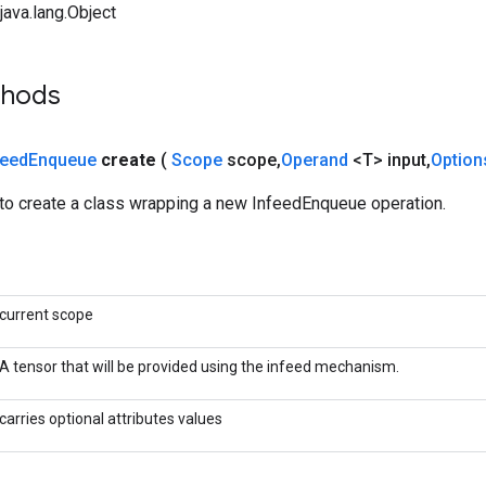
ava.lang.Object
thods
feed
Enqueue
create
(
Scope
scope
,
Operand
<T> input
,
Option
to create a class wrapping a new InfeedEnqueue operation.
current scope
A tensor that will be provided using the infeed mechanism.
carries optional attributes values