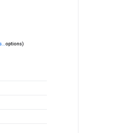
s
.
.
.
options)