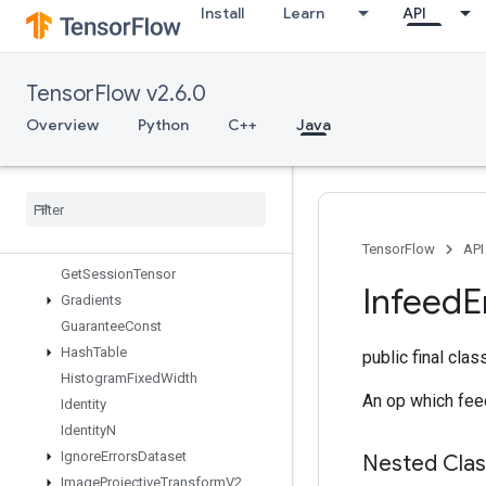
Install
Learn
API
FresnelSin
FusedBatchNormGradV3
FusedBatchNormV3
TensorFlow v2.6.0
GRUBlockCell
GRUBlockCellGrad
Overview
Python
C++
Java
Gather
Gather
Nd
Generate
Bounding
Box
Proposals
Get
Options
Get
Session
Handle
TensorFlow
API
Get
Session
Tensor
Infeed
E
Gradients
Guarantee
Const
Hash
Table
public final cla
Histogram
Fixed
Width
An op which feed
Identity
Identity
N
Ignore
Errors
Dataset
Nested Cla
Image
Projective
Transform
V2