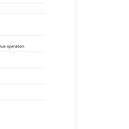
eue operation.