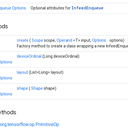
Infeed
Enqueue
queue.Options
Optional attributes for
hods
create
(
Scope
scope,
Operand
<T> input,
Options...
options)
Factory method to create a class wrapping a new InfeedEnqu
deviceOrdinal
(Long deviceOrdinal)
Options
layout
(List<Long> layout)
Options
shape
(
Shape
shape)
Options
ethods
org.tensorflow.op.PrimitiveOp