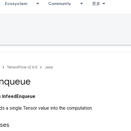
Ecosystem
Community
更多
TensorFlow v2.6.0
Java
nqueue
ss
InfeedEnqueue
s a single Tensor value into the computation.
sses