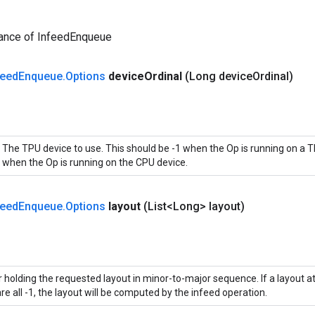
tance of InfeedEnqueue
feed
Enqueue
.
Options
device
Ordinal
(Long device
Ordinal)
The TPU device to use. This should be -1 when the Op is running on a T
when the Op is running on the CPU device.
feed
Enqueue
.
Options
layout
(List<Long> layout)
 holding the requested layout in minor-to-major sequence. If a layout att
re all -1, the layout will be computed by the infeed operation.