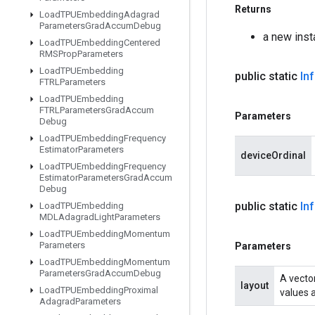
Returns
Load
TPUEmbedding
Adagrad
Parameters
Grad
Accum
Debug
a new ins
Load
TPUEmbedding
Centered
RMSProp
Parameters
Load
TPUEmbedding
public static
In
FTRLParameters
Load
TPUEmbedding
FTRLParameters
Grad
Accum
Parameters
Debug
Load
TPUEmbedding
Frequency
Estimator
Parameters
deviceOrdinal
Load
TPUEmbedding
Frequency
Estimator
Parameters
Grad
Accum
Debug
public static
In
Load
TPUEmbedding
MDLAdagrad
Light
Parameters
Load
TPUEmbedding
Momentum
Parameters
Parameters
Load
TPUEmbedding
Momentum
Parameters
Grad
Accum
Debug
A vector
layout
Load
TPUEmbedding
Proximal
values a
Adagrad
Parameters