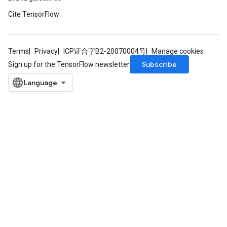
Cite TensorFlow
Terms
Privacy
ICP证合字B2-20070004号
Manage cookies
Subscribe
Sign up for the TensorFlow newsletter