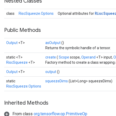
Nested Classes
Risc
Squee
class
RiscSqueeze.Options
Optional attributes for
Public Methods
Output
<T>
asOutput
()
Returns the symbolic handle of a tensor.
static <T>
create
(
Scope
scope,
Operand
<T> input,
O
RiscSqueeze
<T>
Factory method to create a class wrapping
Output
<T>
output
()
static
squeezeDims
(List<Long> squeezeDims)
RiscSqueeze.Options
Inherited Methods
From class
org.tensorflow.op.PrimitiveOp