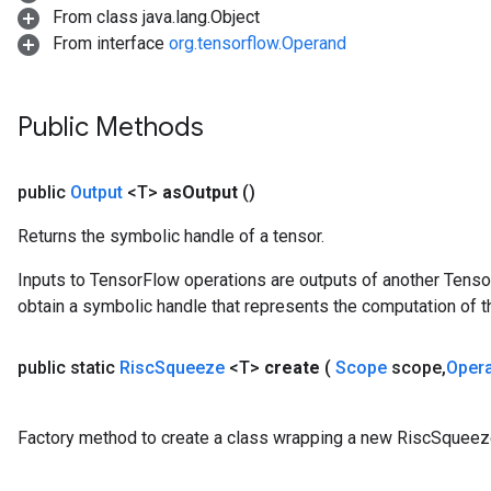
From class java.lang.Object
From interface
org.tensorflow.Operand
Public Methods
public
Output
<T>
as
Output
()
Returns the symbolic handle of a tensor.
Inputs to TensorFlow operations are outputs of another Tenso
obtain a symbolic handle that represents the computation of th
public static
Risc
Squeeze
<T>
create
(
Scope
scope
,
Oper
Factory method to create a class wrapping a new RiscSqueez