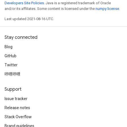
Developers Site Policies
. Java is a registered trademark of Oracle
and/or its affiliates. Some content is licensed under the
numpy license
.
Last updated 2021-08-16 UTC.
Stay connected
Blog
GitHub
Twitter
哔哩哔哩
Support
Issue tracker
Release notes
Stack Overflow
Brand guidelines