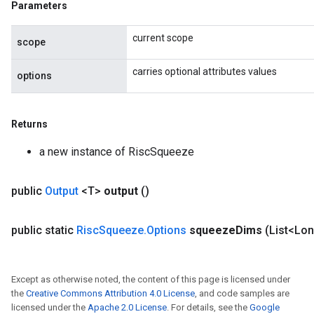
Parameters
current scope
scope
carries optional attributes values
options
Returns
a new instance of RiscSqueeze
public
Output
<T>
output
()
public static
Risc
Squeeze
.
Options
squeeze
Dims
(List<Lo
Except as otherwise noted, the content of this page is licensed under
the
Creative Commons Attribution 4.0 License
, and code samples are
licensed under the
Apache 2.0 License
. For details, see the
Google