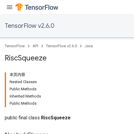
TensorFlow v2.6.0
TensorFlow
API
TensorFlow v2.6.0
Java
Risc
Squeeze
本页内容
Nested Classes
Public Methods
Inherited Methods
Public Methods
public final class
RiscSqueeze