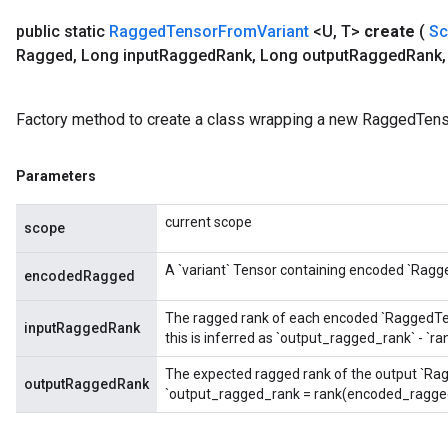
public static
Ragged
Tensor
From
Variant
<U
,
T>
create
(
S
rs
Ragged
,
Long input
Ragged
Rank
,
Long output
Ragged
Rank
,
ersGradAccumDebug
eters
metersGradAccumDebug
Factory method to create a class wrapping a new RaggedTens
ters
metersGradAccumDebug
Parameters
ropParameters
s
current scope
scope
ersGradAccumDebug
atorParameters
A `variant` Tensor containing encoded `Ragg
encodedRagged
imatorParametersGradAccumDebug
ghtParameters
The ragged rank of each encoded `RaggedTenso
meters
inputRaggedRank
this is inferred as `output_ragged_rank` - `
ametersGradAccumDebug
The expected ragged rank of the output `Rag
adParameters
outputRaggedRank
`output_ragged_rank = rank(encoded_ragged
radParametersGradAccumDebug
rameters
ParametersGradAccumDebug