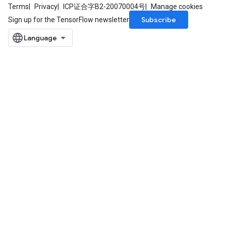
Terms
Privacy
ICP证合字B2-20070004号
Manage cookies
Subscribe
Sign up for the TensorFlow newsletter