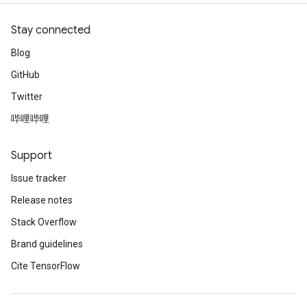
Stay connected
Blog
GitHub
Twitter
哔哩哔哩
Support
Issue tracker
Release notes
Stack Overflow
Brand guidelines
Cite TensorFlow