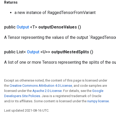
Returns
eters
a new instance of RaggedTensorFromVariant
metersGradAccumDebug
ientDescentParameters
dientDescentParametersGradAccumDebug
public
Output
<T>
output
Dense
Values
()
A Tensor representing the values of the output `RaggedTensor
public List<
Output
<U>>
output
Nested
Splits
()
A list of one or more Tensors representing the splits of the 
Except as otherwise noted, the content of this page is licensed under
the
Creative Commons Attribution 4.0 License
, and code samples are
licensed under the
Apache 2.0 License
. For details, see the
Google
Developers Site Policies
. Java is a registered trademark of Oracle
and/or its affiliates. Some content is licensed under the
numpy license
.
Last updated 2021-08-16 UTC.