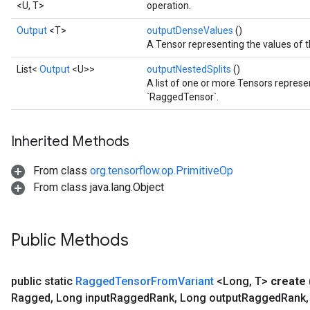
<U, T>
operation.
Output
<T>
outputDenseValues
()
A Tensor representing the values of 
List<
Output
<U>>
outputNestedSplits
()
A list of one or more Tensors represen
`RaggedTensor`.
Inherited Methods
From class
org.tensorflow.op.PrimitiveOp
From class java.lang.Object
Public Methods
public static
Ragged
Tensor
From
Variant
<Long
,
T>
create
Ragged
,
Long input
Ragged
Rank
,
Long output
Ragged
Rank
,