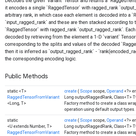
Decodes the given `variant` Tensor and returns a `RaggedTenso
it encodes a single `RaggedTensor` with ragged_rank `output_
arbitrary rank, in which case each element is decoded into a
`input_ragged_rank` and these are then stacked according to t
`RaggedTensor` with ragged_rank `output_ragged_rank`. Each `v
decoded by retrieving from the element a 1-D `variant` Tensor
corresponding to the splits and values of the decoded `Ragged
then it is inferred as `output_ragged_rank` - `rank(encoded_
the corresponding encoding logic.
Public Methods
static <T>
create
(
Scope
scope,
Operand
<?> e
RaggedTensorFromVariant
Long outputRaggedRank, Class<T> T
<Long, T>
Factory method to create a class w
operation using default output types.
static
create
(
Scope
scope,
Operand
<?> e
<U extends Number, T>
Long outputRaggedRank, Class<T> Tva
RaggedTensorFromVariant
Factory method to create a class w