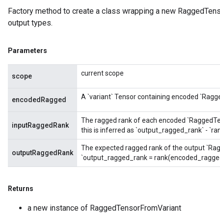
Factory method to create a class wrapping a new RaggedTens
output types.
Parameters
current scope
scope
A `variant` Tensor containing encoded `Ragg
encodedRagged
The ragged rank of each encoded `RaggedTenso
inputRaggedRank
this is inferred as `output_ragged_rank` - `
The expected ragged rank of the output `Rag
outputRaggedRank
`output_ragged_rank = rank(encoded_ragged
Returns
a new instance of RaggedTensorFromVariant
m