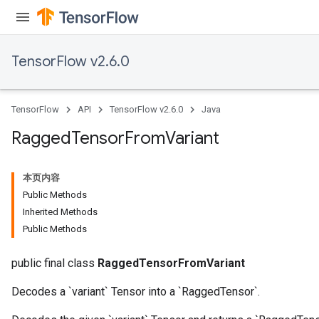
AndReluAndRequantize
u
uAndRequantize
TensorFlow v2.6.0
AndRelu
TensorFlow
API
TensorFlow v2.6.0
Java
AndReluAndRequantize
Ragged
Tensor
From
Variant
ize
本页内容
Requantize
Public Methods
ize
Inherited Methods
Public Methods
public final class
RaggedTensorFromVariant
Decodes a `variant` Tensor into a `RaggedTensor`.