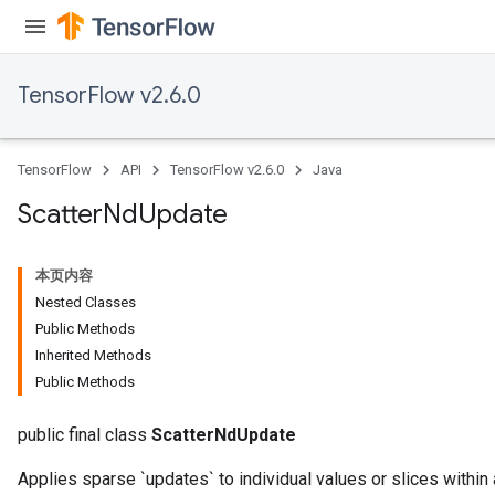
TensorFlow v2.6.0
TensorFlow
API
TensorFlow v2.6.0
Java
Scatter
Nd
Update
本页内容
Nested Classes
Public Methods
Inherited Methods
Public Methods
public final class
ScatterNdUpdate
Applies sparse `updates` to individual values or slices within 