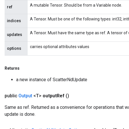
x
A mutable Tensor. Should be from a Variable node.
ref
A Tensor. Must be one of the following types: int32, int6
indices
A Tensor. Must have the same type as ref. A tensor of 
updates
carries optional attributes values
options
Returns
a new instance of ScatterNdUpdate
public
Output
<T>
output
Ref
()
Same as ref. Returned as a convenience for operations that wa
update is done.