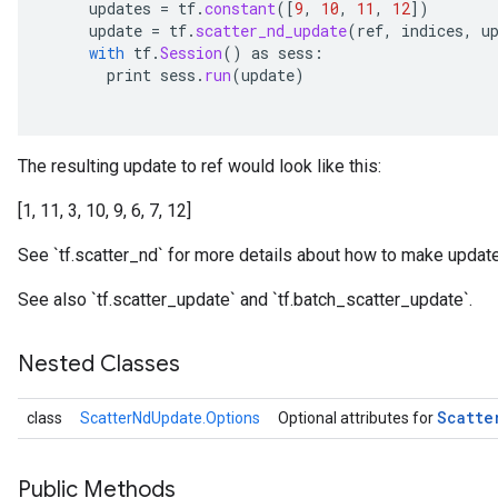
updates
=
tf
.
constant
(
[
9
,
10
,
11
,
12
]
)
update
=
tf
.
scatter_nd_update
(
ref
,
indices
,
u
with
tf
.
Session
()
as
sess
:
print
sess
.
run
(
update
)
The resulting update to ref would look like this:
[1, 11, 3, 10, 9, 6, 7, 12]
See `tf.scatter_nd` for more details about how to make update
See also `tf.scatter_update` and `tf.batch_scatter_update`.
Nested Classes
Scatte
class
ScatterNdUpdate.Options
Optional attributes for
Public Methods