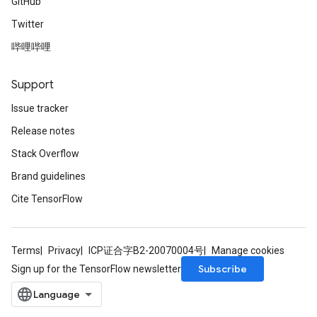
GitHub
Twitter
哔哩哔哩
Support
Issue tracker
Release notes
Stack Overflow
Brand guidelines
Cite TensorFlow
Terms
Privacy
ICP证合字B2-20070004号
Manage cookies
Subscribe
Sign up for the TensorFlow newsletter