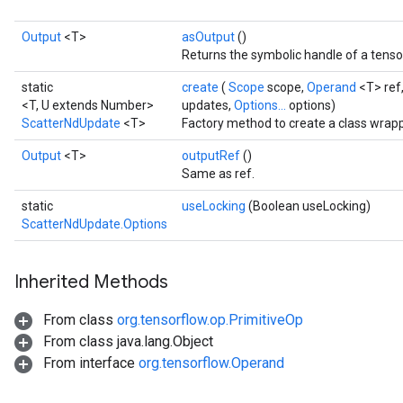
Output
<T>
asOutput
()
Returns the symbolic handle of a tenso
static
create
(
Scope
scope,
Operand
<T> ref
<T, U extends Number>
updates,
Options...
options)
ScatterNdUpdate
<T>
Factory method to create a class wrap
Output
<T>
outputRef
()
Same as ref.
static
useLocking
(Boolean useLocking)
ScatterNdUpdate.Options
Inherited Methods
From class
org.tensorflow.op.PrimitiveOp
From class java.lang.Object
From interface
org.tensorflow.Operand