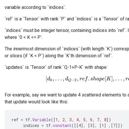
variable according to `indices`.
`ref` is a `Tensor` with rank `P` and `indices` is a `Tensor` of ra
`indices` must be integer tensor, containing indices into `ref`. I
where `0 < K <= P`.
The innermost dimension of `indices` (with length `K`) corresp
or slices (if `K < P`) along the `K`th dimension of `ref`.
`updates` is `Tensor` of rank `Q-1+P-K` with shape:
[
d
0
,
.
.
.
,
d
Q
−
2
,
r
e
f
.
s
h
a
p
e
[
K
]
,
.
.
.
,
r
e
f
.
s
For example, say we want to update 4 scattered elements to a
that update would look like this:
ref
=
tf
.
Variable
(
[
1
,
2
,
3
,
4
,
5
,
6
,
7
,
8
]
)
indices
=
tf
.
constant
(
[[
4
]
,
[
3
]
,
[
1
]
,
[
7
]]
)