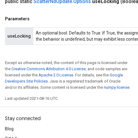
public static
Scatter
Nd
Update
.
Options
use
Locking
(Boole
Parameters
An optional bool. Defaults to True. If True, the assig
useLocking
the behavior is undefined, but may exhibit less conte
Except as otherwise noted, the content of this page is licensed under
the
Creative Commons Attribution 4.0 License
, and code samples are
licensed under the
Apache 2.0 License
. For details, see the
Google
Developers Site Policies
. Java is a registered trademark of Oracle
and/or its affiliates. Some content is licensed under the
numpy license
.
Last updated 2021-08-16 UTC.
Stay connected
Blog