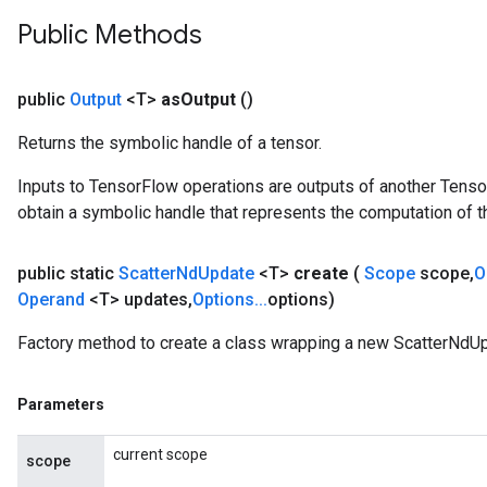
Public Methods
public
Output
<T>
as
Output
()
Returns the symbolic handle of a tensor.
Inputs to TensorFlow operations are outputs of another Tenso
obtain a symbolic handle that represents the computation of th
public static
Scatter
Nd
Update
<T>
create
(
Scope
scope
,
O
Operand
<T> updates
,
Options
.
.
.
options)
Factory method to create a class wrapping a new ScatterNdUp
Parameters
current scope
scope