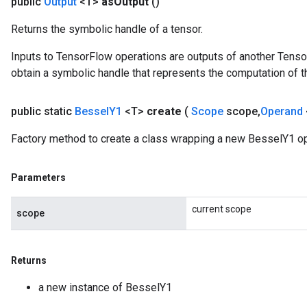
public
Output
<T>
as
Output
()
Returns the symbolic handle of a tensor.
Inputs to TensorFlow operations are outputs of another Tenso
obtain a symbolic handle that represents the computation of th
public static
Bessel
Y1
<T>
create
(
Scope
scope
,
Operand
Factory method to create a class wrapping a new BesselY1 op
Parameters
Flush
current scope
scope
eHandleOp
Returns
a new instance of BesselY1
ureSplit