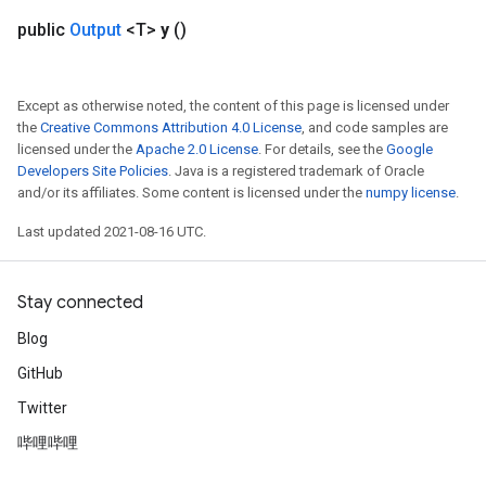
public
Output
<T>
y
()
Except as otherwise noted, the content of this page is licensed under
the
Creative Commons Attribution 4.0 License
, and code samples are
licensed under the
Apache 2.0 License
. For details, see the
Google
Developers Site Policies
. Java is a registered trademark of Oracle
and/or its affiliates. Some content is licensed under the
numpy license
.
Last updated 2021-08-16 UTC.
Stay connected
Blog
GitHub
Twitter
哔哩哔哩