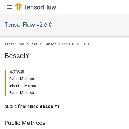
TensorFlow v2.6.0
TensorFlow
API
TensorFlow v2.6.0
Java
Bessel
Y1
本页内容
Public Methods
Inherited Methods
Public Methods
public final class
BesselY1
Public Methods