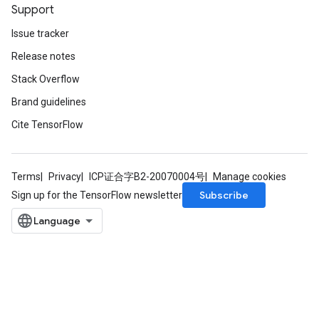
Support
Issue tracker
Release notes
Stack Overflow
Brand guidelines
Cite TensorFlow
Terms
Privacy
ICP证合字B2-20070004号
Manage cookies
Subscribe
Sign up for the TensorFlow newsletter