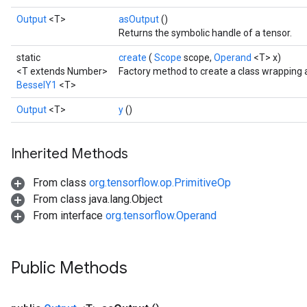
Output
<T>
asOutput
()
Returns the symbolic handle of a tensor.
static
create
(
Scope
scope,
Operand
<T> x)
<T extends Number>
Factory method to create a class wrapping 
BesselY1
<T>
Output
<T>
y
()
t
Inherited Methods
From class
org.tensorflow.op.PrimitiveOp
From class java.lang.Object
From interface
org.tensorflow.Operand
source
Public Methods
leOp