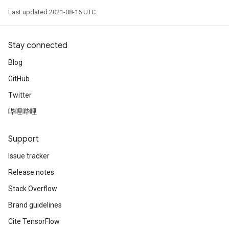
Last updated 2021-08-16 UTC.
ize
Requantize
Stay connected
ize
Blog
GitHub
Twitter
哔哩哔哩
Support
Issue tracker
Release notes
Stack Overflow
Brand guidelines
Cite TensorFlow