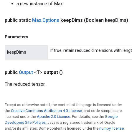
a new instance of Max
public static
Max
.
Options
keep
Dims
(Boolean keep
Dims)
ize
Parameters
If true, retain reduced dimensions with lengt
keepDims
Requantize
public
Output
<T>
output
()
ize
The reduced tensor.
AndReluAndRequantize
u
uAndRequantize
Except as otherwise noted, the content of this page is licensed under
the
Creative Commons Attribution 4.0 License
, and code samples are
licensed under the
Apache 2.0 License
. For details, see the
Google
AndRelu
Developers Site Policies
. Java is a registered trademark of Oracle
AndReluAndRequantize
and/or its affiliates. Some content is licensed under the
numpy license
.