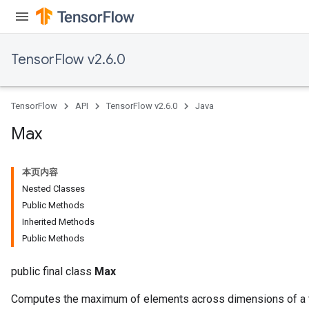
TensorFlow v2.6.0
TensorFlow
API
TensorFlow v2.6.0
Java
Max
本页内容
Nested Classes
Public Methods
Inherited Methods
Public Methods
public final class
Max
Computes the maximum of elements across dimensions of a 