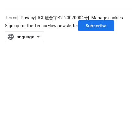
Terms
Privacy
ICP证合字B2-20070004号
Manage cookies
Subscribe
Sign up for the TensorFlow newsletter