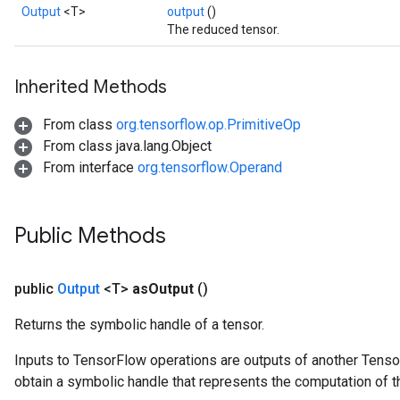
Output
<T>
output
()
The reduced tensor.
Inherited Methods
From class
org.tensorflow.op.PrimitiveOp
From class java.lang.Object
From interface
org.tensorflow.Operand
Public Methods
public
Output
<T>
as
Output
()
Returns the symbolic handle of a tensor.
Inputs to TensorFlow operations are outputs of another Tenso
obtain a symbolic handle that represents the computation of th