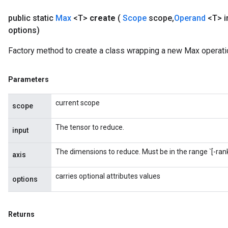
public static
Max
<T>
create
(
Scope
scope
,
Operand
<T> i
options)
Factory method to create a class wrapping a new Max operati
Parameters
current scope
scope
The tensor to reduce.
input
The dimensions to reduce. Must be in the range `[-rank(
axis
carries optional attributes values
options
Returns