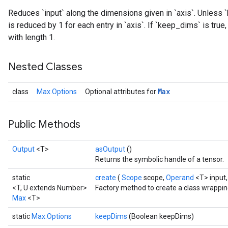
Reduces `input` along the dimensions given in `axis`. Unless `
is reduced by 1 for each entry in `axis`. If `keep_dims` is tru
with length 1.
Nested Classes
Max
class
Max.Options
Optional attributes for
Public Methods
Output
<T>
asOutput
()
Returns the symbolic handle of a tensor.
static
create
(
Scope
scope,
Operand
<T> input
<T, U extends Number>
Factory method to create a class wrappi
Max
<T>
static
Max.Options
keepDims
(Boolean keepDims)