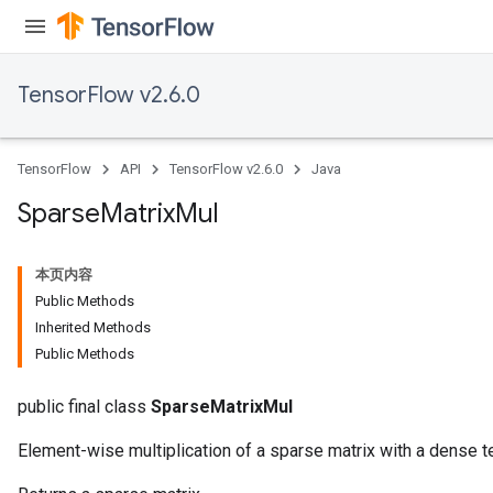
TensorFlow v2.6.0
TensorFlow
API
TensorFlow v2.6.0
Java
Sparse
Matrix
Mul
本页内容
Public Methods
Inherited Methods
Public Methods
public final class
SparseMatrixMul
Element-wise multiplication of a sparse matrix with a dense t