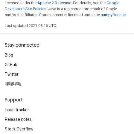
licensed under the
Apache 2.0 License
. For details, see the
Google
Developers Site Policies
. Java is a registered trademark of Oracle
and/or its affiliates. Some content is licensed under the
numpy license
.
Last updated 2021-08-16 UTC.
Stay connected
Blog
GitHub
Twitter
哔哩哔哩
Support
Issue tracker
Release notes
Stack Overflow