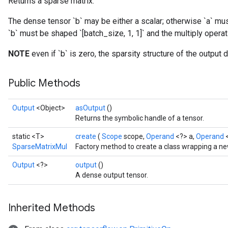
Returns a sparse matrix.
The dense tensor `b` may be either a scalar; otherwise `a` mus
`b` must be shaped `[batch_size, 1, 1]` and the multiply opera
NOTE
even if `b` is zero, the sparsity structure of the output
Public Methods
Output
<Object>
asOutput
()
Returns the symbolic handle of a tensor.
static <T>
create
(
Scope
scope,
Operand
<?> a,
Operand
SparseMatrixMul
Factory method to create a class wrapping a n
Output
<?>
output
()
A dense output tensor.
Inherited Methods