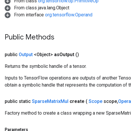
From class
org.tensorflow.op.PrimitiveOp
From class java.lang.Object
From interface
org.tensorflow.Operand
Public Methods
public
Output
<Object>
as
Output
()
Returns the symbolic handle of a tensor.
Inputs to TensorFlow operations are outputs of another Tenso
obtain a symbolic handle that represents the computation of th
public static
Sparse
Matrix
Mul
create
(
Scope
scope
,
Oper
Factory method to create a class wrapping a new SparseMatri
Parameters