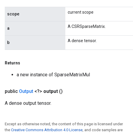
current scope
scope
x
A CSRSparseMatrix.
a
A dense tensor.
b
Returns
a new instance of SparseMatrixMul
public
Output
<?>
output
()
A dense output tensor.
Except as otherwise noted, the content of this page is licensed under
the
Creative Commons Attribution 4.0 License
, and code samples are