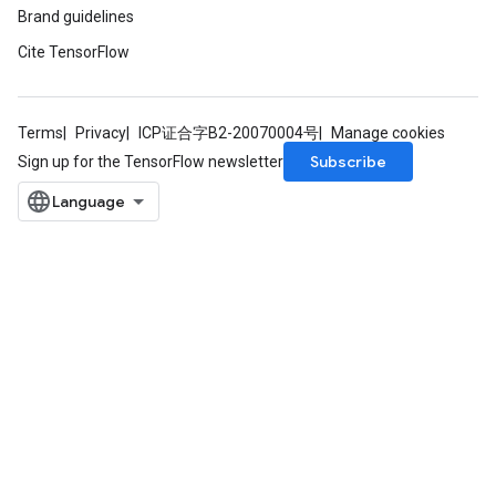
Brand guidelines
Cite TensorFlow
Terms
Privacy
ICP证合字B2-20070004号
Manage cookies
Subscribe
Sign up for the TensorFlow newsletter