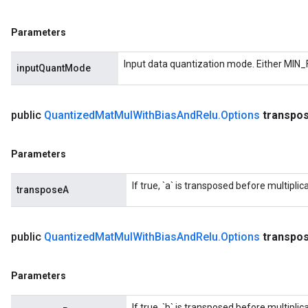
Parameters
Input data quantization mode. Either MIN_
inputQuantMode
public
Quantized
Mat
Mul
With
Bias
And
Relu
.
Options
transpo
Parameters
If true, `a` is transposed before multiplica
transposeA
public
Quantized
Mat
Mul
With
Bias
And
Relu
.
Options
transpo
Parameters
If true, `b` is transposed before multiplica