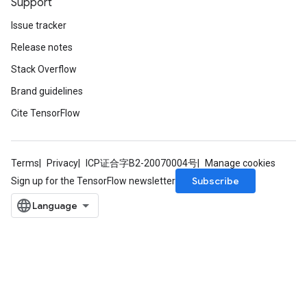
Support
Issue tracker
Release notes
Stack Overflow
Brand guidelines
Cite TensorFlow
m
Terms
Privacy
ICP证合字B2-20070004号
Manage cookies
rs
Subscribe
Sign up for the TensorFlow newsletter
ersGradAccumDebug
eters
metersGradAccumDebug
ters
metersGradAccumDebug
ropParameters
s
ersGradAccumDebug