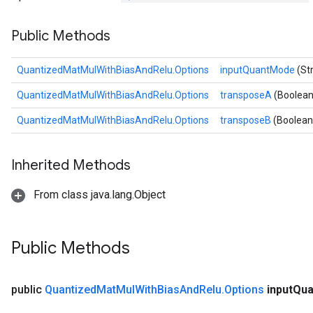
Requantize
Public Methods
ize
QuantizedMatMulWithBiasAndRelu.Options
inputQuantMode
(St
QuantizedMatMulWithBiasAndRelu.Options
transposeA
(Boolean
QuantizedMatMulWithBiasAndRelu.Options
transposeB
(Boolean
Inherited Methods
From class java.lang.Object
Public Methods
public
Quantized
Mat
Mul
With
Bias
And
Relu
.
Options
input
Qua