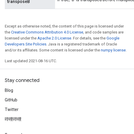
transposeB
Except as otherwise noted, the content of this page is licensed under
the
Creative Commons Attribution 4.0 License
, and code samples are
licensed under the
Apache 2.0 License
. For details, see the
Google
Developers Site Policies
. Java is a registered trademark of Oracle
and/or its affiliates. Some content is licensed under the
numpy license
.
Last updated 2021-08-16 UTC.
Stay connected
Blog
GitHub
Twitter
哔哩哔哩