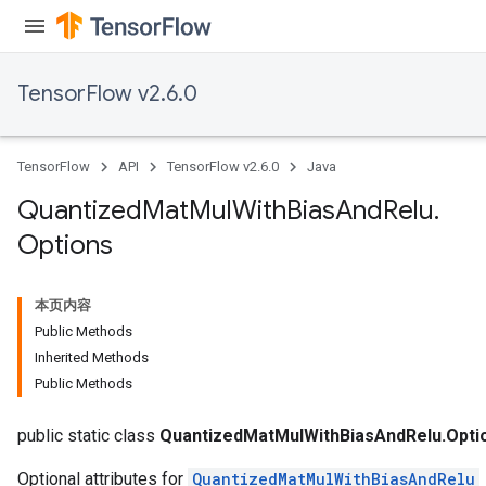
ize
TensorFlow v2.6.0
Requantize
TensorFlow
API
TensorFlow v2.6.0
Java
ize
AndReluAndRequantize
Quantized
Mat
Mul
With
Bias
And
Relu
.
u
Options
uAndRequantize
本页内容
AndRelu
Public Methods
AndReluAndRequantize
Inherited Methods
Public Methods
ize
public static class
QuantizedMatMulWithBiasAndRelu.Opti
Optional attributes for
QuantizedMatMulWithBiasAndRelu