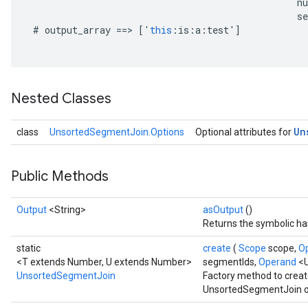
n
se
#
output_array
==
>
[
'
this
:
is
:
a
:
test
'
]
Nested Classes
Un
class
UnsortedSegmentJoin.Options
Optional attributes for
Public Methods
Output
<String>
asOutput
()
Returns the symbolic han
static
create
(
Scope
scope,
O
<T extends Number, U extends Number>
segmentIds,
Operand
<
UnsortedSegmentJoin
Factory method to creat
UnsortedSegmentJoin o