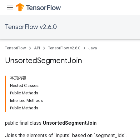
TensorFlow v2.6.0
TensorFlow
API
TensorFlow v2.6.0
Java
Unsorted
Segment
Join
本页内容
Nested Classes
Public Methods
Inherited Methods
Public Methods
public final class
UnsortedSegmentJoin
Joins the elements of `inputs` based on `segment_ids`.