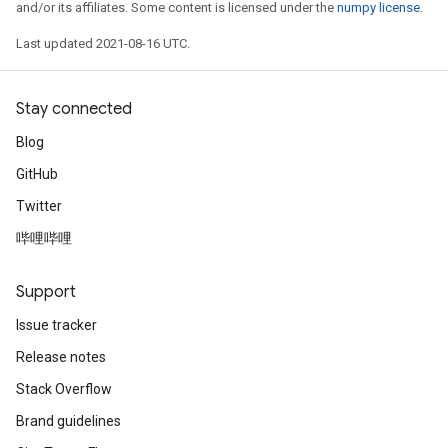
and/or its affiliates. Some content is licensed under the
numpy license
.
Last updated 2021-08-16 UTC.
Stay connected
Blog
GitHub
Twitter
哔哩哔哩
Support
Issue tracker
Release notes
Stack Overflow
Brand guidelines