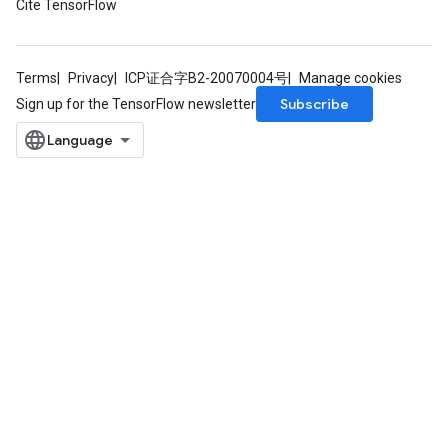
Cite TensorFlow
Terms
Privacy
ICP证合字B2-20070004号
Manage cookies
Subscribe
Sign up for the TensorFlow newsletter