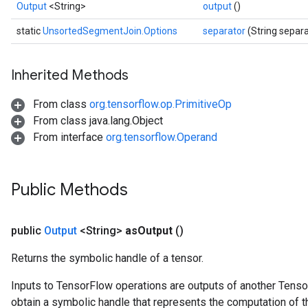
Output
<String>
output
()
static
UnsortedSegmentJoin.Options
separator
(String separa
Inherited Methods
From class
org.tensorflow.op.PrimitiveOp
From class java.lang.Object
From interface
org.tensorflow.Operand
Public Methods
public
Output
<String>
as
Output
()
Returns the symbolic handle of a tensor.
Inputs to TensorFlow operations are outputs of another Tenso
obtain a symbolic handle that represents the computation of th