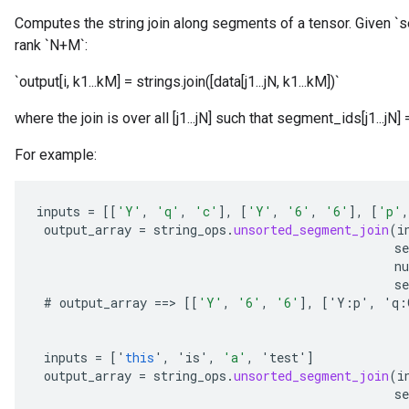
Computes the string join along segments of a tensor. Given `s
rank `N+M`:
x
`output[i, k1...kM] = strings.join([data[j1...jN, k1...kM])`
where the join is over all [j1...jN] such that segment_ids[j1...jN]
For example:
inputs
=
[[
'Y'
,
'q'
,
'c'
]
,
[
'Y'
,
'6'
,
'6'
]
,
[
'p'
,
output_array
=
string_ops
.
unsorted_segment_join
(
i
s
n
se
#
output_array
==
>
[[
'Y'
,
'6'
,
'6'
]
,
[
'
Y
:
p
'
,
'
q
:
inputs
=
[
'
this
'
,
'
is
'
,
'a'
,
'
test
'
]
output_array
=
string_ops
.
unsorted_segment_join
(
i
s