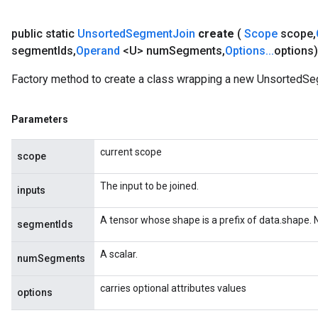
public static
Unsorted
Segment
Join
create
(
Scope
scope
,
segment
Ids
,
Operand
<U> num
Segments
,
Options
.
.
.
options
Factory method to create a class wrapping a new UnsortedSe
Parameters
current scope
scope
The input to be joined.
inputs
A tensor whose shape is a prefix of data.shape.
segmentIds
A scalar.
numSegments
carries optional attributes values
options