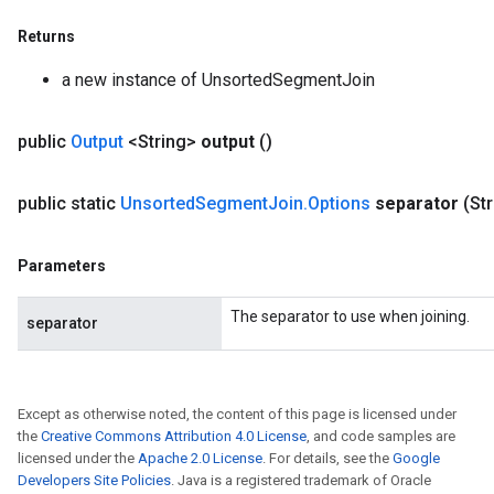
Returns
a new instance of UnsortedSegmentJoin
public
Output
<String>
output
()
public static
Unsorted
Segment
Join
.
Options
separator
(St
Parameters
The separator to use when joining.
separator
Except as otherwise noted, the content of this page is licensed under
the
Creative Commons Attribution 4.0 License
, and code samples are
licensed under the
Apache 2.0 License
. For details, see the
Google
Developers Site Policies
. Java is a registered trademark of Oracle