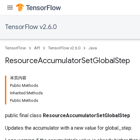
TensorFlow v2.6.0
TensorFlow
API
TensorFlow v2.6.0
Java
Resource
Accumulator
Set
Global
Step
本页内容
Public Methods
Inherited Methods
Public Methods
public final class
ResourceAccumulatorSetGlobalStep
Updates the accumulator with a new value for global_step.