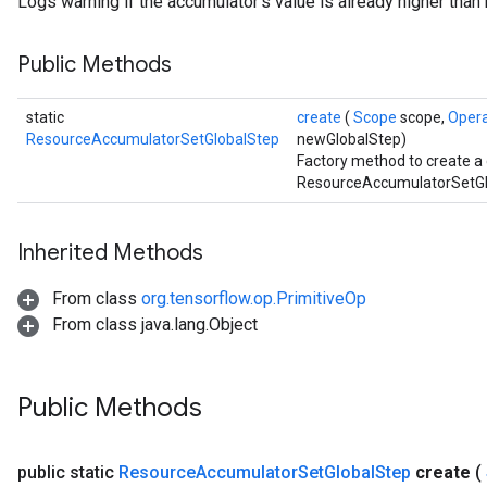
Logs warning if the accumulator's value is already higher tha
Public Methods
static
create
(
Scope
scope,
Oper
ResourceAccumulatorSetGlobalStep
newGlobalStep)
Factory method to create a
ResourceAccumulatorSetGlo
Inherited Methods
From class
org.tensorflow.op.PrimitiveOp
From class java.lang.Object
Public Methods
public static
Resource
Accumulator
Set
Global
Step
create
(