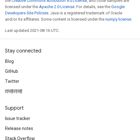
the
Creative Commons Attribution 4.0 License
, and code samples are
ametersGradAccumDebug
licensed under the
Apache 2.0 License
. For details, see the
Google
adParameters
Developers Site Policies
. Java is a registered trademark of Oracle
and/or its affiliates. Some content is licensed under the
numpy license
.
radParametersGradAccumDebug
rameters
Last updated 2021-08-16 UTC.
ParametersGradAccumDebug
eters
metersGradAccumDebug
Stay connected
ientDescentParameters
Blog
dientDescentParametersGradAccumDebug
GitHub
Twitter
哔哩哔哩
Support
Issue tracker
Release notes
Stack Overflow