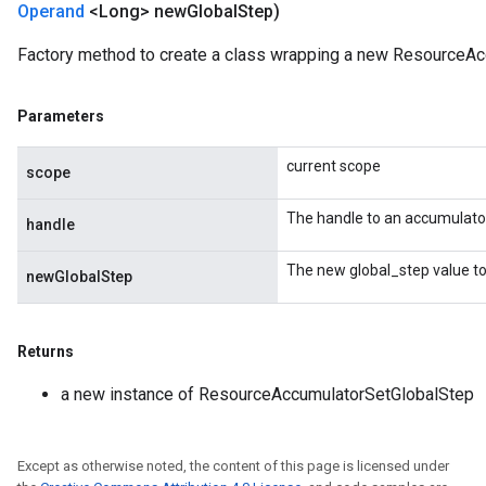
Operand
<Long> new
Global
Step)
Factory method to create a class wrapping a new ResourceAc
m
Parameters
rs
current scope
scope
ersGradAccumDebug
eters
The handle to an accumulato
handle
metersGradAccumDebug
ters
The new global_step value to
newGlobalStep
metersGradAccumDebug
ropParameters
s
Returns
ersGradAccumDebug
a new instance of ResourceAccumulatorSetGlobalStep
atorParameters
imatorParametersGradAccumDebug
ghtParameters
Except as otherwise noted, the content of this page is licensed under
meters