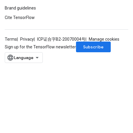
Brand guidelines
Cite TensorFlow
Terms
Privacy
ICP证合字B2-20070004号
Manage cookies
Subscribe
Sign up for the TensorFlow newsletter