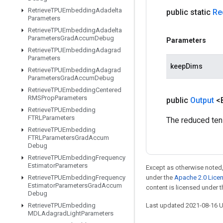
Retrieve
TPUEmbedding
Adadelta
public static
Re
Parameters
Retrieve
TPUEmbedding
Adadelta
Parameters
Grad
Accum
Debug
Parameters
Retrieve
TPUEmbedding
Adagrad
Parameters
keepDims
Retrieve
TPUEmbedding
Adagrad
Parameters
Grad
Accum
Debug
Retrieve
TPUEmbedding
Centered
RMSProp
Parameters
public
Output
<
Retrieve
TPUEmbedding
FTRLParameters
The reduced ten
Retrieve
TPUEmbedding
FTRLParameters
Grad
Accum
Debug
Retrieve
TPUEmbedding
Frequency
Estimator
Parameters
Except as otherwise noted,
Retrieve
TPUEmbedding
Frequency
under the
Apache 2.0 Lice
Estimator
Parameters
Grad
Accum
content is licensed under 
Debug
Retrieve
TPUEmbedding
Last updated 2021-08-16 
MDLAdagrad
Light
Parameters