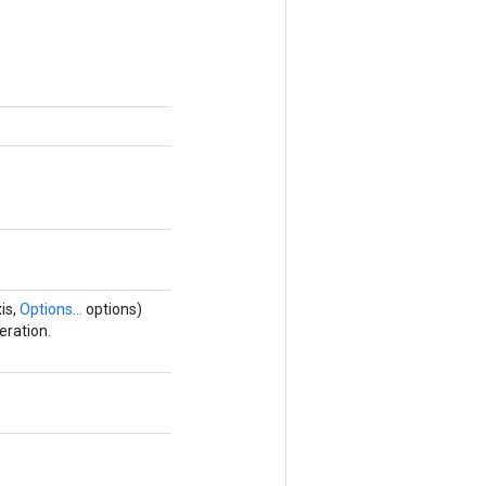
is,
Options...
options)
eration.