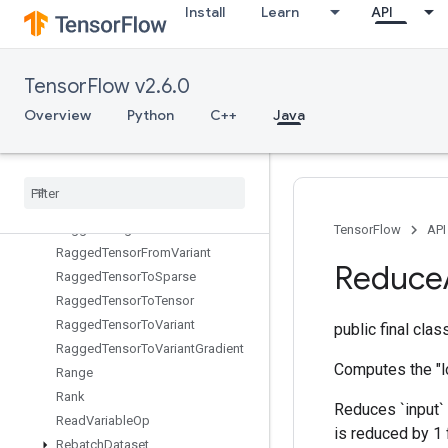
Install
Learn
API
QuantizedMatMulWithBiasAndDequantize
QuantizedMatMulWithBiasAndRelu
QuantizedMatMulWithBiasAndReluAndRequantize
TensorFlow v2.6.0
QuantizedMatMulWithBiasAndRequantize
QuantizedReshape
Overview
Python
C++
Java
RaggedBincount
Ragged
Count
Sparse
Output
Ragged
Cross
Ragged
Gather
Ragged
Range
TensorFlow
API
Ragged
Tensor
From
Variant
Reduce
Ragged
Tensor
To
Sparse
Ragged
Tensor
To
Tensor
Ragged
Tensor
To
Variant
public final cla
Ragged
Tensor
To
Variant
Gradient
Computes the "l
Range
Rank
Reduces `input` 
Read
Variable
Op
is reduced by 1 
Rebatch
Dataset