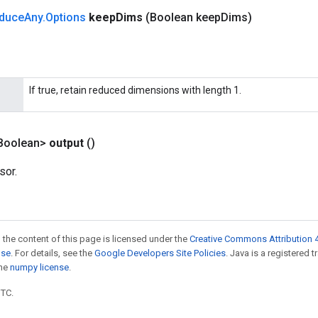
duce
Any
.
Options
keep
Dims
(Boolean keep
Dims)
If true, retain reduced dimensions with length 1.
Boolean>
output
()
sor.
 the content of this page is licensed under the
Creative Commons Attribution 4
nse
. For details, see the
Google Developers Site Policies
. Java is a registered 
the
numpy license
.
UTC.