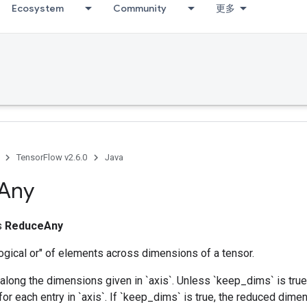
Ecosystem
Community
更多
TensorFlow v2.6.0
Java
Any
ss
ReduceAny
ogical or" of elements across dimensions of a tensor.
along the dimensions given in `axis`. Unless `keep_dims` is true,
for each entry in `axis`. If `keep_dims` is true, the reduced dime