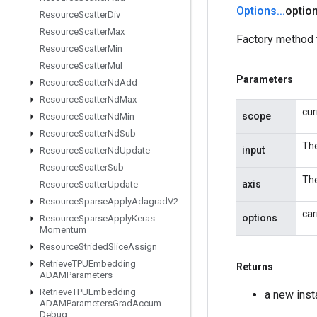
Options
.
.
.
optio
Resource
Scatter
Div
Resource
Scatter
Max
Factory method 
Resource
Scatter
Min
Resource
Scatter
Mul
Parameters
Resource
Scatter
Nd
Add
Resource
Scatter
Nd
Max
cur
scope
Resource
Scatter
Nd
Min
Resource
Scatter
Nd
Sub
The
input
Resource
Scatter
Nd
Update
Resource
Scatter
Sub
The
axis
Resource
Scatter
Update
Resource
Sparse
Apply
Adagrad
V2
car
options
Resource
Sparse
Apply
Keras
Momentum
Resource
Strided
Slice
Assign
Retrieve
TPUEmbedding
Returns
ADAMParameters
Retrieve
TPUEmbedding
a new ins
ADAMParameters
Grad
Accum
Debug