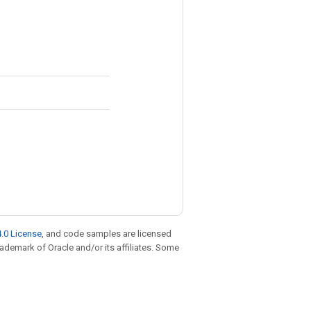
.0 License
, and code samples are licensed
trademark of Oracle and/or its affiliates. Some