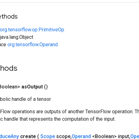
ethods
org.tensorflow.op.PrimitiveOp
ava.lang.Object
face
org.tensorflow.Operand
thods
Boolean>
as
Output
()
olic handle of a tensor.
rFlow operations are outputs of another TensorFlow operation. T
c handle that represents the computation of the input.
duce
Any
create
(
Scope
scope
,
Operand
<Boolean> input
,
Op