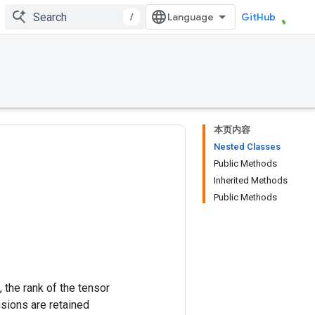
/
GitHub
本页内容
Nested Classes
Public Methods
Inherited Methods
Public Methods
 the rank of the tensor
nsions are retained