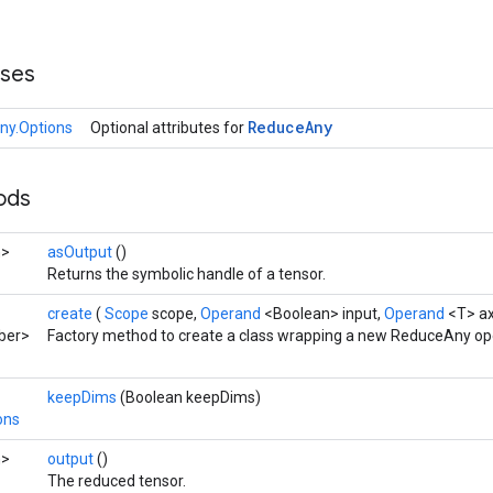
sses
Reduce
Any
ny.Options
Optional attributes for
hods
n>
asOutput
()
Returns the symbolic handle of a tensor.
create
(
Scope
scope,
Operand
<Boolean> input,
Operand
<T> ax
ber>
Factory method to create a class wrapping a new ReduceAny op
keepDims
(Boolean keepDims)
ons
n>
output
()
The reduced tensor.