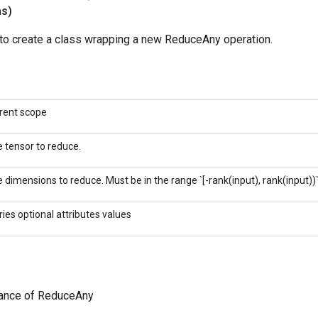
ns)
to create a class wrapping a new ReduceAny operation.
rent scope
 tensor to reduce.
 dimensions to reduce. Must be in the range `[-rank(input), rank(input))`
ries optional attributes values
tance of ReduceAny