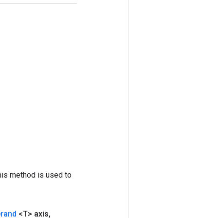
his method is used to
erand
<T> axis
,