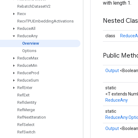
with length 1.
Rebatch
Dataset
V2
Recv
Nested Cla
Recv
TPUEmbedding
Activations
Reduce
All
class
ReduceA
Reduce
Any
Overview
Options
Public Met
Reduce
Max
Reduce
Min
Output
<Boolea
Reduce
Prod
Reduce
Sum
Ref
Enter
static
<T extends Num
Ref
Exit
ReduceAny
Ref
Identity
Ref
Merge
static
Ref
Next
Iteration
ReduceAny.Opti
Ref
Select
Output
<Boolea
Ref
Switch