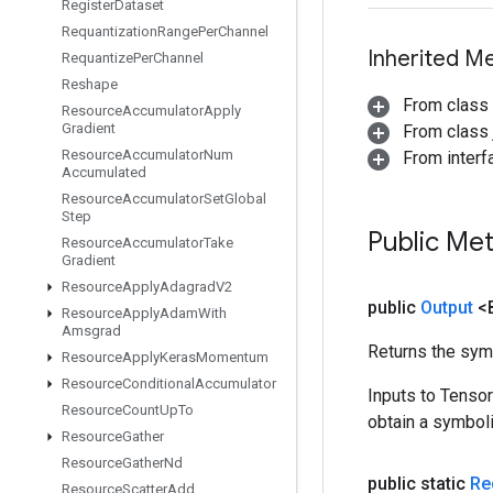
Register
Dataset
Requantization
Range
Per
Channel
Inherited M
Requantize
Per
Channel
Reshape
From class
Resource
Accumulator
Apply
Gradient
From class j
Resource
Accumulator
Num
From inter
Accumulated
Resource
Accumulator
Set
Global
Step
Public Me
Resource
Accumulator
Take
Gradient
Resource
Apply
Adagrad
V2
public
Output
<
Resource
Apply
Adam
With
Amsgrad
Returns the symb
Resource
Apply
Keras
Momentum
Resource
Conditional
Accumulator
Inputs to Tenso
Resource
Count
Up
To
obtain a symboli
Resource
Gather
Resource
Gather
Nd
public static
Re
Resource
Scatter
Add