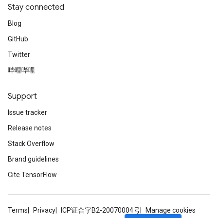
Stay connected
Blog
GitHub
Twitter
哔哩哔哩
Support
Issue tracker
Release notes
Stack Overflow
Brand guidelines
Cite TensorFlow
Terms
Privacy
ICP证合字B2-20070004号
Manage cookies