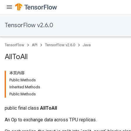
TensorFlow v2.6.0
TensorFlow
API
TensorFlow v2.6.0
Java
All
To
All
本页内容
Public Methods
Inherited Methods
Public Methods
public final class
AllToAll
An Op to exchange data across TPU replicas.