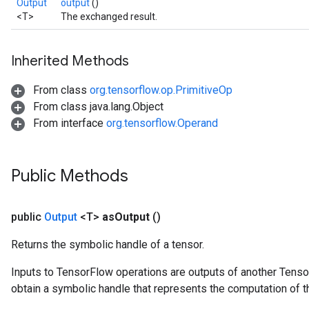
Output
output
()
<T>
The exchanged result.
Inherited Methods
From class
org.tensorflow.op.PrimitiveOp
From class java.lang.Object
From interface
org.tensorflow.Operand
Public Methods
public
Output
<T>
as
Output
()
Returns the symbolic handle of a tensor.
Inputs to TensorFlow operations are outputs of another Tenso
obtain a symbolic handle that represents the computation of th