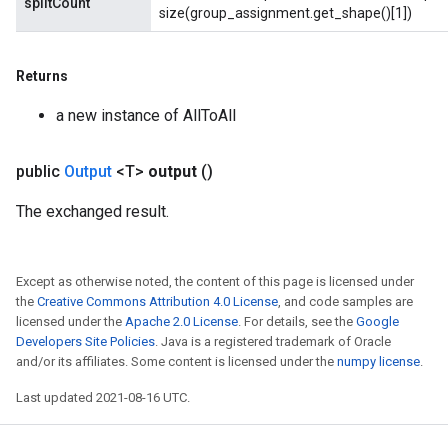
splitCount
size(group_assignment.get_shape()[1])
Returns
a new instance of AllToAll
Flush
public
Output
<T>
output
()
The exchanged result.
eHandleOp
Except as otherwise noted, the content of this page is licensed under
the
Creative Commons Attribution 4.0 License
, and code samples are
ureSplit
licensed under the
Apache 2.0 License
. For details, see the
Google
Developers Site Policies
. Java is a registered trademark of Oracle
and/or its affiliates. Some content is licensed under the
numpy license
.
Last updated 2021-08-16 UTC.