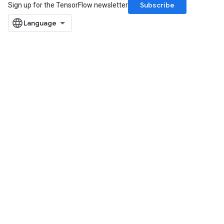
Subscribe
Sign up for the TensorFlow newsletter