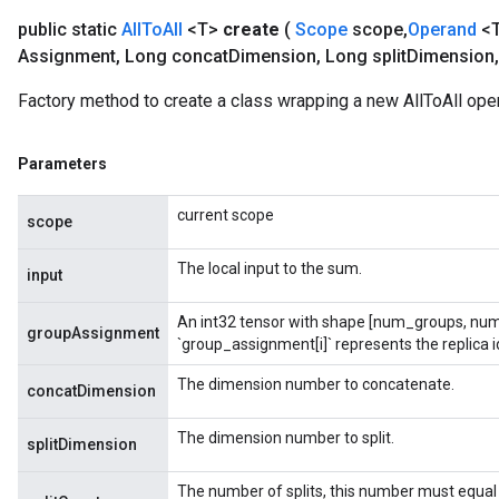
public static
All
To
All
<T>
create
(
Scope
scope
,
Operand
<T
Assignment
,
Long concat
Dimension
,
Long split
Dimension
,
t
Factory method to create a class wrapping a new AllToAll oper
Parameters
current scope
scope
source
The local input to the sum.
input
An int32 tensor with shape [num_groups, num
leOp
groupAssignment
`group_assignment[i]` represents the replica id
The dimension number to concatenate.
concatDimension
The dimension number to split.
splitDimension
The number of splits, this number must equal