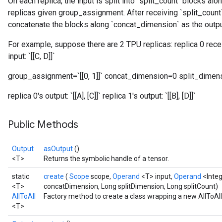
On each replica, the input is split into `split_count` blocks al
replicas given group_assignment. After receiving `split_count`
concatenate the blocks along `concat_dimension` as the outpu
For example, suppose there are 2 TPU replicas: replica 0 receive
input: `[[C, D]]`
group_assignment=`[[0, 1]]` concat_dimension=0 split_dimen
replica 0's output: `[[A], [C]]` replica 1's output: `[[B], [D]]`
Public Methods
Output
asOutput
()
<T>
Returns the symbolic handle of a tensor.
static
create
(
Scope
scope,
Operand
<T> input,
Operand
<Inte
<T>
concatDimension, Long splitDimension, Long splitCount)
AllToAll
Factory method to create a class wrapping a new AllToAll
<T>