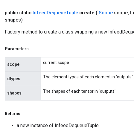
public static
Infeed
Dequeue
Tuple
create
(
Scope
scope
,
Li
shapes)
Factory method to create a class wrapping a new InfeedDequ
sGradAccumDebug
rs
Parameters
ersGradAccumDebug
rs
current scope
scope
ersGradAccumDebug
Parameters
The element types of each element in `outputs`.
dtypes
GradAccumDebug
The shapes of each tensor in `outputs`.
shapes
rParameters
torParametersGradAccumDebug
Parameters
Returns
ters
a new instance of InfeedDequeueTuple
tersGradAccumDebug
arameters