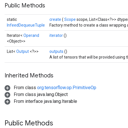
Public Methods
static
create
(
Scope
scope, List<Class<?>> dtypes
InfeedDequeueTuple
Factory method to create a class wrapping
Iterator<
Operand
iterator
()
<Object>>
List<
Output
<?>>
outputs
()
A list of tensors that will be provided usin
Inherited Methods
From class
org.tensorflow.op.PrimitiveOp
From class java.lang.Object
From interface java.lang.Iterable
Public Methods