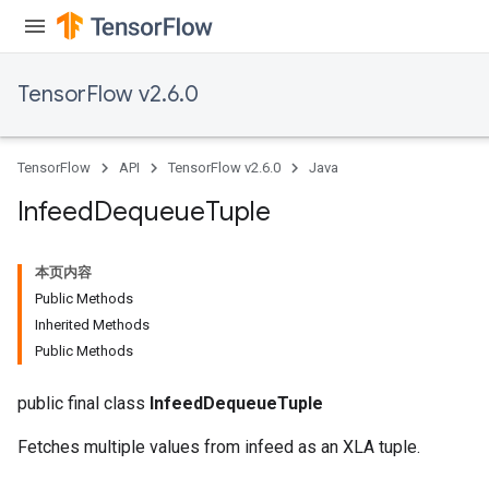
TensorFlow v2.6.0
TensorFlow
API
TensorFlow v2.6.0
Java
Infeed
Dequeue
Tuple
本页内容
Public Methods
Inherited Methods
Public Methods
public final class
InfeedDequeueTuple
Fetches multiple values from infeed as an XLA tuple.