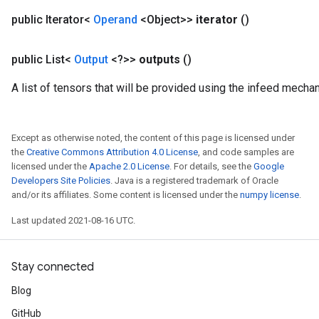
ParametersGradAccumDebug
public Iterator<
Operand
<Object>>
iterator
()
meters
ametersGradAccumDebug
public List<
Output
<?>>
outputs
()
rs
ersGradAccumDebug
A list of tensors that will be provided using the infeed mecha
tDescentParameters
ntDescentParametersGradAccumDebug
Except as otherwise noted, the content of this page is licensed under
the
Creative Commons Attribution 4.0 License
, and code samples are
licensed under the
Apache 2.0 License
. For details, see the
Google
Developers Site Policies
. Java is a registered trademark of Oracle
and/or its affiliates. Some content is licensed under the
numpy license
.
Last updated 2021-08-16 UTC.
Stay connected
Blog
GitHub