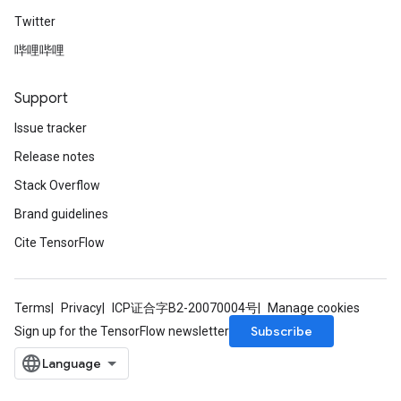
Twitter
哔哩哔哩
Support
Issue tracker
Release notes
Stack Overflow
Brand guidelines
Cite TensorFlow
Terms
Privacy
ICP证合字B2-20070004号
Manage cookies
Subscribe
Sign up for the TensorFlow newsletter